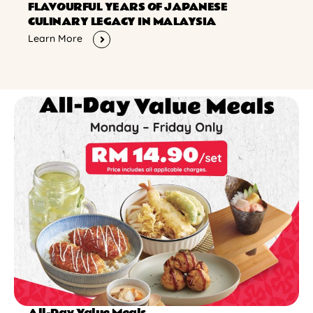
FLAVOURFUL YEARS OF JAPANESE
CULINARY LEGACY IN MALAYSIA
Learn More
All-Day Value Meals