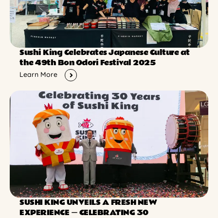
Sushi King Celebrates Japanese Culture at
the 49th Bon Odori Festival 2025
Learn More
SUSHI KING UNVEILS A FRESH NEW
EXPERIENCE ー CELEBRATING 30