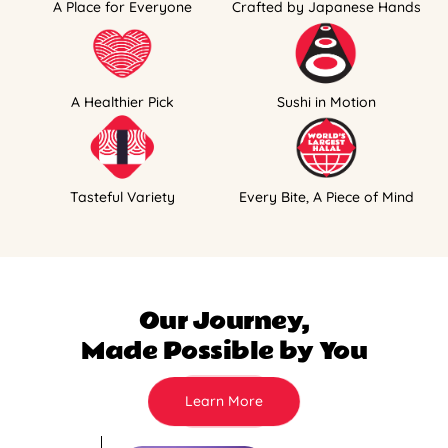
A Place for Everyone
Crafted by Japanese Hands
A Healthier Pick
Sushi in Motion
Tasteful Variety
Every Bite, A Piece of Mind
Our Journey,
Made Possible by You
Learn More