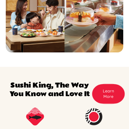
Sushi King, The Way
Learn
You Know and Love It
More