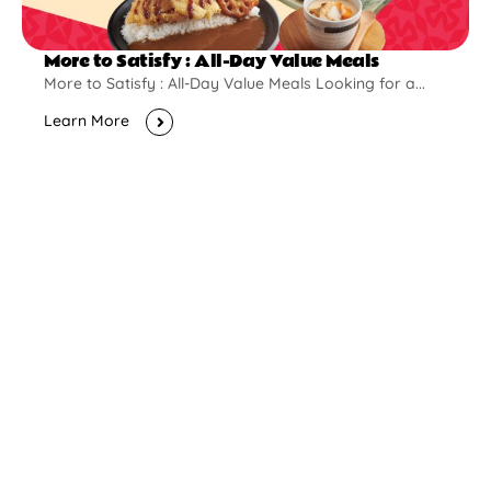
More to Satisfy : All-Day Value Meals
More to Satisfy : All-Day Value Meals Looking for a...
Learn More
New Opening
Pontian