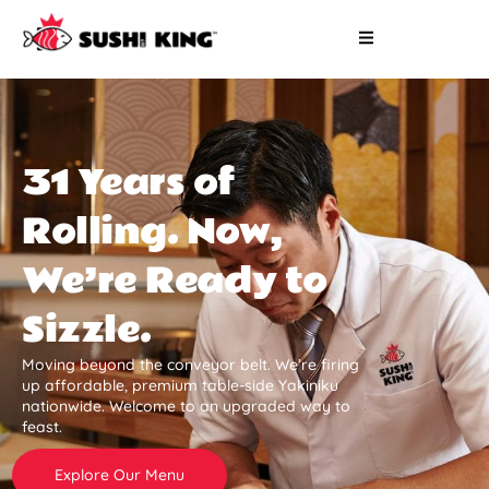
31 Years of
Rolling. Now,
We’re Ready to
Sizzle.
Moving beyond the conveyor belt. We’re firing
up affordable, premium table-side Yakiniku
nationwide. Welcome to an upgraded way to
feast.
Explore Our Menu