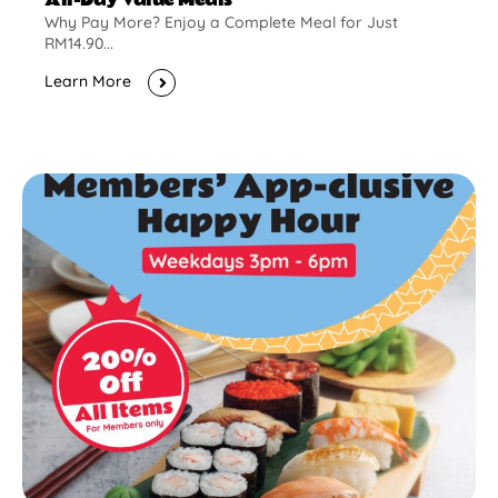
Why Pay More? Enjoy a Complete Meal for Just
RM14.90...
Learn More