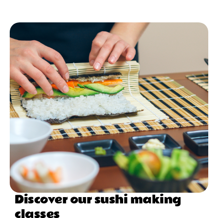
Discover our sushi making
classes