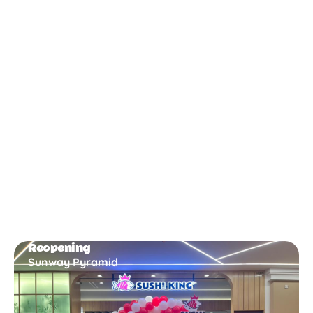
New Opening
Bukit Gambir
Reopening
Sunway Pyramid