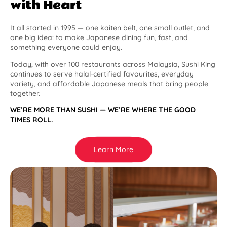
with Heart
It all started in 1995 — one kaiten belt, one small outlet, and
one big idea: to make Japanese dining fun, fast, and
something everyone could enjoy.
Today, with over 100 restaurants across Malaysia, Sushi King
continues to serve halal-certified favourites, everyday
variety, and affordable Japanese meals that bring people
together.
WE’RE MORE THAN SUSHI — WE’RE WHERE THE GOOD
TIMES ROLL.
Learn More