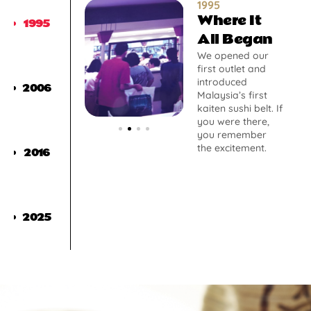
1995
Where It
1995
All Began
We opened our
first outlet and
introduced
2006
Malaysia’s first
kaiten sushi belt. If
you were there,
you remember
the excitement.
2016
2025