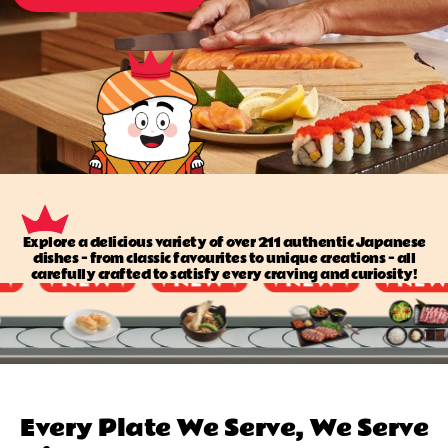
Explore a delicious variety of over 211 authentic Japanese
dishes — from classic favourites to unique creations — all
carefully crafted to satisfy every craving and curiosity!
Every Plate We Serve, We Serve