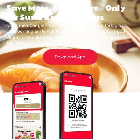
Save More, Smile More — Only
for Sushi King Members
Not a member yet? You’re missing out. Sign up today and
start earning Smile Points and save more every time you
dine in. From birthday surprises to member-only rewards —
it all adds up .
Download App