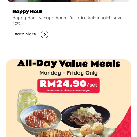
Happy Hour
Happy Hour Kenapa bayar full price kalau boleh save
20%...
Learn More