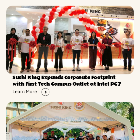
Sushi King Expands Corporate Footprint
with First Tech Campus Outlet at Intel PG7
Learn More