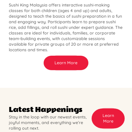
Sushi King Malaysia offers interactive sushi-making
classes for both children (ages 4 and up) and adults,
designed to teach the basics of sushi preparation in a fun
and engaging way. Participants learn to prepare sushi
rice, add fillings, and roll sushi under expert guidance. The
classes are ideal for individuals, families, or corporate
team-building events, with customizable sessions
available for private groups of 20 or more at preferred
locations and times.
Learn More
Latest Happenings
Learn
Stay in the loop with our newest events,
More
joyful moments, and everything we’re
rolling out next.