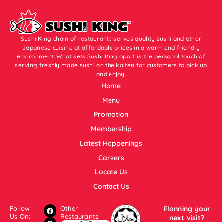
Sushi King chain of restaurants serves quality sushi and other
Japanese cuisine at affordable prices in a warm and friendly
environment. What sets Sushi King apart is the personal touch of
serving freshly made sushi on the kaiten for customers to pick up
and enjoy.
Home
Menu
Promotion
Membership
Latest Happenings
Careers
Locate Us
Contact Us
Follow
Other
Planning your
Us On:
Restaurants:
next visit?