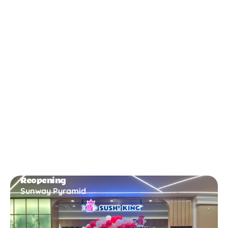
New Opening
Bukit Gambir
Reopening
Sunway Pyramid