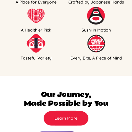
A Place for Everyone
Crafted by Japanese Hands
A Healthier Pick
Sushi in Motion
Tasteful Variety
Every Bite, A Piece of Mind
Our Journey,
Made Possible by You
Learn More