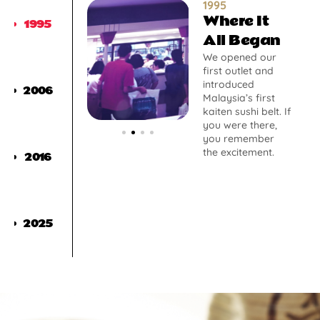
1995
Where It
1995
All Began
We opened our
first outlet and
introduced
2006
Malaysia’s first
kaiten sushi belt. If
you were there,
you remember
the excitement.
2016
2025