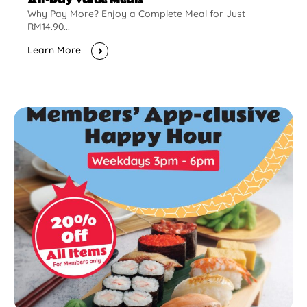
Why Pay More? Enjoy a Complete Meal for Just
RM14.90...
Learn More