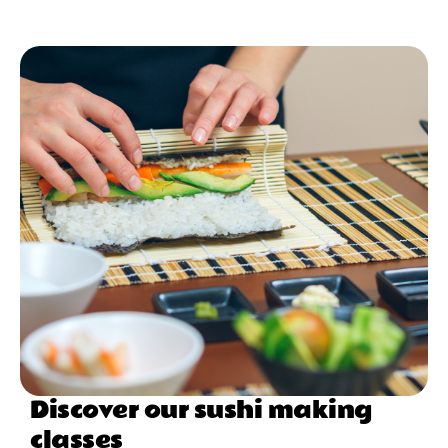
Discover our sushi making
classes