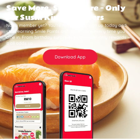
Save More, Smile More — Only
for Sushi King Members
Not a member yet? You’re missing out. Sign up today and
start earning Smile Points and save more every time you
dine in. From birthday surprises to member-only rewards —
it all adds up .
Download App