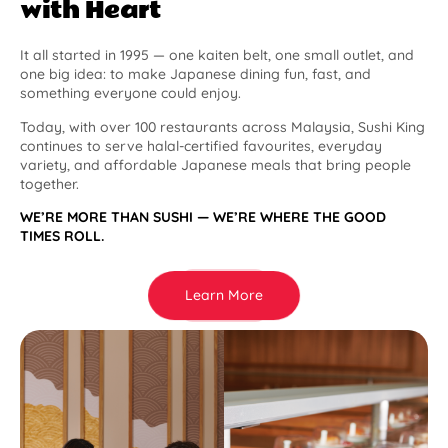
with Heart
It all started in 1995 — one kaiten belt, one small outlet, and
one big idea: to make Japanese dining fun, fast, and
something everyone could enjoy.
Today, with over 100 restaurants across Malaysia, Sushi King
continues to serve halal-certified favourites, everyday
variety, and affordable Japanese meals that bring people
together.
WE’RE MORE THAN SUSHI — WE’RE WHERE THE GOOD
TIMES ROLL.
Learn More