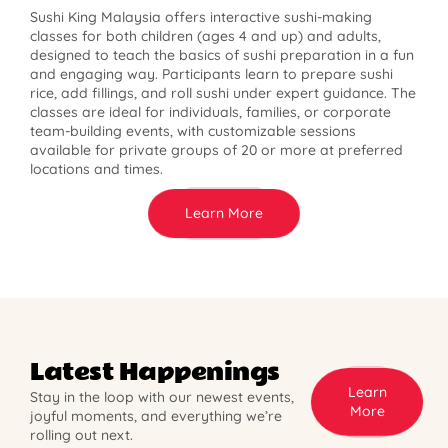
Sushi King Malaysia offers interactive sushi-making
classes for both children (ages 4 and up) and adults,
designed to teach the basics of sushi preparation in a fun
and engaging way. Participants learn to prepare sushi
rice, add fillings, and roll sushi under expert guidance. The
classes are ideal for individuals, families, or corporate
team-building events, with customizable sessions
available for private groups of 20 or more at preferred
locations and times.
Learn More
Latest Happenings
Learn
Stay in the loop with our newest events,
More
joyful moments, and everything we’re
rolling out next.