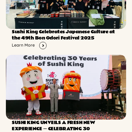
Sushi King Celebrates Japanese Culture at
the 49th Bon Odori Festival 2025
Learn More
SUSHI KING UNVEILS A FRESH NEW
EXPERIENCE ー CELEBRATING 30