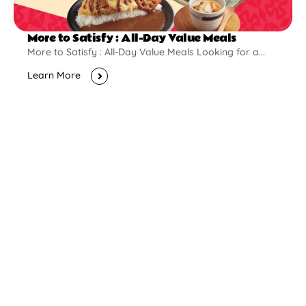
More to Satisfy : All-Day Value Meals
More to Satisfy : All-Day Value Meals Looking for a...
Learn More
New Opening
Pontian