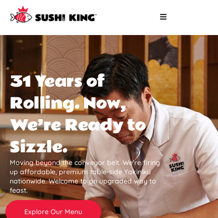
31 Years of
Rolling. Now,
We’re Ready to
Sizzle.
Moving beyond the conveyor belt. We’re firing
up affordable, premium table-side Yakiniku
nationwide. Welcome to an upgraded way to
feast.
Explore Our Menu