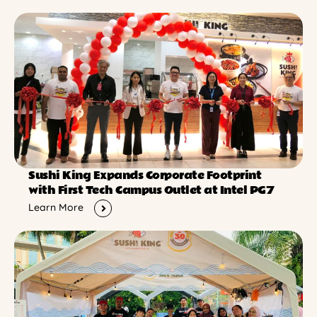
Sushi King Expands Corporate Footprint
with First Tech Campus Outlet at Intel PG7
Learn More