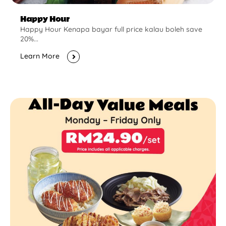
Happy Hour
Happy Hour Kenapa bayar full price kalau boleh save
20%...
Learn More