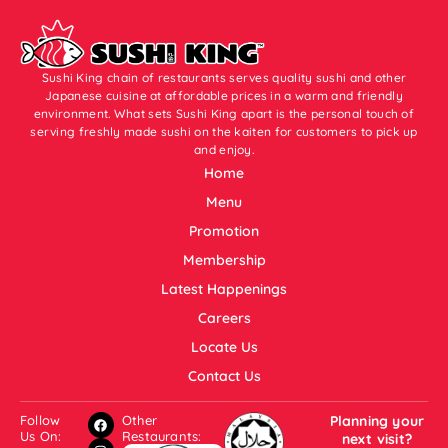
Sushi King chain of restaurants serves quality sushi and other
Japanese cuisine at affordable prices in a warm and friendly
environment. What sets Sushi King apart is the personal touch of
serving freshly made sushi on the kaiten for customers to pick up
and enjoy.
Home
Menu
Promotion
Membership
Latest Happenings
Careers
Locate Us
Contact Us
Follow
Other
Planning your
Us On:
Restaurants:
next visit?