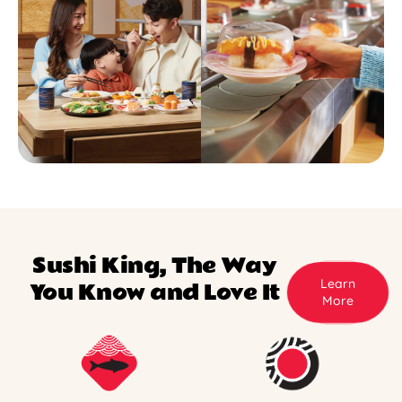
Sushi King, The Way
Learn
You Know and Love It
More