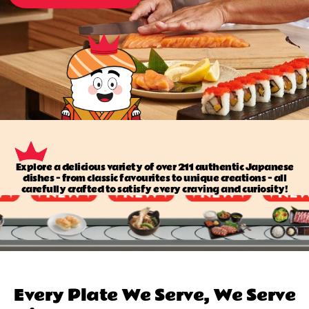
Explore a delicious variety of over 211 authentic Japanese
dishes — from classic favourites to unique creations — all
carefully crafted to satisfy every craving and curiosity!
Every Plate We Serve, We Serve