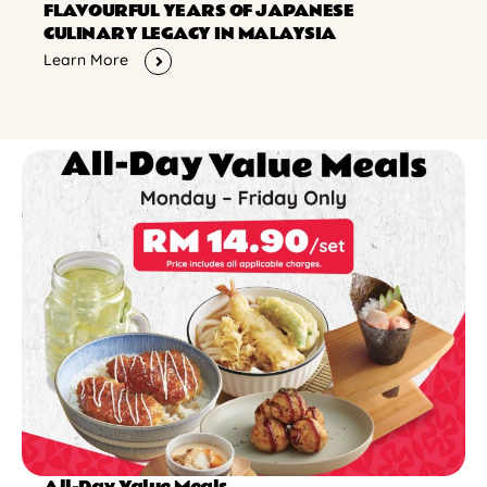
FLAVOURFUL YEARS OF JAPANESE
CULINARY LEGACY IN MALAYSIA
Learn More
All-Day Value Meals