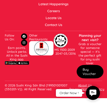
Latest Happenings
Careers
Locate Us
Contact Us
Follow
Other
Planning your
Us On:
Restaurants:
next visit?
Grab a voucher
Earn points.
for someone
MS 1500:2009
Unlock perks.
special — it’s
2047-03/2016
All in the Sushi
the perfect gift
King app.
for any sushi
lover.
Buy
Voucher
© 2026 Sushi King Sdn Bhd (199501001007
About Us
(330201-V)). All Right Reserved.
Privacy Notice & Policy
Contac
Order Now !
Us