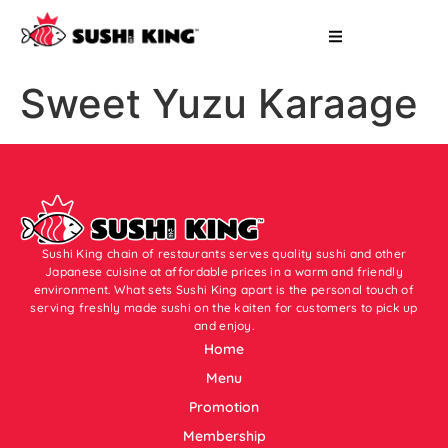
Sweet Yuzu Karaage
Sushi King chain of restaurants serves quality sushi and other
Japanese cuisine at affordable prices in a warm and friendly
environment. What sets Sushi King apart is the personal touch of
serving freshly made sushi on the kaiten for customers to pick up
and enjoy.
Home
Menu
Promotion
Membership