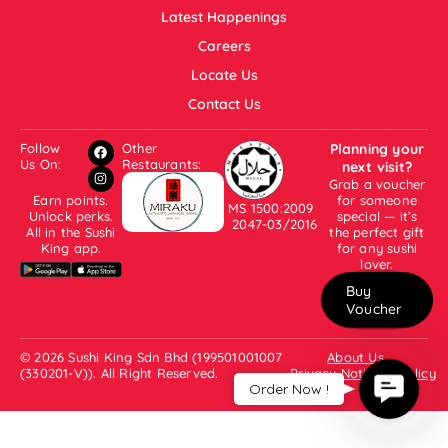
Latest Happenings
Careers
Locate Us
Contact Us
Follow
Other
Planning your
Us On:
Restaurants:
next visit?
Grab a voucher
Earn points.
for someone
MS 1500:2009
Unlock perks.
special — it’s
2047-03/2016
All in the Sushi
the perfect gift
King app.
for any sushi
lover.
Buy
Voucher
© 2026 Sushi King Sdn Bhd (199501001007
About Us
(330201-V)). All Right Reserved.
Privacy Notice & Policy
Contac
Order Now !
Us