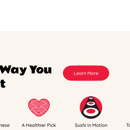
 Way You
Learn More
t
nese
A Healthier Pick
Sushi in Motion
T