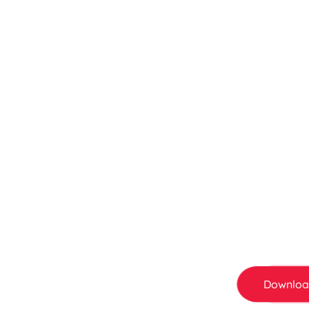
Save More, Smile
Sushi King Mem
Not a member yet? You’re missing out. Sign up
save more every time you dine in. From birth
all adds up .
Downloa