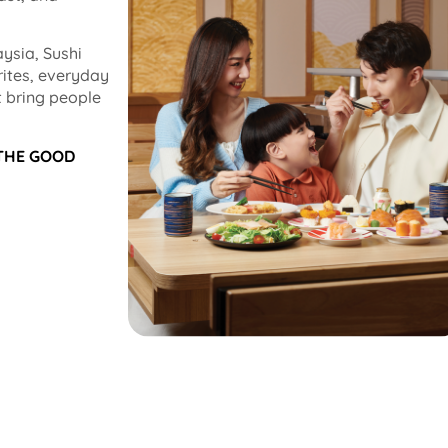
ysia, Sushi
rites, everyday
 bring people
 THE GOOD