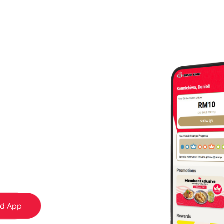
 More — Only for
bers
 today and start earning Smile Points and
day surprises to member-only rewards — it
d App