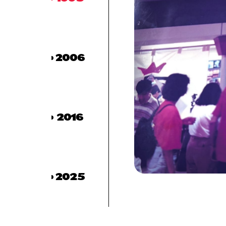
2006
2016
2025