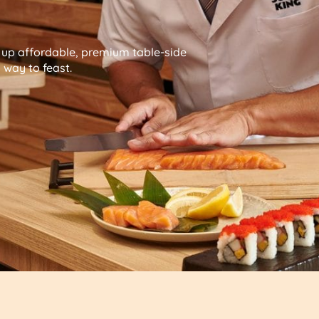
g up affordable, premium table-side
way to feast.