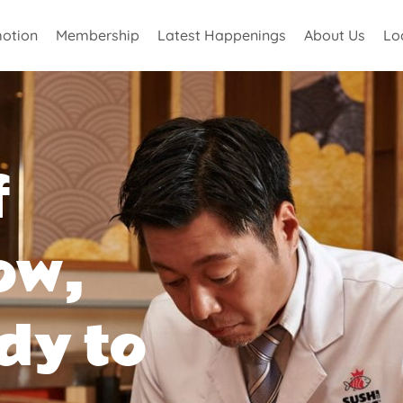
otion
Membership
Latest Happenings
About Us
Lo
f
ow,
dy to