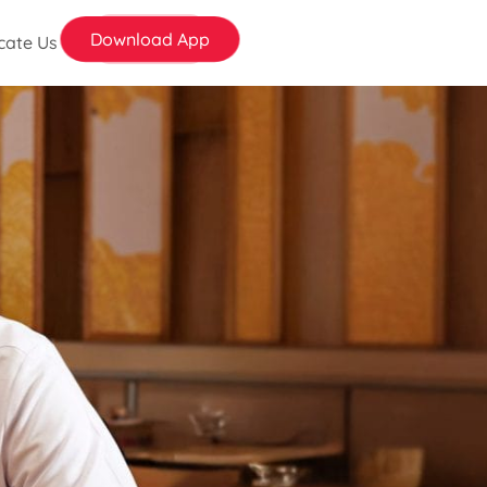
Download App
cate Us