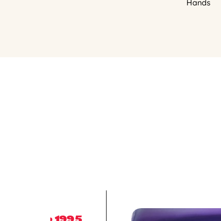
Hands
1995