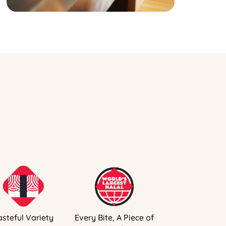
asteful Variety
Every Bite, A Piece of