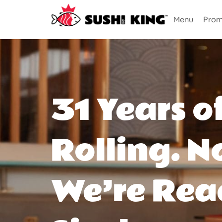
Menu
Prom
31 Years o
Rolling. N
We’re Rea