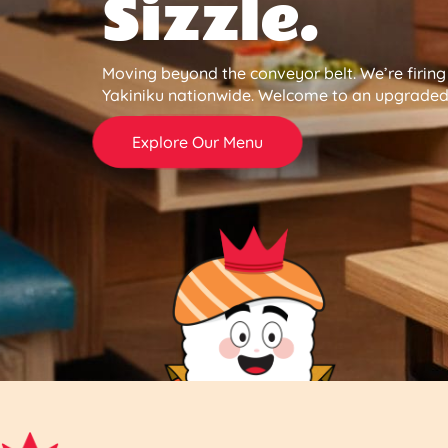
Sizzle.
Moving beyond the conveyor belt. We’re firin
Yakiniku nationwide. Welcome to an upgraded 
Explore Our Menu