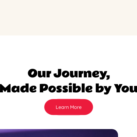
Our Journey,
Made Possible by Yo
Learn More