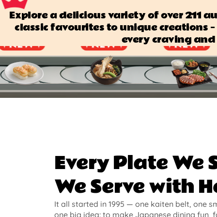
Explore a delicious variety of over 211 
classic favourites to unique creations — 
every craving and 
Every Plate We 
We Serve with H
It all started in 1995 — one kaiten belt, one s
one big idea: to make Japanese dining fun, f