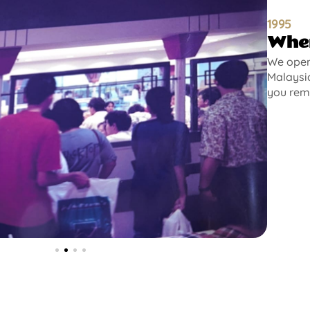
1995
Wher
We opene
Malaysia
you rem