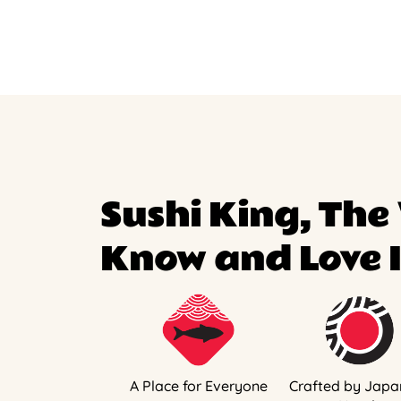
Sushi King, The
Know and Love I
A Place for Everyone
Crafted by Japa