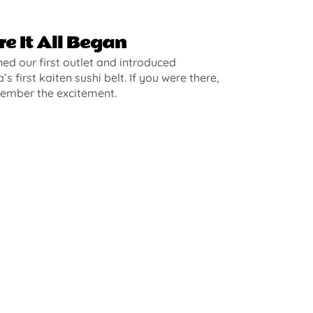
e It All Began
d our first outlet and introduced
’s first kaiten sushi belt. If you were there,
ember the excitement.