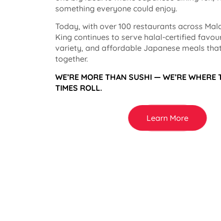
something everyone could enjoy.
Today, with over 100 restaurants across Mala
King continues to serve halal-certified favou
variety, and affordable Japanese meals that
together.
WE’RE MORE THAN SUSHI — WE’RE WHERE
TIMES ROLL.
Learn More