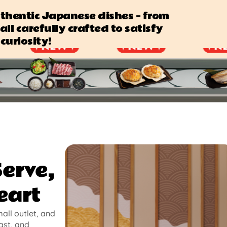
authentic Japanese dishes — from
all carefully crafted to satisfy
curiosity!
Serve,
eart
mall outlet, and
ast, and