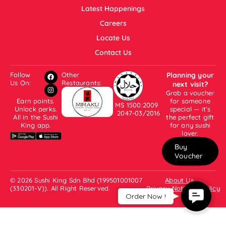
Latest Happenings
Careers
Locate Us
Contact Us
Follow
Other
Planning your
Us On:
Restaurants:
next visit?
Grab a voucher
Earn points.
for someone
MS 1500:2009
Unlock perks.
special — it’s
2047-03/2016
All in the Sushi
the perfect gift
King app.
for any sushi
lover.
Buy
Voucher
© 2026 Sushi King Sdn Bhd (199501001007
About Us
(330201-V)). All Right Reserved.
Privacy Notice & Policy
Contact
Order Now !
Us