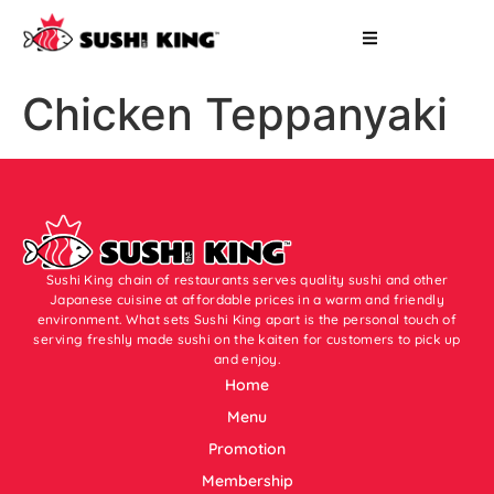
Chicken Teppanyaki
Sushi King chain of restaurants serves quality sushi and other
Japanese cuisine at affordable prices in a warm and friendly
environment. What sets Sushi King apart is the personal touch of
serving freshly made sushi on the kaiten for customers to pick up
and enjoy.
Home
Menu
Promotion
Membership