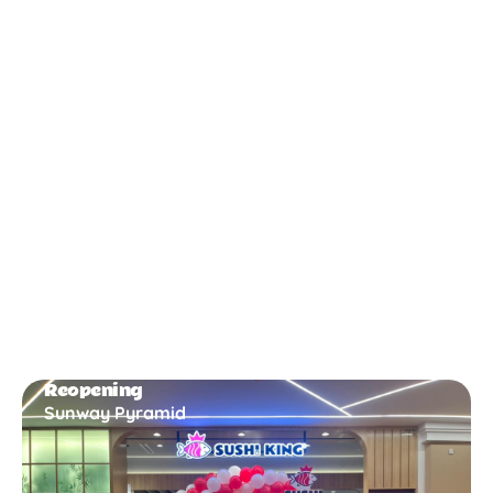
New Opening
Bukit Gambir
Reopening
Sunway Pyramid