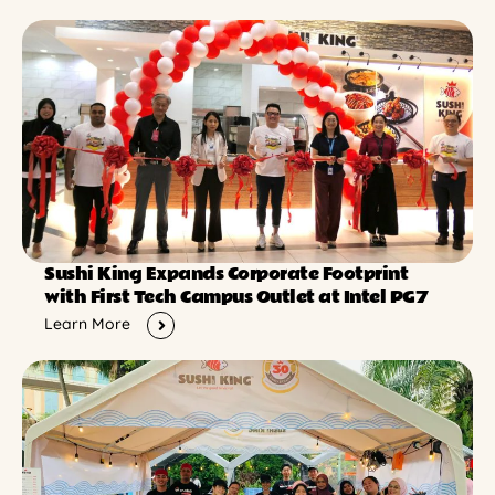
Sushi King Expands Corporate Footprint
with First Tech Campus Outlet at Intel PG7
Learn More