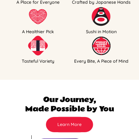
A Place for Everyone
Crafted by Japanese Hands
A Healthier Pick
Sushi in Motion
Tasteful Variety
Every Bite, A Piece of Mind
Our Journey,
Made Possible by You
Learn More