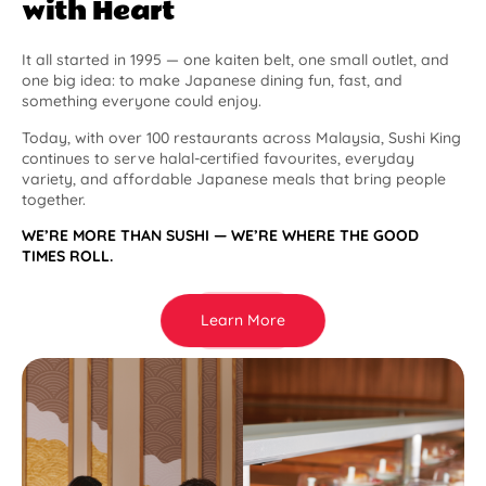
with Heart
It all started in 1995 — one kaiten belt, one small outlet, and
one big idea: to make Japanese dining fun, fast, and
something everyone could enjoy.
Today, with over 100 restaurants across Malaysia, Sushi King
continues to serve halal-certified favourites, everyday
variety, and affordable Japanese meals that bring people
together.
WE’RE MORE THAN SUSHI — WE’RE WHERE THE GOOD
TIMES ROLL.
Learn More