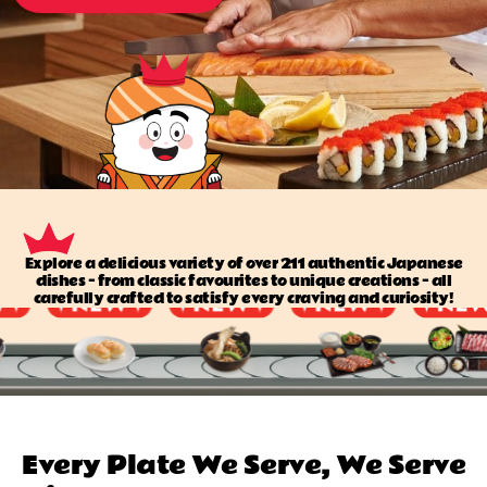
Explore a delicious variety of over 211 authentic Japanese
dishes — from classic favourites to unique creations — all
carefully crafted to satisfy every craving and curiosity!
Every Plate We Serve, We Serve