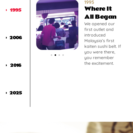
1995
Where It
1995
All Began
We opened our
first outlet and
introduced
2006
Malaysia’s first
kaiten sushi belt. If
you were there,
you remember
the excitement.
2016
2025