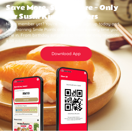
Save More, Smile More — Only
for Sushi King Members
Not a member yet? You’re missing out. Sign up today and
start earning Smile Points and save more every time you
dine in. From birthday surprises to member-only rewards —
it all adds up .
Download App