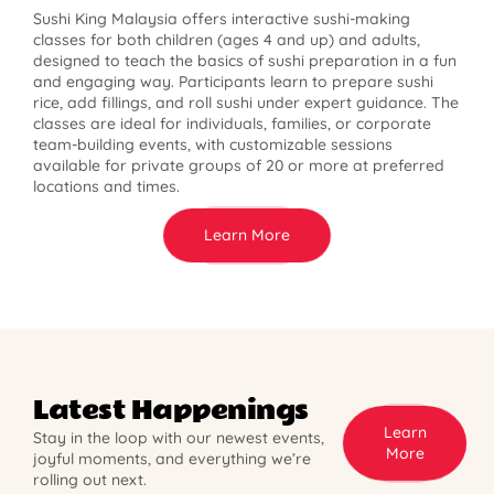
Sushi King Malaysia offers interactive sushi-making
classes for both children (ages 4 and up) and adults,
designed to teach the basics of sushi preparation in a fun
and engaging way. Participants learn to prepare sushi
rice, add fillings, and roll sushi under expert guidance. The
classes are ideal for individuals, families, or corporate
team-building events, with customizable sessions
available for private groups of 20 or more at preferred
locations and times.
Learn More
Latest Happenings
Learn
Stay in the loop with our newest events,
More
joyful moments, and everything we’re
rolling out next.