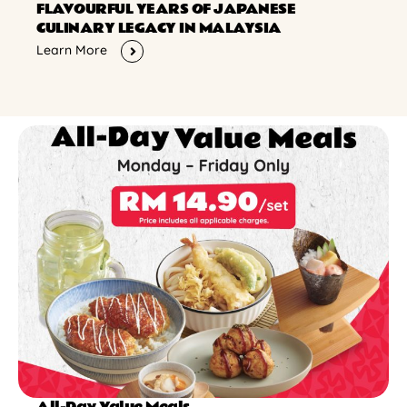
FLAVOURFUL YEARS OF JAPANESE
CULINARY LEGACY IN MALAYSIA
Learn More
All-Day Value Meals