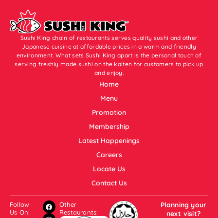
Sushi King chain of restaurants serves quality sushi and other
Japanese cuisine at affordable prices in a warm and friendly
environment. What sets Sushi King apart is the personal touch of
serving freshly made sushi on the kaiten for customers to pick up
and enjoy.
Home
Menu
Promotion
Membership
Latest Happenings
Careers
Locate Us
Contact Us
Follow
Other
Planning your
Us On:
Restaurants:
next visit?