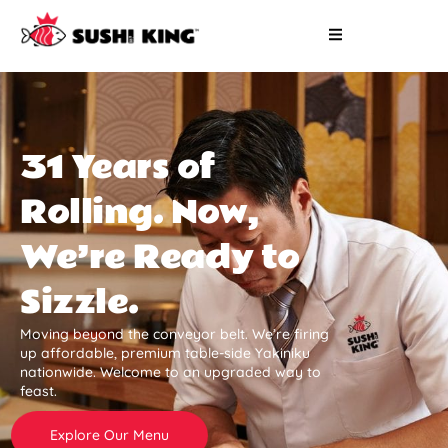
31 Years of
Rolling. Now,
We’re Ready to
Sizzle.
Moving beyond the conveyor belt. We’re firing
up affordable, premium table-side Yakiniku
nationwide. Welcome to an upgraded way to
feast.
Explore Our Menu