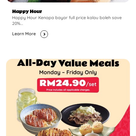
Happy Hour
Happy Hour Kenapa bayar full price kalau boleh save
20%...
Learn More