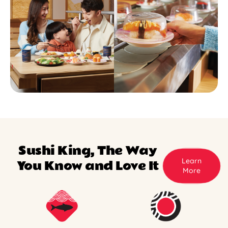
Sushi King, The Way
Learn
You Know and Love It
More