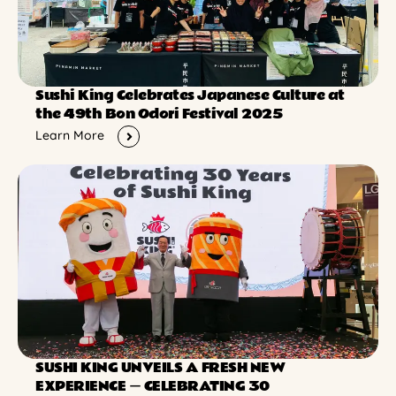
Sushi King Celebrates Japanese Culture at
the 49th Bon Odori Festival 2025
Learn More
SUSHI KING UNVEILS A FRESH NEW
EXPERIENCE ー CELEBRATING 30