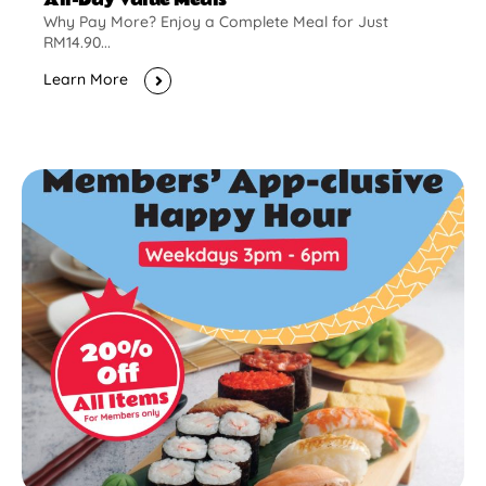
Why Pay More? Enjoy a Complete Meal for Just
RM14.90...
Learn More