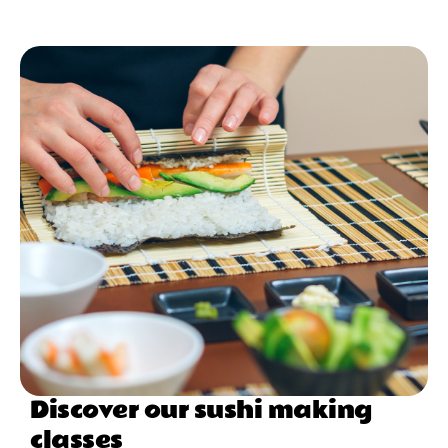
Discover our sushi making
classes