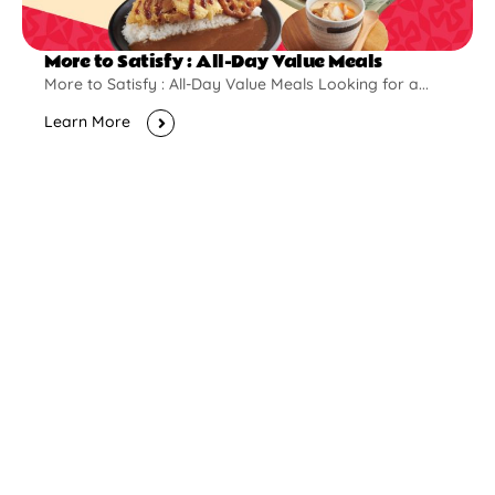
More to Satisfy : All-Day Value Meals
More to Satisfy : All-Day Value Meals Looking for a...
Learn More
New Opening
Pontian