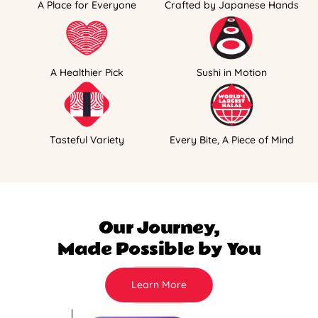
A Place for Everyone
Crafted by Japanese Hands
A Healthier Pick
Sushi in Motion
Tasteful Variety
Every Bite, A Piece of Mind
Our Journey,
Made Possible by You
Learn More