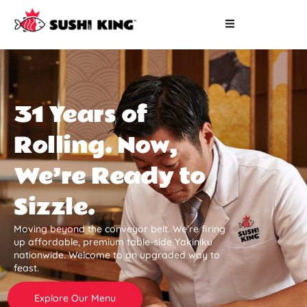
31 Years of
Rolling. Now,
We’re Ready to
Sizzle.
Moving beyond the conveyor belt. We’re firing
up affordable, premium table-side Yakiniku
nationwide. Welcome to an upgraded way to
feast.
Explore Our Menu