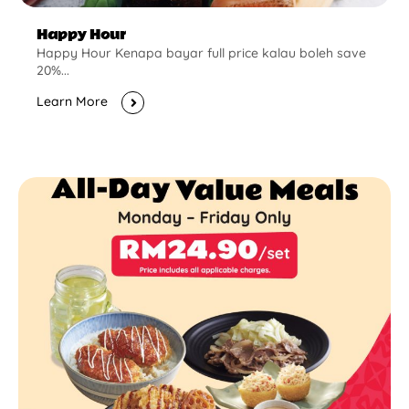
Happy Hour
Happy Hour Kenapa bayar full price kalau boleh save
20%...
Learn More