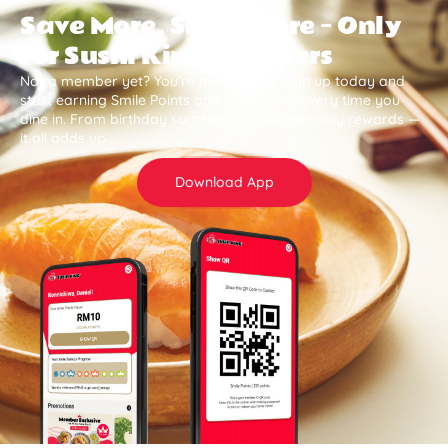
Save More, Smile More — Only
for Sushi King Members
Not a member yet? You’re missing out. Sign up today and
start earning Smile Points and save more every time you
dine in. From birthday surprises to member-only rewards —
it all adds up .
Download App