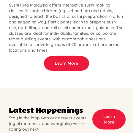
Sushi King Malaysia offers interactive sushi-making
classes for both children (ages 4 and up) and adults,
designed to teach the basics of sushi preparation in a fun
and engaging way. Participants learn to prepare sushi
rice, add fillings, and roll sushi under expert guidance. The
classes are ideal for individuals, families, or corporate
team-building events, with customizable sessions
available for private groups of 20 or more at preferred
locations and times.
Learn More
Latest Happenings
Learn
Stay in the loop with our newest events,
More
joyful moments, and everything we’re
rolling out next.