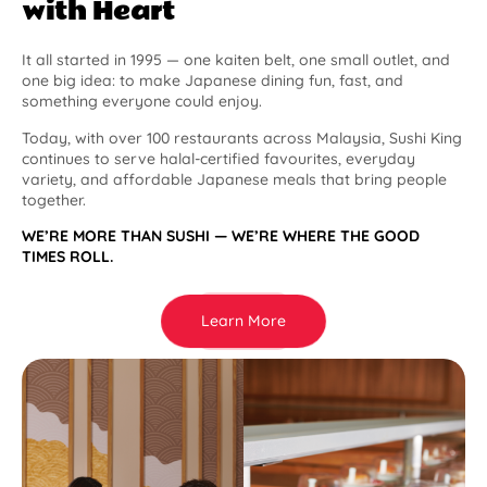
with Heart
It all started in 1995 — one kaiten belt, one small outlet, and
one big idea: to make Japanese dining fun, fast, and
something everyone could enjoy.
Today, with over 100 restaurants across Malaysia, Sushi King
continues to serve halal-certified favourites, everyday
variety, and affordable Japanese meals that bring people
together.
WE’RE MORE THAN SUSHI — WE’RE WHERE THE GOOD
TIMES ROLL.
Learn More