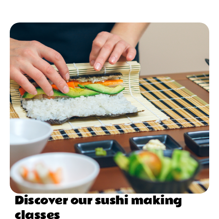
Discover our sushi making
classes