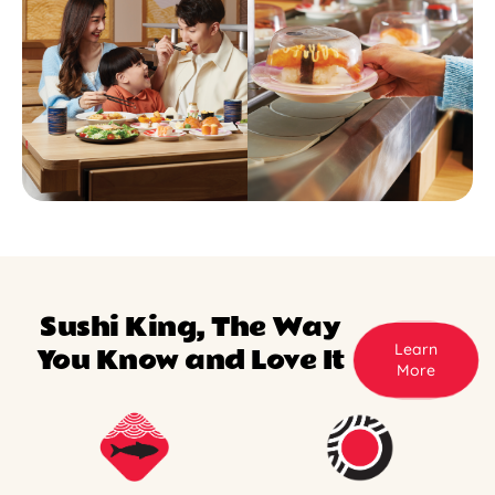
Sushi King, The Way
Learn
You Know and Love It
More