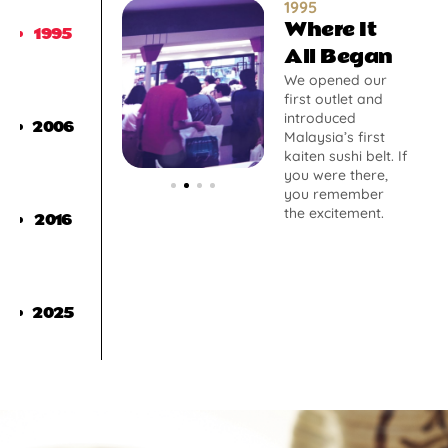
1995
Where It
1995
All Began
We opened our
first outlet and
introduced
2006
Malaysia’s first
kaiten sushi belt. If
you were there,
you remember
the excitement.
2016
2025