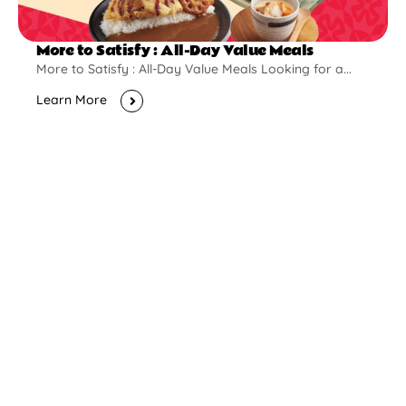
More to Satisfy : All-Day Value Meals
More to Satisfy : All-Day Value Meals Looking for a...
Learn More
New Opening
Pontian