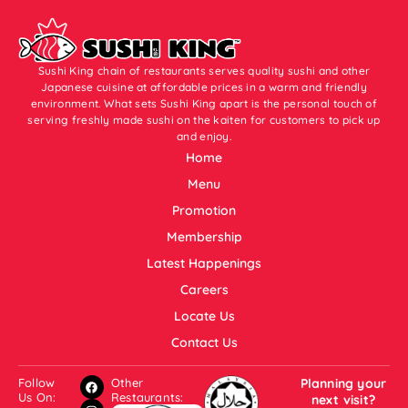
Sushi King chain of restaurants serves quality sushi and other
Japanese cuisine at affordable prices in a warm and friendly
environment. What sets Sushi King apart is the personal touch of
serving freshly made sushi on the kaiten for customers to pick up
and enjoy.
Home
Menu
Promotion
Membership
Latest Happenings
Careers
Locate Us
Contact Us
Follow
Other
Planning your
Us On:
Restaurants:
next visit?