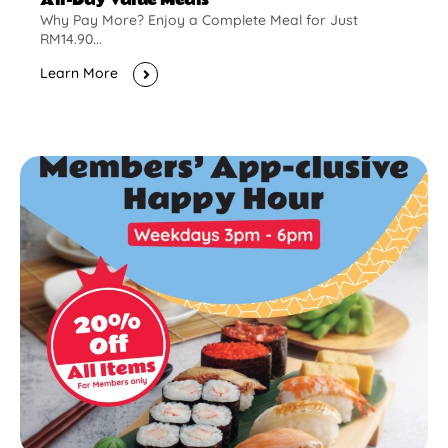
Why Pay More? Enjoy a Complete Meal for Just
RM14.90...
Learn More