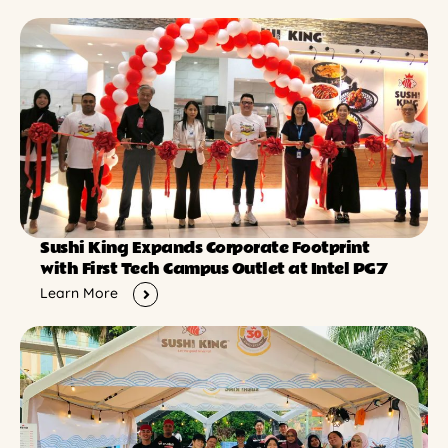
Sushi King Expands Corporate Footprint
with First Tech Campus Outlet at Intel PG7
Learn More