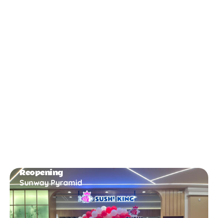
New Opening
Bukit Gambir
Reopening
Sunway Pyramid