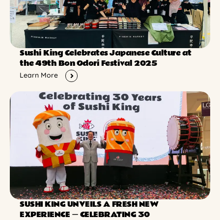
Sushi King Celebrates Japanese Culture at
the 49th Bon Odori Festival 2025
Learn More
SUSHI KING UNVEILS A FRESH NEW
EXPERIENCE ー CELEBRATING 30