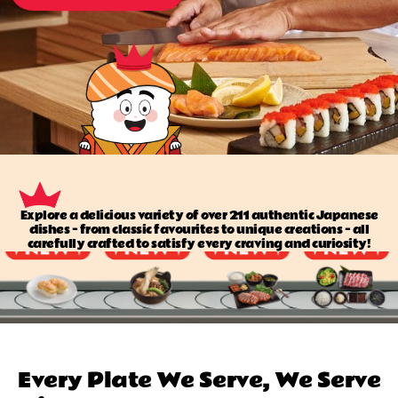
Explore a delicious variety of over 211 authentic Japanese
dishes — from classic favourites to unique creations — all
carefully crafted to satisfy every craving and curiosity!
Every Plate We Serve, We Serve