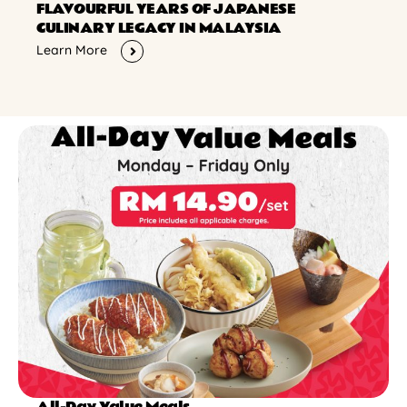
FLAVOURFUL YEARS OF JAPANESE
CULINARY LEGACY IN MALAYSIA
Learn More
All-Day Value Meals