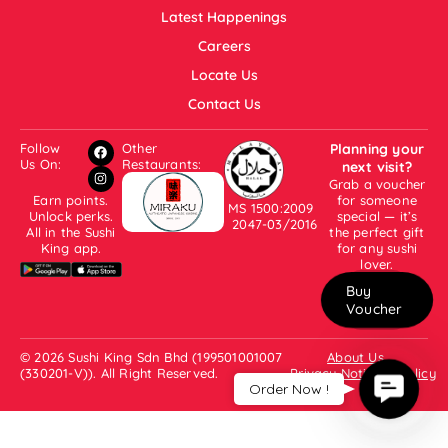
Latest Happenings
Careers
Locate Us
Contact Us
Follow
Other
Planning your
Us On:
Restaurants:
next visit?
Grab a voucher
Earn points.
for someone
MS 1500:2009
Unlock perks.
special — it’s
2047-03/2016
All in the Sushi
the perfect gift
King app.
for any sushi
lover.
Buy
Voucher
© 2026 Sushi King Sdn Bhd (199501001007
About Us
(330201-V)). All Right Reserved.
Privacy Notice & Policy
Contac
Order Now !
Us