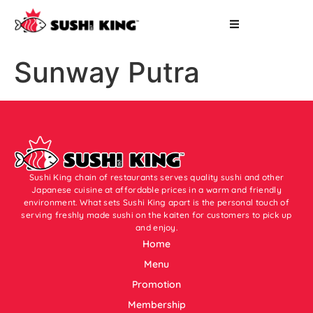
Sunway Putra
Sushi King chain of restaurants serves quality sushi and other
Japanese cuisine at affordable prices in a warm and friendly
environment. What sets Sushi King apart is the personal touch of
serving freshly made sushi on the kaiten for customers to pick up
and enjoy.
Home
Menu
Promotion
Membership