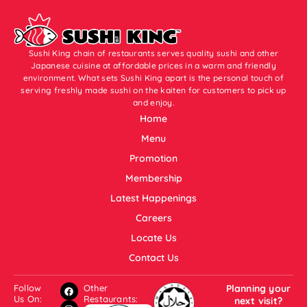
Sushi King chain of restaurants serves quality sushi and other
Japanese cuisine at affordable prices in a warm and friendly
environment. What sets Sushi King apart is the personal touch of
serving freshly made sushi on the kaiten for customers to pick up
and enjoy.
Home
Menu
Promotion
Membership
Latest Happenings
Careers
Locate Us
Contact Us
Follow
Other
Planning your
Us On:
Restaurants:
next visit?