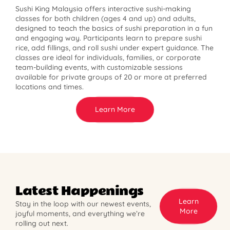
Sushi King Malaysia offers interactive sushi-making
classes for both children (ages 4 and up) and adults,
designed to teach the basics of sushi preparation in a fun
and engaging way. Participants learn to prepare sushi
rice, add fillings, and roll sushi under expert guidance. The
classes are ideal for individuals, families, or corporate
team-building events, with customizable sessions
available for private groups of 20 or more at preferred
locations and times.
Learn More
Latest Happenings
Learn
Stay in the loop with our newest events,
More
joyful moments, and everything we’re
rolling out next.