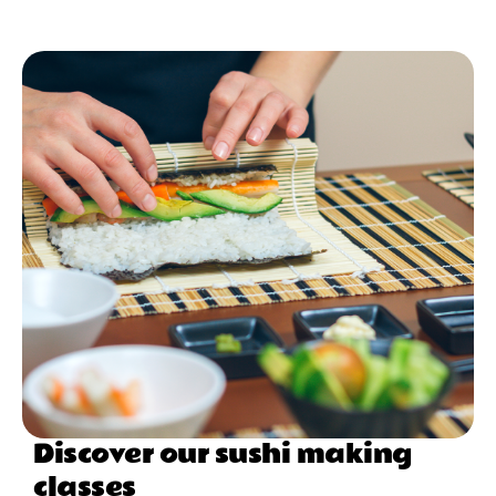
Discover our sushi making
classes