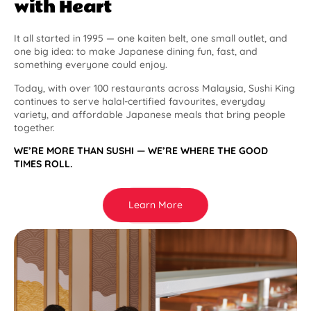
with Heart
It all started in 1995 — one kaiten belt, one small outlet, and
one big idea: to make Japanese dining fun, fast, and
something everyone could enjoy.
Today, with over 100 restaurants across Malaysia, Sushi King
continues to serve halal-certified favourites, everyday
variety, and affordable Japanese meals that bring people
together.
WE’RE MORE THAN SUSHI — WE’RE WHERE THE GOOD
TIMES ROLL.
Learn More