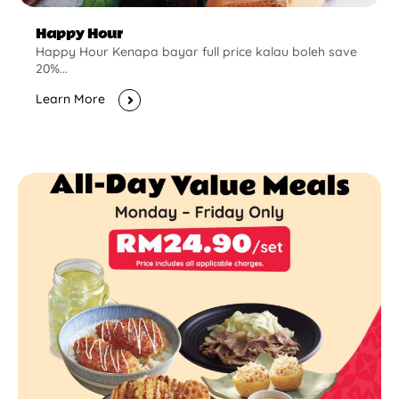
Happy Hour
Happy Hour Kenapa bayar full price kalau boleh save
20%...
Learn More