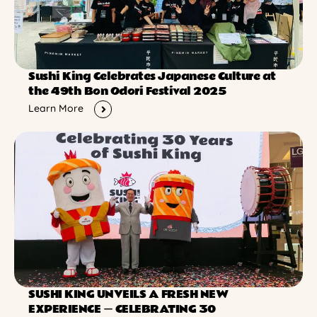
Sushi King Celebrates Japanese Culture at
the 49th Bon Odori Festival 2025
Learn More
SUSHI KING UNVEILS A FRESH NEW
EXPERIENCE ー CELEBRATING 30