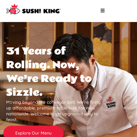
31 Years of
Rolling. Now,
We’re Ready to
Sizzle.
Moving beyond the conveyor belt. We’re firing
up affordable, premium table-side Yakiniku
nationwide. Welcome to an upgraded way to
feast.
Explore Our Menu