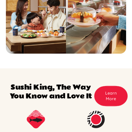
Sushi King, The Way
Learn
You Know and Love It
More