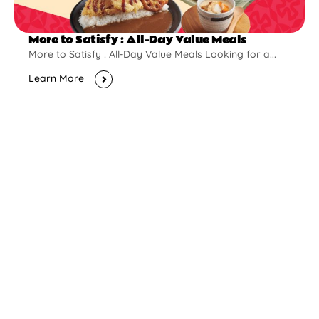
More to Satisfy : All-Day Value Meals
More to Satisfy : All-Day Value Meals Looking for a...
Learn More
New Opening
Pontian