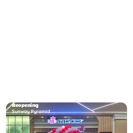
New Opening
Bukit Gambir
Reopening
Sunway Pyramid