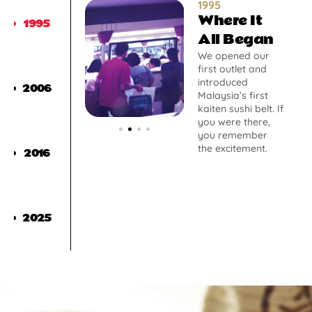
1995
Where It
1995
All Began
We opened our
first outlet and
introduced
2006
Malaysia’s first
kaiten sushi belt. If
you were there,
you remember
the excitement.
2016
2025