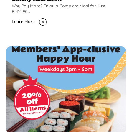
Why Pay More? Enjoy a Complete Meal for Just
RM14.90...
Learn More