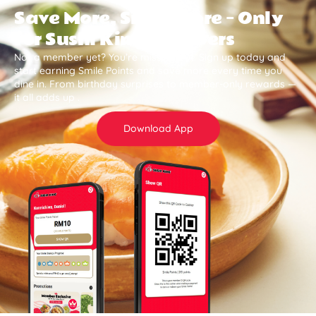
Save More, Smile More — Only
for Sushi King Members
Not a member yet? You’re missing out. Sign up today and
start earning Smile Points and save more every time you
dine in. From birthday surprises to member-only rewards —
it all adds up .
Download App