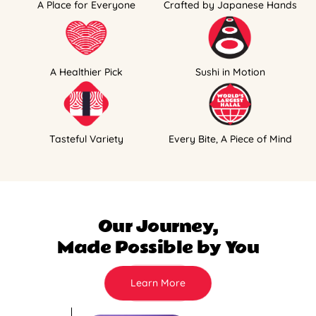
A Place for Everyone
Crafted by Japanese Hands
A Healthier Pick
Sushi in Motion
Tasteful Variety
Every Bite, A Piece of Mind
Our Journey,
Made Possible by You
Learn More