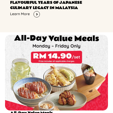
FLAVOURFUL YEARS OF JAPANESE
CULINARY LEGACY IN MALAYSIA
Learn More
All-Day Value Meals