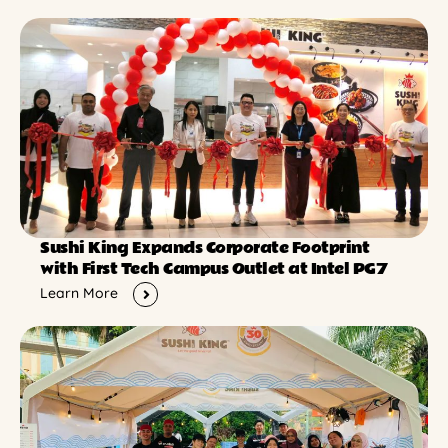
Sushi King Expands Corporate Footprint
with First Tech Campus Outlet at Intel PG7
Learn More