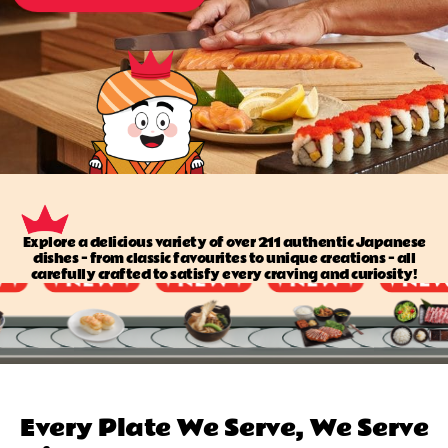
Explore a delicious variety of over 211 authentic Japanese
dishes — from classic favourites to unique creations — all
carefully crafted to satisfy every craving and curiosity!
Every Plate We Serve, We Serve