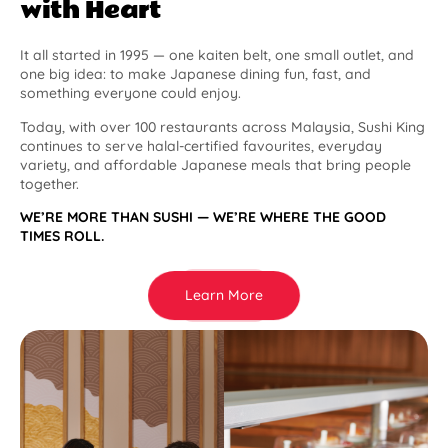
with Heart
It all started in 1995 — one kaiten belt, one small outlet, and
one big idea: to make Japanese dining fun, fast, and
something everyone could enjoy.
Today, with over 100 restaurants across Malaysia, Sushi King
continues to serve halal-certified favourites, everyday
variety, and affordable Japanese meals that bring people
together.
WE’RE MORE THAN SUSHI — WE’RE WHERE THE GOOD
TIMES ROLL.
Learn More