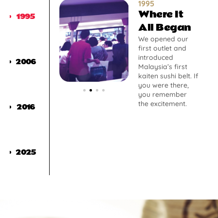
1995
Where It
1995
All Began
We opened our
first outlet and
introduced
2006
Malaysia’s first
kaiten sushi belt. If
you were there,
you remember
the excitement.
2016
2025