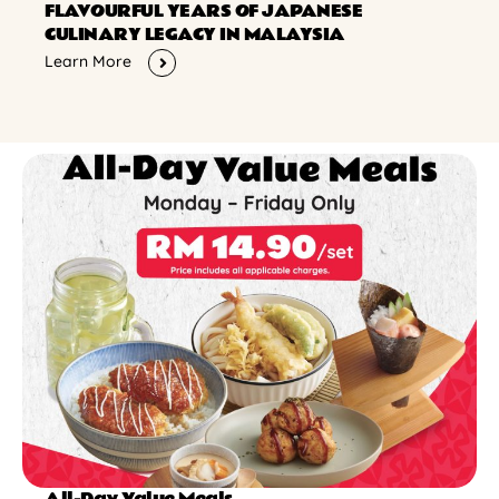
FLAVOURFUL YEARS OF JAPANESE
CULINARY LEGACY IN MALAYSIA
Learn More
All-Day Value Meals