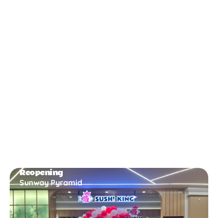
New Opening
Bukit Gambir
Reopening
Sunway Pyramid