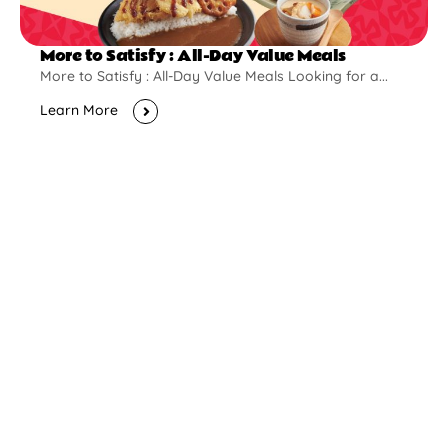
More to Satisfy : All-Day Value Meals
More to Satisfy : All-Day Value Meals Looking for a...
Learn More
New Opening
Pontian