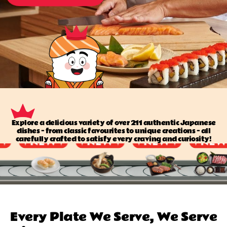
Explore a delicious variety of over 211 authentic Japanese
dishes — from classic favourites to unique creations — all
carefully crafted to satisfy every craving and curiosity!
Every Plate We Serve, We Serve