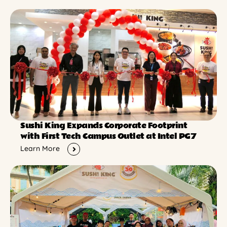
Sushi King Expands Corporate Footprint
with First Tech Campus Outlet at Intel PG7
Learn More