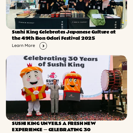
Sushi King Celebrates Japanese Culture at
the 49th Bon Odori Festival 2025
Learn More
SUSHI KING UNVEILS A FRESH NEW
EXPERIENCE ー CELEBRATING 30