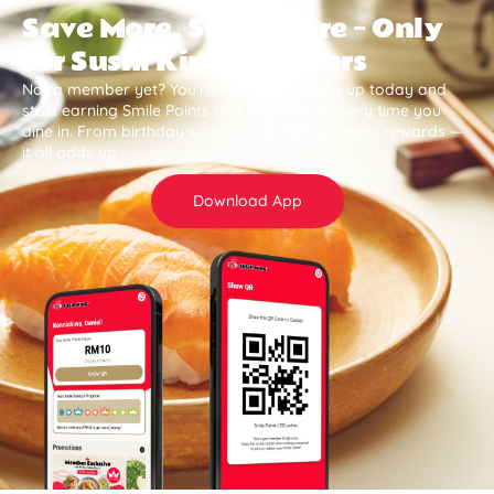
Save More, Smile More — Only
for Sushi King Members
Not a member yet? You’re missing out. Sign up today and
start earning Smile Points and save more every time you
dine in. From birthday surprises to member-only rewards —
it all adds up .
Download App