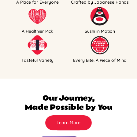
A Place for Everyone
Crafted by Japanese Hands
A Healthier Pick
Sushi in Motion
Tasteful Variety
Every Bite, A Piece of Mind
Our Journey,
Made Possible by You
Learn More