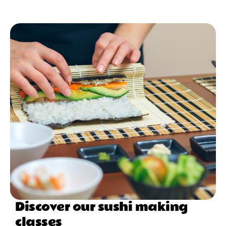
Discover our sushi making
classes