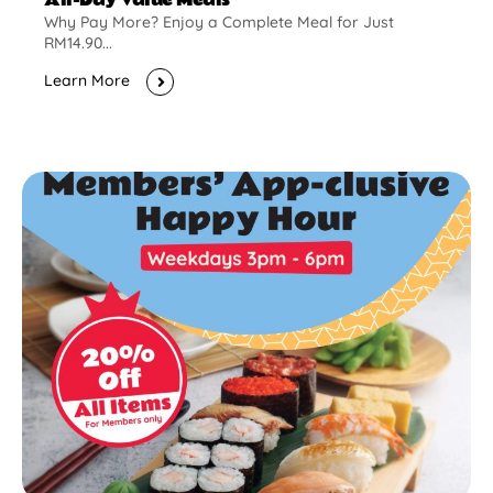
Why Pay More? Enjoy a Complete Meal for Just
RM14.90...
Learn More