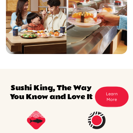
Sushi King, The Way
Learn
You Know and Love It
More