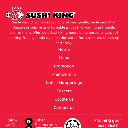
Sushi King chain of restaurants serves quality sushi and other
Japanese cuisine at affordable prices in a warm and friendly
environment. What sets Sushi King apart is the personal touch of
serving freshly made sushi on the kaiten for customers to pick up
and enjoy.
Home
Menu
Promotion
Membership
Latest Happenings
Careers
Locate Us
Contact Us
Follow
Other
Planning your
Us On:
Restaurants:
next visit?