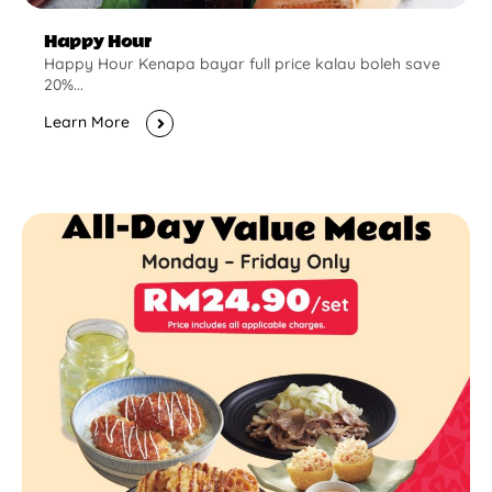
Happy Hour
Happy Hour Kenapa bayar full price kalau boleh save
20%...
Learn More