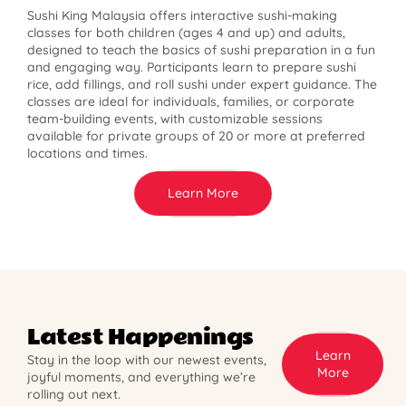
Sushi King Malaysia offers interactive sushi-making
classes for both children (ages 4 and up) and adults,
designed to teach the basics of sushi preparation in a fun
and engaging way. Participants learn to prepare sushi
rice, add fillings, and roll sushi under expert guidance. The
classes are ideal for individuals, families, or corporate
team-building events, with customizable sessions
available for private groups of 20 or more at preferred
locations and times.
Learn More
Latest Happenings
Learn
Stay in the loop with our newest events,
More
joyful moments, and everything we’re
rolling out next.