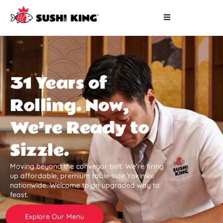
31 Years of
Rolling. Now,
We’re Ready to
Sizzle.
Moving beyond the conveyor belt. We’re firing
up affordable, premium table-side Yakiniku
nationwide. Welcome to an upgraded way to
feast.
Explore Our Menu