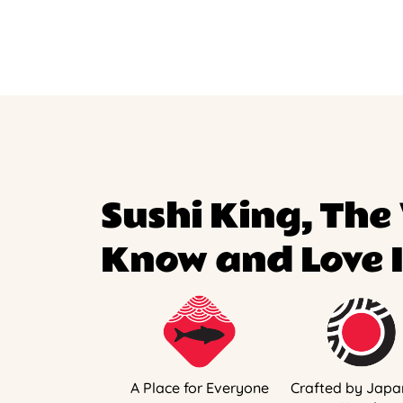
Sushi King, The
Know and Love I
A Place for Everyone
Crafted by Japa