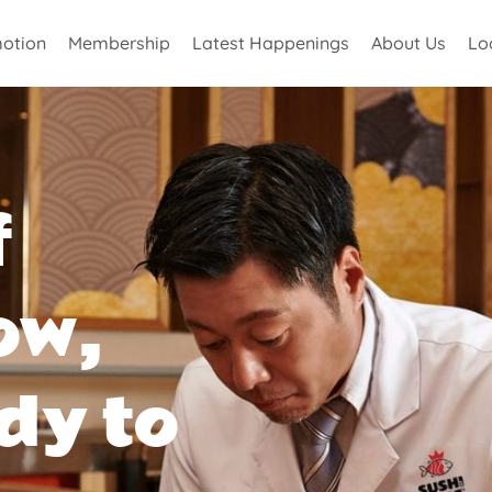
otion
Membership
Latest Happenings
About Us
Lo
f
ow,
dy to