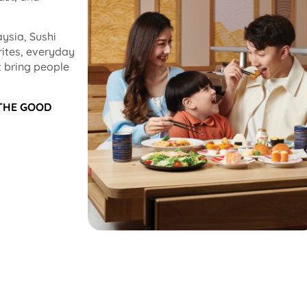
ysia, Sushi
rites, everyday
 bring people
 THE GOOD