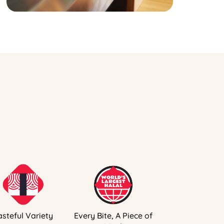
asteful Variety
Every Bite, A Piece of