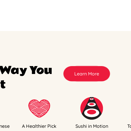
 Way You
Learn More
t
nese
A Healthier Pick
Sushi in Motion
T