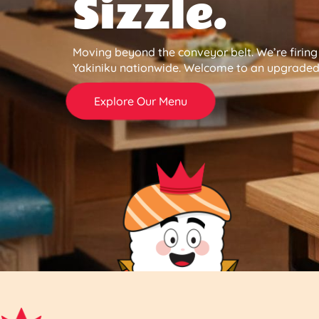
Sizzle.
Moving beyond the conveyor belt. We’re firin
Yakiniku nationwide. Welcome to an upgraded 
Explore Our Menu