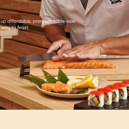
g up affordable, premium table-side
way to feast.