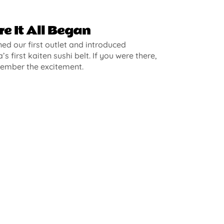
e It All Began
d our first outlet and introduced
’s first kaiten sushi belt. If you were there,
ember the excitement.