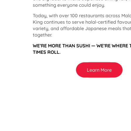
something everyone could enjoy.
Today, with over 100 restaurants across Mala
King continues to serve halal-certified favou
variety, and affordable Japanese meals that
together.
WE’RE MORE THAN SUSHI — WE’RE WHERE
TIMES ROLL.
Learn More