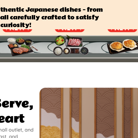
authentic Japanese dishes — from
all carefully crafted to satisfy
curiosity!
Serve,
eart
mall outlet, and
ast, and