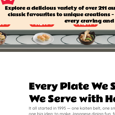
Explore a delicious variety of over 211 
classic favourites to unique creations — 
every craving and 
Every Plate We 
We Serve with H
It all started in 1995 — one kaiten belt, one s
one big idea: to make Japanese dining fun, f