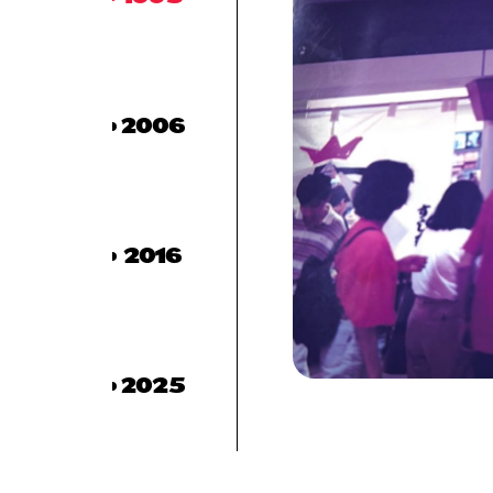
2006
2016
2025