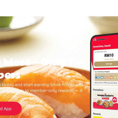
 More — Only for
bers
 today and start earning Smile Points and
day surprises to member-only rewards — it
d App