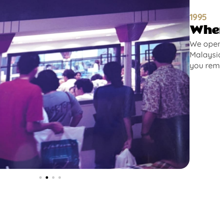
1995
Wher
We opene
Malaysia
you rem