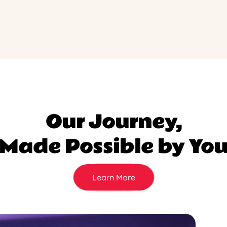
Our Journey,
Made Possible by Yo
Learn More