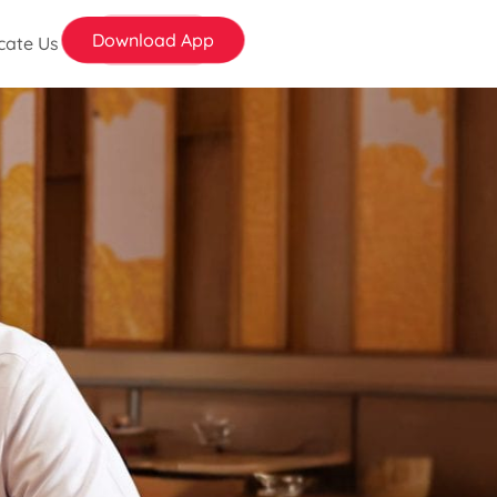
Download App
cate Us