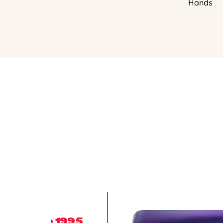
Hands
1995