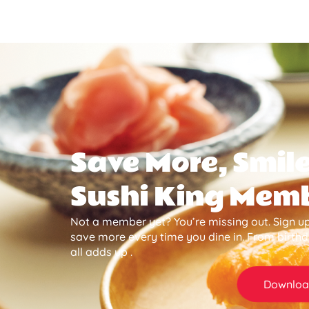
Save More, Smile
Sushi King Mem
Not a member yet? You’re missing out. Sign up
save more every time you dine in. From birth
all adds up .
Downloa