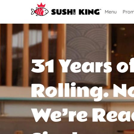
Menu
Prom
31 Years o
Rolling. N
We’re Rea