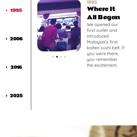
1995
Where It
1995
All Began
We opened our
first outlet and
introduced
2006
Malaysia’s first
kaiten sushi belt. If
you were there,
you remember
the excitement.
2016
2025