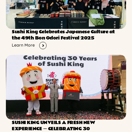
Sushi King Celebrates Japanese Culture at
the 49th Bon Odori Festival 2025
Learn More
SUSHI KING UNVEILS A FRESH NEW
EXPERIENCE ー CELEBRATING 30