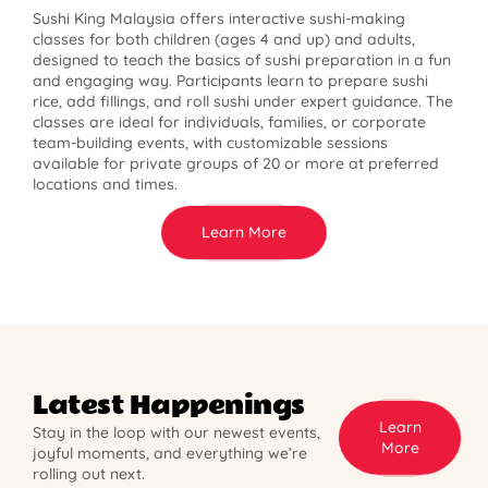
Sushi King Malaysia offers interactive sushi-making
classes for both children (ages 4 and up) and adults,
designed to teach the basics of sushi preparation in a fun
and engaging way. Participants learn to prepare sushi
rice, add fillings, and roll sushi under expert guidance. The
classes are ideal for individuals, families, or corporate
team-building events, with customizable sessions
available for private groups of 20 or more at preferred
locations and times.
Learn More
Latest Happenings
Learn
Stay in the loop with our newest events,
More
joyful moments, and everything we’re
rolling out next.