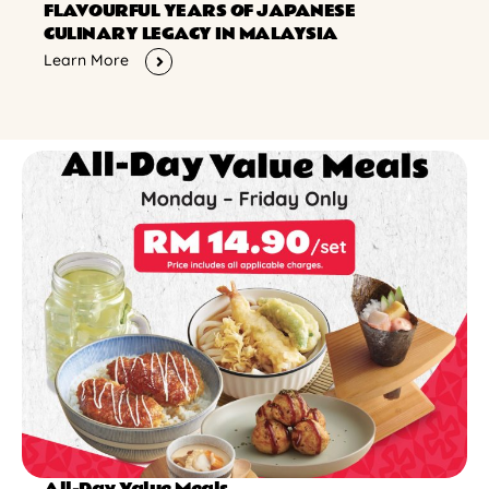
FLAVOURFUL YEARS OF JAPANESE
CULINARY LEGACY IN MALAYSIA
Learn More
All-Day Value Meals