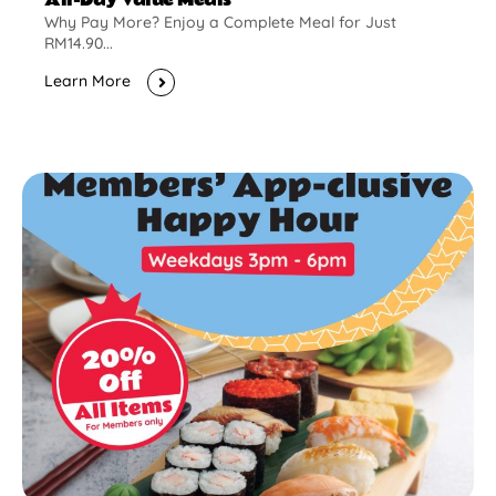
Why Pay More? Enjoy a Complete Meal for Just
RM14.90...
Learn More