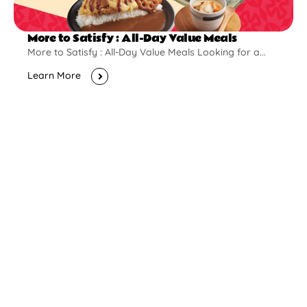
More to Satisfy : All-Day Value Meals
More to Satisfy : All-Day Value Meals Looking for a...
Learn More
New Opening
Pontian