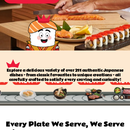
Explore a delicious variety of over 211 authentic Japanese
dishes — from classic favourites to unique creations — all
carefully crafted to satisfy every craving and curiosity!
Every Plate We Serve, We Serve