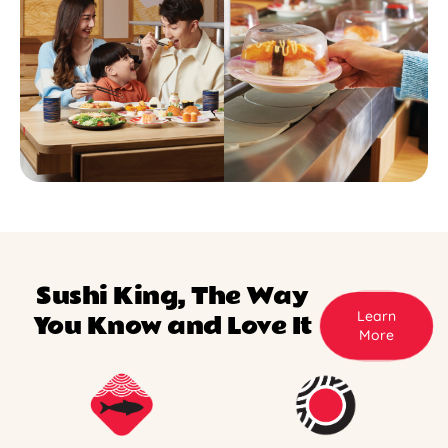
Sushi King, The Way
Learn
You Know and Love It
More