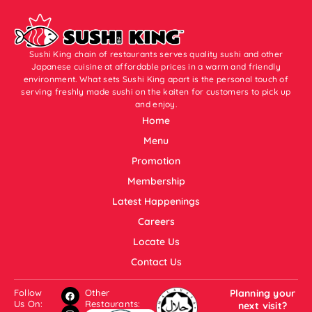
Sushi King chain of restaurants serves quality sushi and other
Japanese cuisine at affordable prices in a warm and friendly
environment. What sets Sushi King apart is the personal touch of
serving freshly made sushi on the kaiten for customers to pick up
and enjoy.
Home
Menu
Promotion
Membership
Latest Happenings
Careers
Locate Us
Contact Us
Follow
Other
Planning your
Us On:
Restaurants:
next visit?