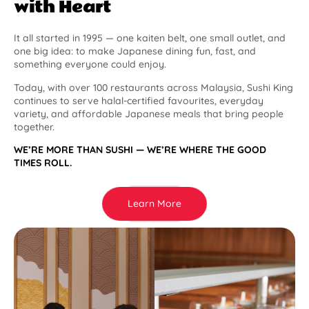
with Heart
It all started in 1995 — one kaiten belt, one small outlet, and
one big idea: to make Japanese dining fun, fast, and
something everyone could enjoy.
Today, with over 100 restaurants across Malaysia, Sushi King
continues to serve halal-certified favourites, everyday
variety, and affordable Japanese meals that bring people
together.
WE’RE MORE THAN SUSHI — WE’RE WHERE THE GOOD
TIMES ROLL.
Learn More