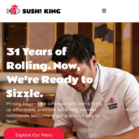
31 Years of
Rolling. Now,
We’re Ready to
Sizzle.
Moving beyond the conveyor belt. We’re firing
up affordable, premium table-side Yakiniku
nationwide. Welcome to an upgraded way to
feast.
Explore Our Menu