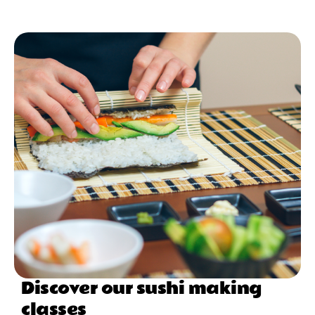
Discover our sushi making
classes