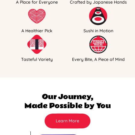
A Place for Everyone
Crafted by Japanese Hands
A Healthier Pick
Sushi in Motion
Tasteful Variety
Every Bite, A Piece of Mind
Our Journey,
Made Possible by You
Learn More