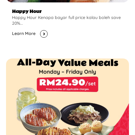
Happy Hour
Happy Hour Kenapa bayar full price kalau boleh save
20%...
Learn More