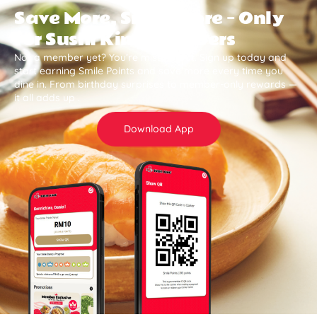
Save More, Smile More — Only
for Sushi King Members
Not a member yet? You’re missing out. Sign up today and
start earning Smile Points and save more every time you
dine in. From birthday surprises to member-only rewards —
it all adds up .
Download App