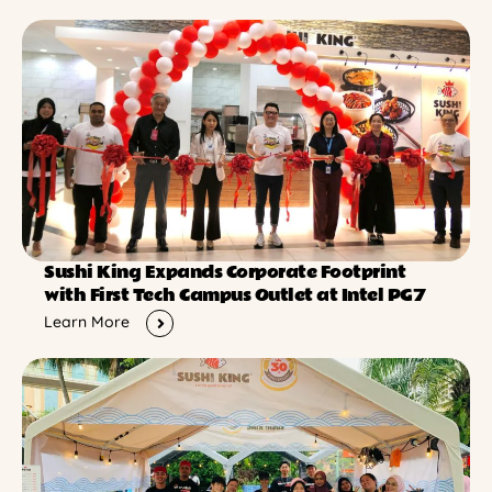
Sushi King Expands Corporate Footprint
with First Tech Campus Outlet at Intel PG7
Learn More