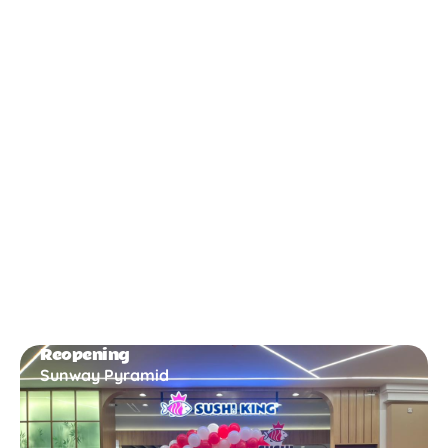
New Opening
Bukit Gambir
Reopening
Sunway Pyramid