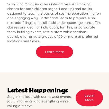
Sushi King Malaysia offers interactive sushi-making
classes for both children (ages 4 and up) and adults,
designed to teach the basics of sushi preparation in a fun
and engaging way. Participants learn to prepare sushi
rice, add fillings, and roll sushi under expert guidance. The
classes are ideal for individuals, families, or corporate
team-building events, with customizable sessions
available for private groups of 20 or more at preferred
locations and times.
Learn More
Latest Happenings
Learn
Stay in the loop with our newest events,
More
joyful moments, and everything we’re
rolling out next.