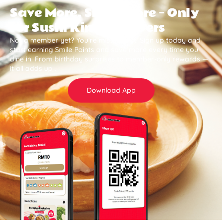
Save More, Smile More — Only
for Sushi King Members
Not a member yet? You’re missing out. Sign up today and
start earning Smile Points and save more every time you
dine in. From birthday surprises to member-only rewards —
it all adds up .
Download App