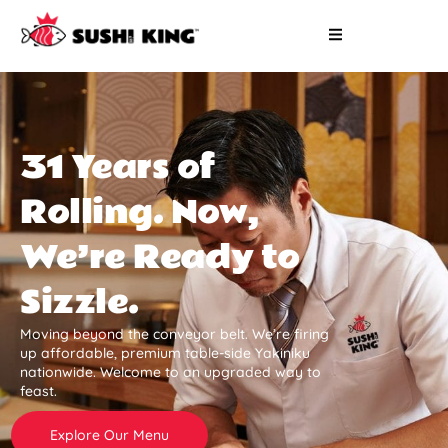
31 Years of
Rolling. Now,
We’re Ready to
Sizzle.
Moving beyond the conveyor belt. We’re firing
up affordable, premium table-side Yakiniku
nationwide. Welcome to an upgraded way to
feast.
Explore Our Menu