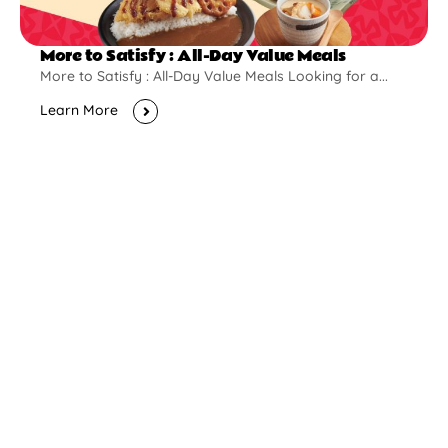
More to Satisfy : All-Day Value Meals
More to Satisfy : All-Day Value Meals Looking for a...
Learn More
New Opening
Pontian