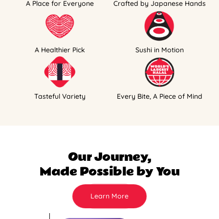
A Place for Everyone
Crafted by Japanese Hands
A Healthier Pick
Sushi in Motion
Tasteful Variety
Every Bite, A Piece of Mind
Our Journey,
Made Possible by You
Learn More