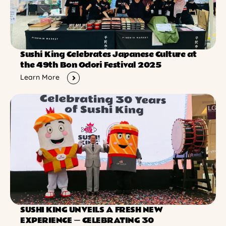
Sushi King Celebrates Japanese Culture at
the 49th Bon Odori Festival 2025
Learn More
SUSHI KING UNVEILS A FRESH NEW
EXPERIENCE ー CELEBRATING 30