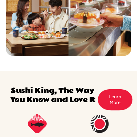
Sushi King, The Way
Learn
You Know and Love It
More