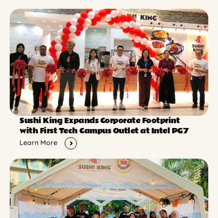
Sushi King Expands Corporate Footprint
with First Tech Campus Outlet at Intel PG7
Learn More