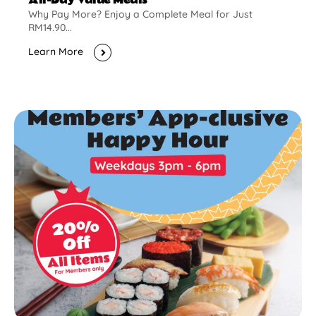
Why Pay More? Enjoy a Complete Meal for Just
RM14.90...
Learn More