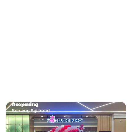
New Opening
Bukit Gambir
Reopening
Sunway Pyramid