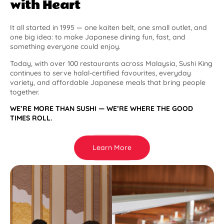
with Heart
It all started in 1995 — one kaiten belt, one small outlet, and
one big idea: to make Japanese dining fun, fast, and
something everyone could enjoy.
Today, with over 100 restaurants across Malaysia, Sushi King
continues to serve halal-certified favourites, everyday
variety, and affordable Japanese meals that bring people
together.
WE’RE MORE THAN SUSHI — WE’RE WHERE THE GOOD
TIMES ROLL.
Learn More