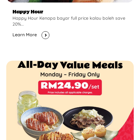
Happy Hour
Happy Hour Kenapa bayar full price kalau boleh save
20%...
Learn More