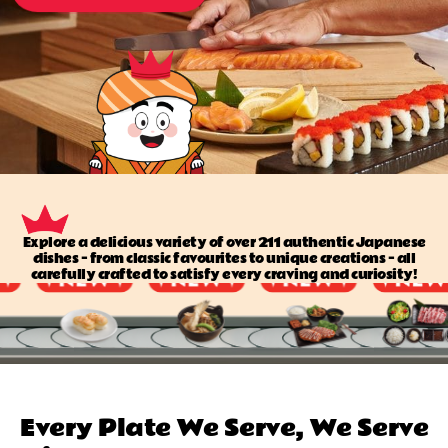
Explore a delicious variety of over 211 authentic Japanese
dishes — from classic favourites to unique creations — all
carefully crafted to satisfy every craving and curiosity!
Every Plate We Serve, We Serve