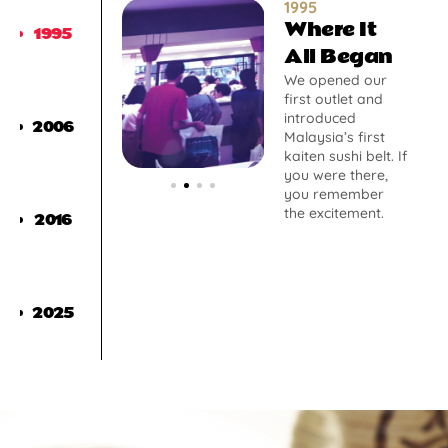
1995
Where It
1995
All Began
We opened our
first outlet and
introduced
2006
Malaysia’s first
kaiten sushi belt. If
you were there,
you remember
the excitement.
2016
2025