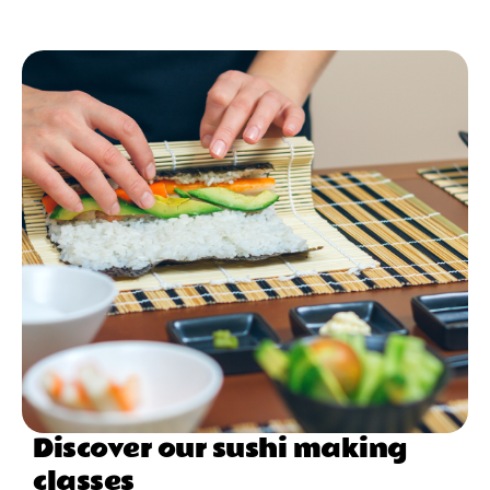
Discover our sushi making
classes