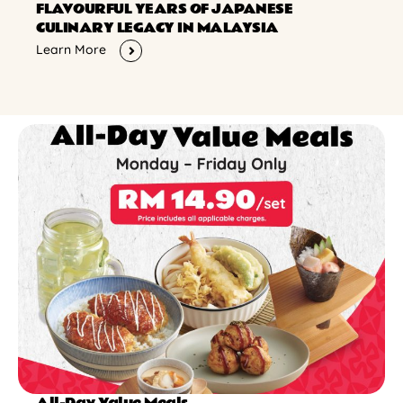
FLAVOURFUL YEARS OF JAPANESE
CULINARY LEGACY IN MALAYSIA
Learn More
All-Day Value Meals