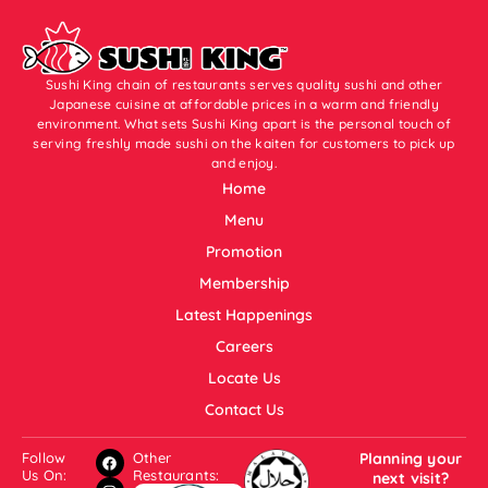
Sushi King chain of restaurants serves quality sushi and other
Japanese cuisine at affordable prices in a warm and friendly
environment. What sets Sushi King apart is the personal touch of
serving freshly made sushi on the kaiten for customers to pick up
and enjoy.
Home
Menu
Promotion
Membership
Latest Happenings
Careers
Locate Us
Contact Us
Follow
Other
Planning your
Us On:
Restaurants:
next visit?