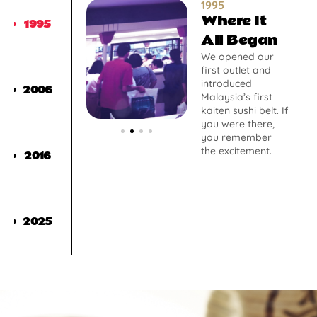
1995
Where It
1995
All Began
We opened our
first outlet and
introduced
2006
Malaysia’s first
kaiten sushi belt. If
you were there,
you remember
the excitement.
2016
2025