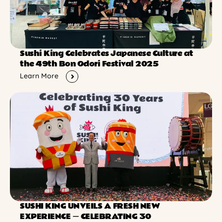
Sushi King Celebrates Japanese Culture at
the 49th Bon Odori Festival 2025
Learn More
SUSHI KING UNVEILS A FRESH NEW
EXPERIENCE ー CELEBRATING 30