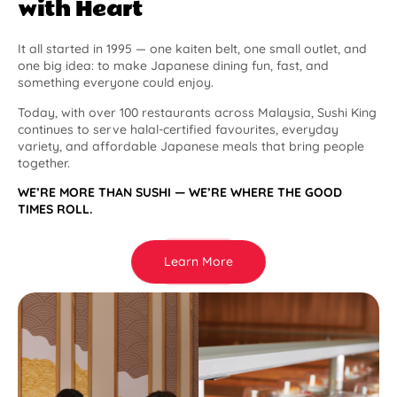
with Heart
It all started in 1995 — one kaiten belt, one small outlet, and
one big idea: to make Japanese dining fun, fast, and
something everyone could enjoy.
Today, with over 100 restaurants across Malaysia, Sushi King
continues to serve halal-certified favourites, everyday
variety, and affordable Japanese meals that bring people
together.
WE’RE MORE THAN SUSHI — WE’RE WHERE THE GOOD
TIMES ROLL.
Learn More