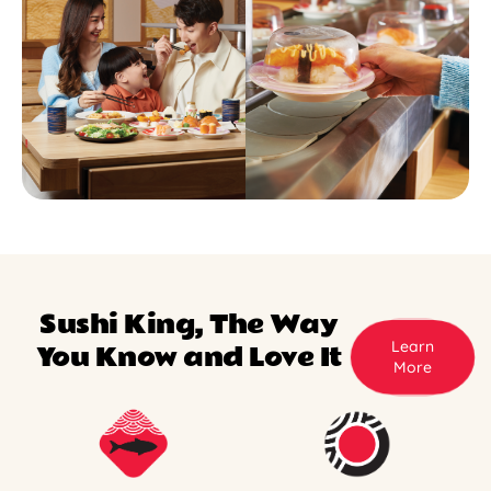
Sushi King, The Way
Learn
You Know and Love It
More