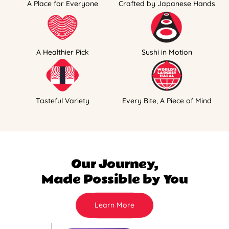
A Place for Everyone
Crafted by Japanese Hands
A Healthier Pick
Sushi in Motion
Tasteful Variety
Every Bite, A Piece of Mind
Our Journey,
Made Possible by You
Learn More