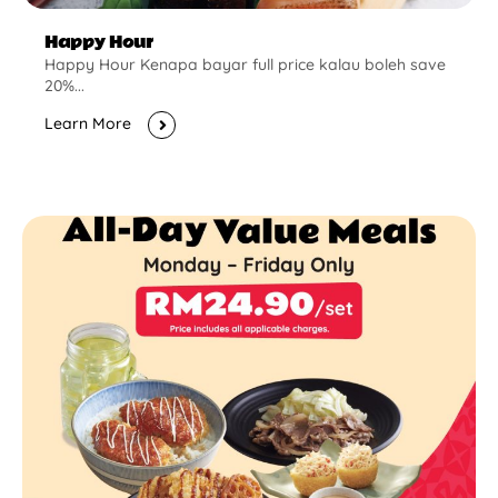
Happy Hour
Happy Hour Kenapa bayar full price kalau boleh save
20%...
Learn More