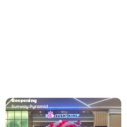
New Opening
Bukit Gambir
Reopening
Sunway Pyramid