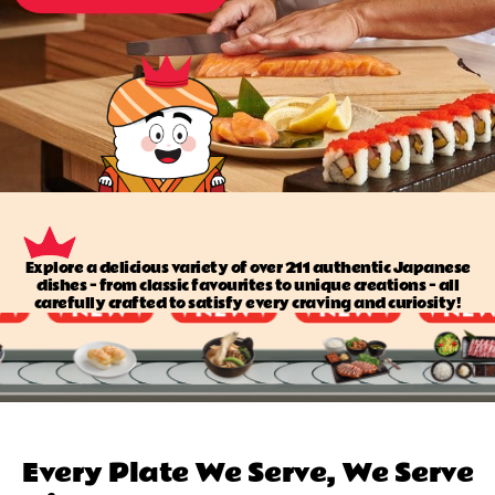
Explore a delicious variety of over 211 authentic Japanese
dishes — from classic favourites to unique creations — all
carefully crafted to satisfy every craving and curiosity!
Every Plate We Serve, We Serve