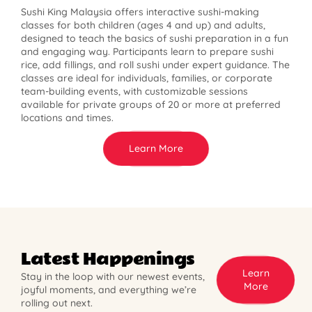
Sushi King Malaysia offers interactive sushi-making
classes for both children (ages 4 and up) and adults,
designed to teach the basics of sushi preparation in a fun
and engaging way. Participants learn to prepare sushi
rice, add fillings, and roll sushi under expert guidance. The
classes are ideal for individuals, families, or corporate
team-building events, with customizable sessions
available for private groups of 20 or more at preferred
locations and times.
Learn More
Latest Happenings
Learn
Stay in the loop with our newest events,
More
joyful moments, and everything we’re
rolling out next.