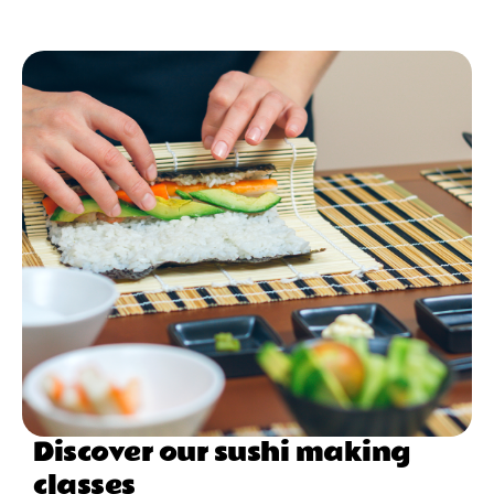
Discover our sushi making
classes