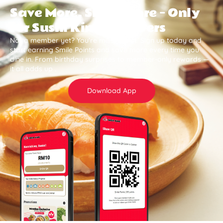
Save More, Smile More — Only
for Sushi King Members
Not a member yet? You’re missing out. Sign up today and
start earning Smile Points and save more every time you
dine in. From birthday surprises to member-only rewards —
it all adds up .
Download App