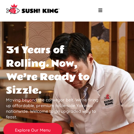
31 Years of
Rolling. Now,
We’re Ready to
Sizzle.
Moving beyond the conveyor belt. We’re firing
up affordable, premium table-side Yakiniku
nationwide. Welcome to an upgraded way to
feast.
Explore Our Menu