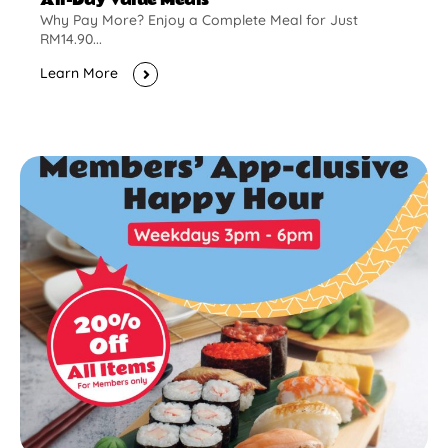
Why Pay More? Enjoy a Complete Meal for Just
RM14.90...
Learn More