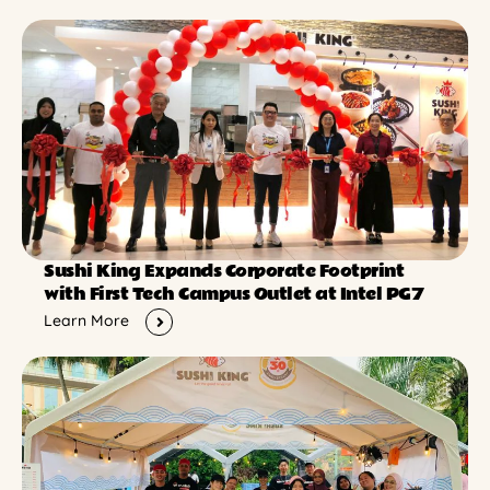
Sushi King Expands Corporate Footprint
with First Tech Campus Outlet at Intel PG7
Learn More