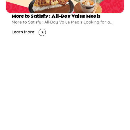
More to Satisfy : All-Day Value Meals
More to Satisfy : All-Day Value Meals Looking for a...
Learn More
New Opening
Pontian