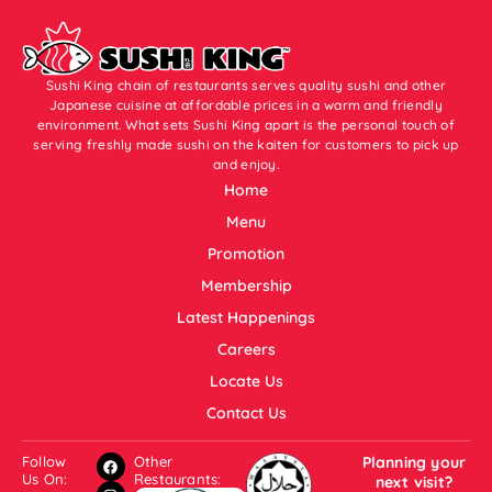
Sushi King chain of restaurants serves quality sushi and other
Japanese cuisine at affordable prices in a warm and friendly
environment. What sets Sushi King apart is the personal touch of
serving freshly made sushi on the kaiten for customers to pick up
and enjoy.
Home
Menu
Promotion
Membership
Latest Happenings
Careers
Locate Us
Contact Us
Follow
Other
Planning your
Us On:
Restaurants:
next visit?