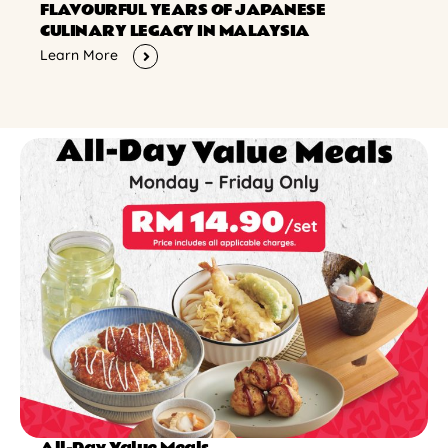
FLAVOURFUL YEARS OF JAPANESE
CULINARY LEGACY IN MALAYSIA
Learn More
All-Day Value Meals