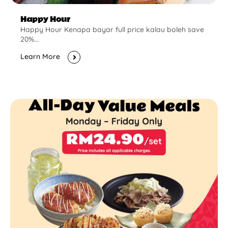
Happy Hour
Happy Hour Kenapa bayar full price kalau boleh save
20%...
Learn More