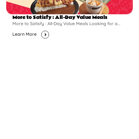
More to Satisfy : All-Day Value Meals
More to Satisfy : All-Day Value Meals Looking for a...
Learn More
New Opening
Pontian