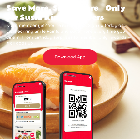
Save More, Smile More — Only
for Sushi King Members
Not a member yet? You’re missing out. Sign up today and
start earning Smile Points and save more every time you
dine in. From birthday surprises to member-only rewards —
it all adds up .
Download App