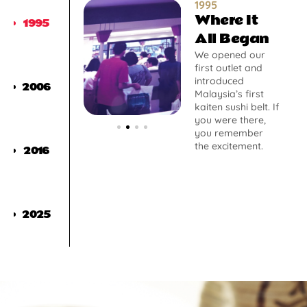
1995
Where It
1995
All Began
We opened our
first outlet and
introduced
2006
Malaysia’s first
kaiten sushi belt. If
you were there,
you remember
the excitement.
2016
2025