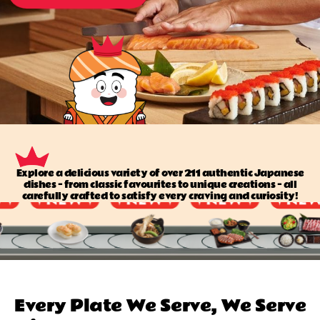
Explore a delicious variety of over 211 authentic Japanese
dishes — from classic favourites to unique creations — all
carefully crafted to satisfy every craving and curiosity!
Every Plate We Serve, We Serve