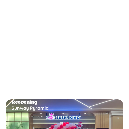
New Opening
Bukit Gambir
Reopening
Sunway Pyramid