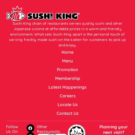
Sushi King chain of restaurants serves quality sushi and other
Japanese cuisine at affordable prices in a warm and friendly
environment. What sets Sushi King apart is the personal touch of
serving freshly made sushi on the kaiten for customers to pick up
and enjoy.
Home
Menu
Promotion
Membership
Latest Happenings
Careers
Locate Us
Contact Us
Follow
Other
Planning your
Us On:
Restaurants:
next visit?