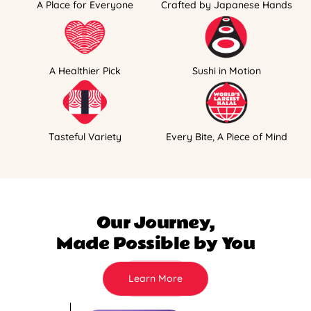
A Place for Everyone
Crafted by Japanese Hands
A Healthier Pick
Sushi in Motion
Tasteful Variety
Every Bite, A Piece of Mind
Our Journey,
Made Possible by You
Learn More