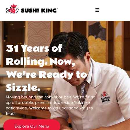
31 Years of
Rolling. Now,
We’re Ready to
Sizzle.
Moving beyond the conveyor belt. We’re firing
up affordable, premium table-side Yakiniku
nationwide. Welcome to an upgraded way to
feast.
Explore Our Menu