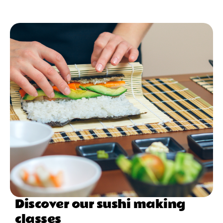
Discover our sushi making
classes