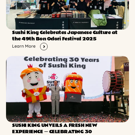
Sushi King Celebrates Japanese Culture at
the 49th Bon Odori Festival 2025
Learn More
SUSHI KING UNVEILS A FRESH NEW
EXPERIENCE ー CELEBRATING 30