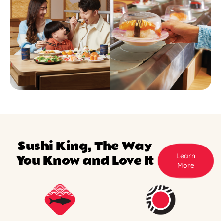
Sushi King, The Way
Learn
You Know and Love It
More