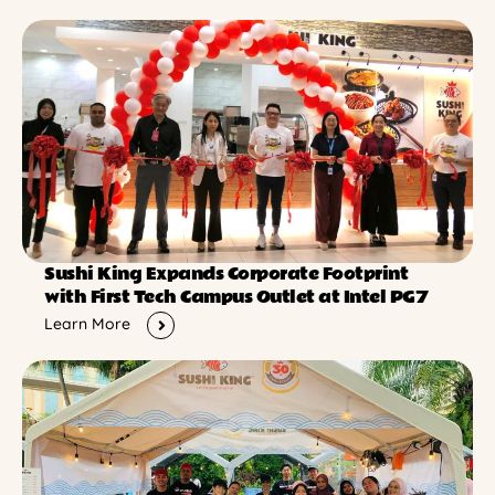
Sushi King Expands Corporate Footprint
with First Tech Campus Outlet at Intel PG7
Learn More