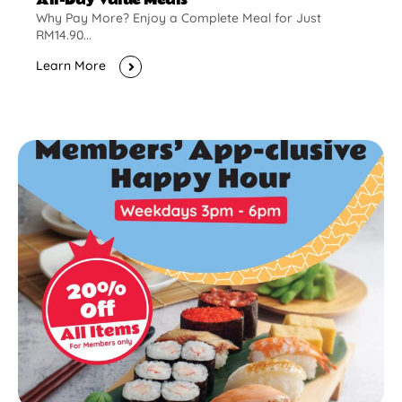
Why Pay More? Enjoy a Complete Meal for Just
RM14.90...
Learn More