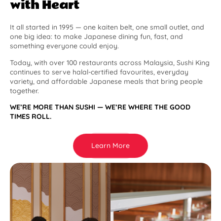
with Heart
It all started in 1995 — one kaiten belt, one small outlet, and
one big idea: to make Japanese dining fun, fast, and
something everyone could enjoy.
Today, with over 100 restaurants across Malaysia, Sushi King
continues to serve halal-certified favourites, everyday
variety, and affordable Japanese meals that bring people
together.
WE’RE MORE THAN SUSHI — WE’RE WHERE THE GOOD
TIMES ROLL.
Learn More