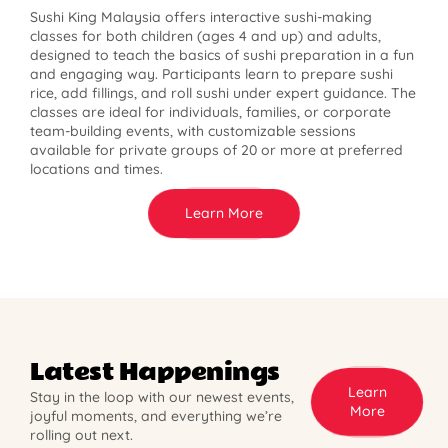
Sushi King Malaysia offers interactive sushi-making
classes for both children (ages 4 and up) and adults,
designed to teach the basics of sushi preparation in a fun
and engaging way. Participants learn to prepare sushi
rice, add fillings, and roll sushi under expert guidance. The
classes are ideal for individuals, families, or corporate
team-building events, with customizable sessions
available for private groups of 20 or more at preferred
locations and times.
Learn More
Latest Happenings
Learn
Stay in the loop with our newest events,
More
joyful moments, and everything we’re
rolling out next.