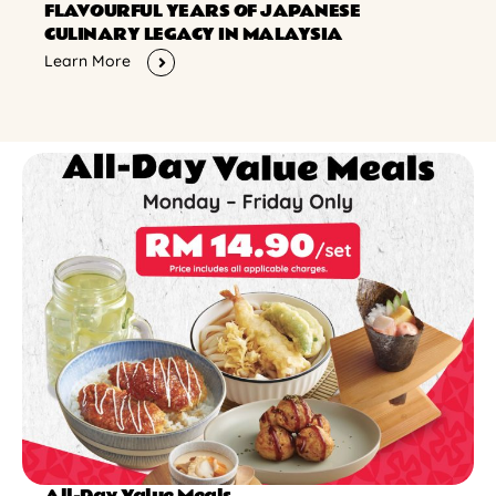
FLAVOURFUL YEARS OF JAPANESE
CULINARY LEGACY IN MALAYSIA
Learn More
All-Day Value Meals