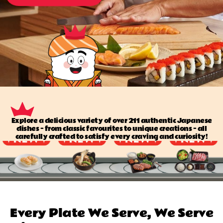
Explore a delicious variety of over 211 authentic Japanese
dishes — from classic favourites to unique creations — all
carefully crafted to satisfy every craving and curiosity!
Every Plate We Serve, We Serve