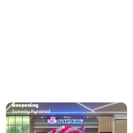
New Opening
Bukit Gambir
Reopening
Sunway Pyramid