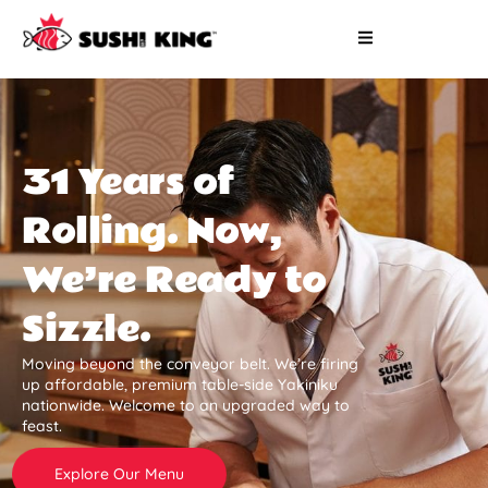
31 Years of
Rolling. Now,
We’re Ready to
Sizzle.
Moving beyond the conveyor belt. We’re firing
up affordable, premium table-side Yakiniku
nationwide. Welcome to an upgraded way to
feast.
Explore Our Menu