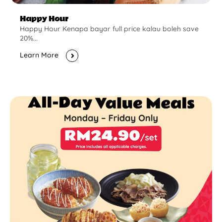
Happy Hour
Happy Hour Kenapa bayar full price kalau boleh save
20%...
Learn More