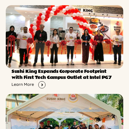
Sushi King Expands Corporate Footprint
with First Tech Campus Outlet at Intel PG7
Learn More