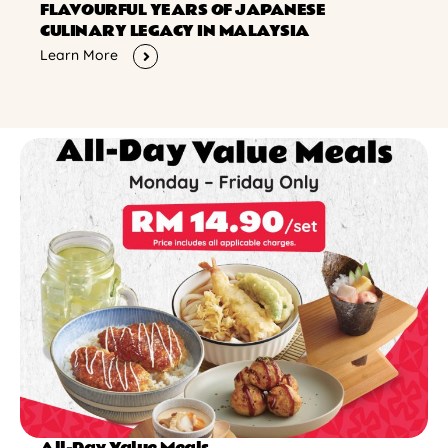
FLAVOURFUL YEARS OF JAPANESE
CULINARY LEGACY IN MALAYSIA
Learn More
All-Day Value Meals