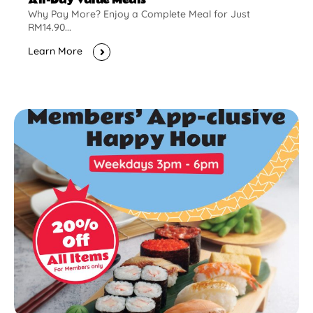
Why Pay More? Enjoy a Complete Meal for Just
RM14.90...
Learn More