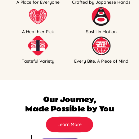
A Place for Everyone
Crafted by Japanese Hands
A Healthier Pick
Sushi in Motion
Tasteful Variety
Every Bite, A Piece of Mind
Our Journey,
Made Possible by You
Learn More