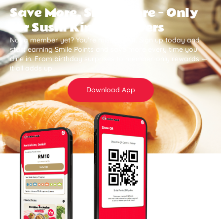
Save More, Smile More — Only
for Sushi King Members
Not a member yet? You’re missing out. Sign up today and
start earning Smile Points and save more every time you
dine in. From birthday surprises to member-only rewards —
it all adds up .
Download App