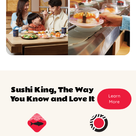
Sushi King, The Way
Learn
You Know and Love It
More