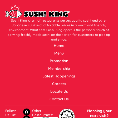
Sushi King chain of restaurants serves quality sushi and other
Japanese cuisine at affordable prices in a warm and friendly
environment. What sets Sushi King apart is the personal touch of
serving freshly made sushi on the kaiten for customers to pick up
and enjoy.
Home
Menu
Promotion
Membership
Latest Happenings
Careers
Locate Us
Contact Us
Follow
Other
Planning your
Us On:
Restaurants:
next visit?