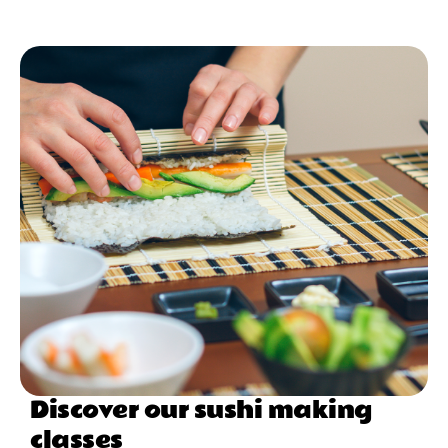
Discover our sushi making
classes