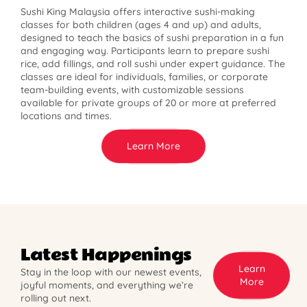
Sushi King Malaysia offers interactive sushi-making
classes for both children (ages 4 and up) and adults,
designed to teach the basics of sushi preparation in a fun
and engaging way. Participants learn to prepare sushi
rice, add fillings, and roll sushi under expert guidance. The
classes are ideal for individuals, families, or corporate
team-building events, with customizable sessions
available for private groups of 20 or more at preferred
locations and times.
Learn More
Latest Happenings
Learn
Stay in the loop with our newest events,
More
joyful moments, and everything we’re
rolling out next.