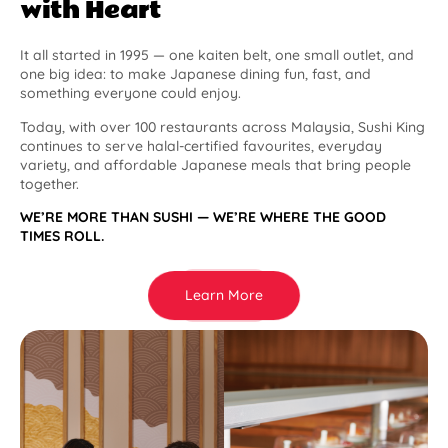
with Heart
It all started in 1995 — one kaiten belt, one small outlet, and
one big idea: to make Japanese dining fun, fast, and
something everyone could enjoy.
Today, with over 100 restaurants across Malaysia, Sushi King
continues to serve halal-certified favourites, everyday
variety, and affordable Japanese meals that bring people
together.
WE’RE MORE THAN SUSHI — WE’RE WHERE THE GOOD
TIMES ROLL.
Learn More