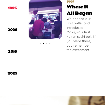
1995
Where It
1995
All Began
We opened our
first outlet and
introduced
2006
Malaysia’s first
kaiten sushi belt. If
you were there,
you remember
the excitement.
2016
2025