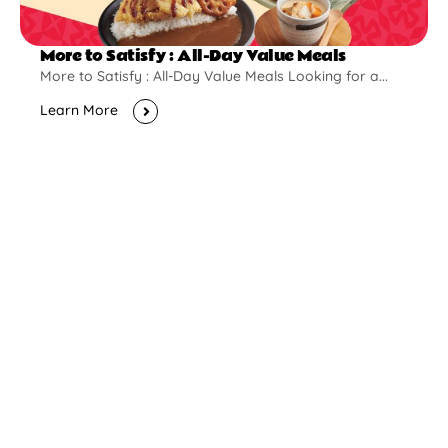
More to Satisfy : All-Day Value Meals
More to Satisfy : All-Day Value Meals Looking for a...
Learn More
New Opening
Pontian