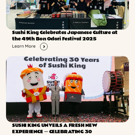
Sushi King Celebrates Japanese Culture at
the 49th Bon Odori Festival 2025
Learn More
SUSHI KING UNVEILS A FRESH NEW
EXPERIENCE ー CELEBRATING 30