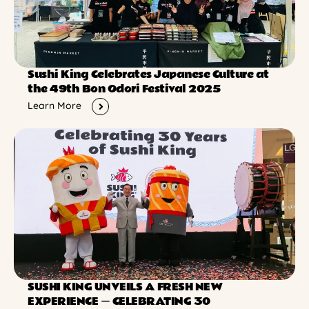
Sushi King Celebrates Japanese Culture at
the 49th Bon Odori Festival 2025
Learn More
SUSHI KING UNVEILS A FRESH NEW
EXPERIENCE ー CELEBRATING 30