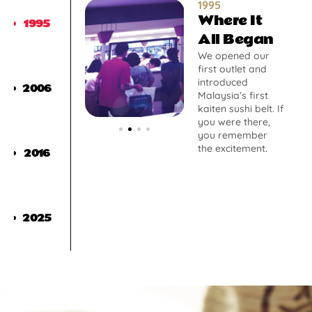
1995
Where It
1995
All Began
We opened our
first outlet and
introduced
2006
Malaysia’s first
kaiten sushi belt. If
you were there,
you remember
the excitement.
2016
2025