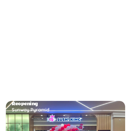
New Opening
Bukit Gambir
Reopening
Sunway Pyramid