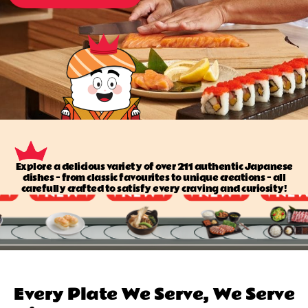
Explore a delicious variety of over 211 authentic Japanese
dishes — from classic favourites to unique creations — all
carefully crafted to satisfy every craving and curiosity!
Every Plate We Serve, We Serve