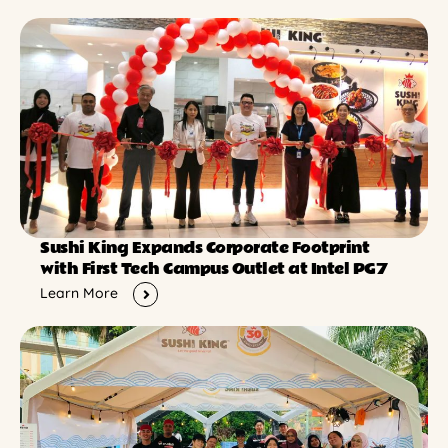
Sushi King Expands Corporate Footprint
with First Tech Campus Outlet at Intel PG7
Learn More