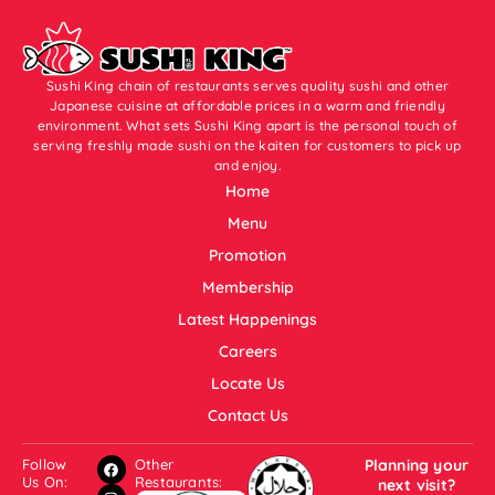
Sushi King chain of restaurants serves quality sushi and other
Japanese cuisine at affordable prices in a warm and friendly
environment. What sets Sushi King apart is the personal touch of
serving freshly made sushi on the kaiten for customers to pick up
and enjoy.
Home
Menu
Promotion
Membership
Latest Happenings
Careers
Locate Us
Contact Us
Follow
Other
Planning your
Us On:
Restaurants:
next visit?