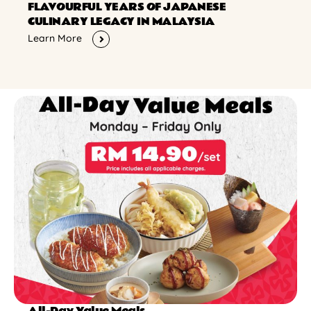
FLAVOURFUL YEARS OF JAPANESE
CULINARY LEGACY IN MALAYSIA
Learn More
All-Day Value Meals