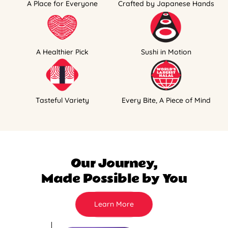
A Place for Everyone
Crafted by Japanese Hands
A Healthier Pick
Sushi in Motion
Tasteful Variety
Every Bite, A Piece of Mind
Our Journey,
Made Possible by You
Learn More