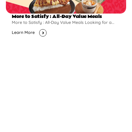
More to Satisfy : All-Day Value Meals
More to Satisfy : All-Day Value Meals Looking for a...
Learn More
New Opening
Pontian