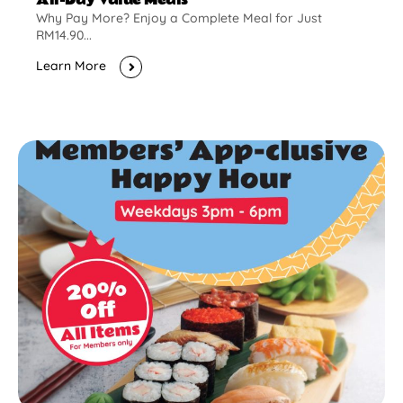
Why Pay More? Enjoy a Complete Meal for Just
RM14.90...
Learn More