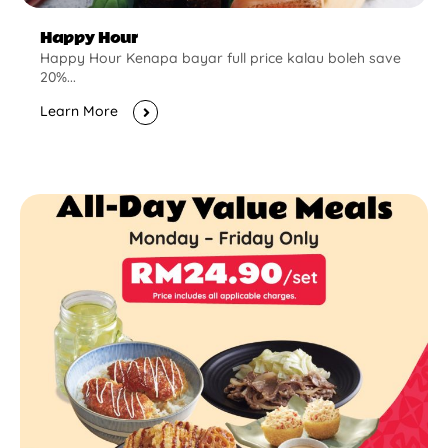
Happy Hour
Happy Hour Kenapa bayar full price kalau boleh save
20%...
Learn More