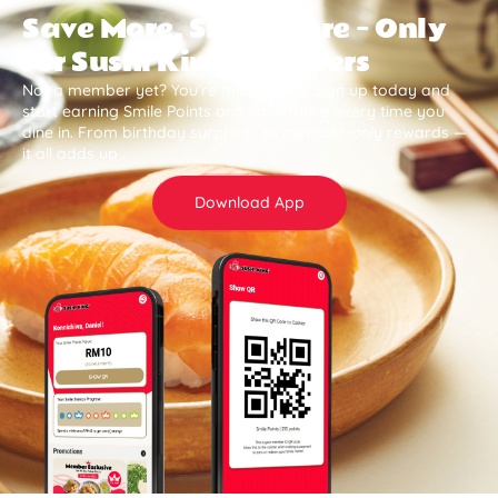
Save More, Smile More — Only
for Sushi King Members
Not a member yet? You’re missing out. Sign up today and
start earning Smile Points and save more every time you
dine in. From birthday surprises to member-only rewards —
it all adds up .
Download App