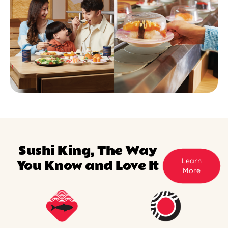
Sushi King, The Way
Learn
You Know and Love It
More