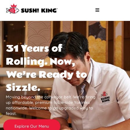
31 Years of
Rolling. Now,
We’re Ready to
Sizzle.
Moving beyond the conveyor belt. We’re firing
up affordable, premium table-side Yakiniku
nationwide. Welcome to an upgraded way to
feast.
Explore Our Menu