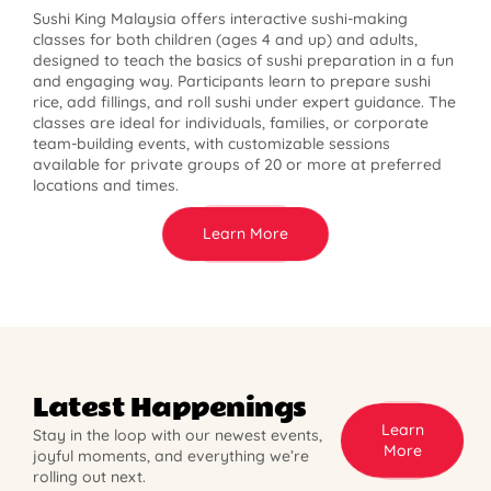
Sushi King Malaysia offers interactive sushi-making
classes for both children (ages 4 and up) and adults,
designed to teach the basics of sushi preparation in a fun
and engaging way. Participants learn to prepare sushi
rice, add fillings, and roll sushi under expert guidance. The
classes are ideal for individuals, families, or corporate
team-building events, with customizable sessions
available for private groups of 20 or more at preferred
locations and times.
Learn More
Latest Happenings
Learn
Stay in the loop with our newest events,
More
joyful moments, and everything we’re
rolling out next.