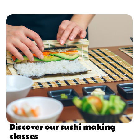
Discover our sushi making
classes