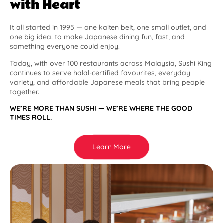
with Heart
It all started in 1995 — one kaiten belt, one small outlet, and
one big idea: to make Japanese dining fun, fast, and
something everyone could enjoy.
Today, with over 100 restaurants across Malaysia, Sushi King
continues to serve halal-certified favourites, everyday
variety, and affordable Japanese meals that bring people
together.
WE’RE MORE THAN SUSHI — WE’RE WHERE THE GOOD
TIMES ROLL.
Learn More