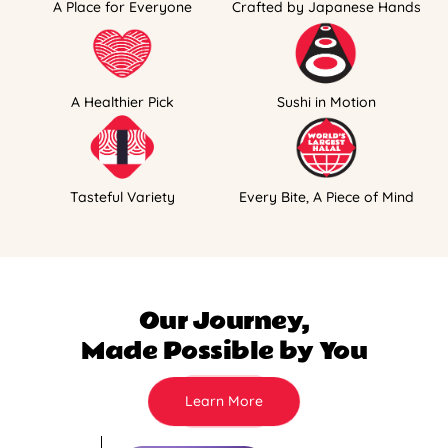
A Place for Everyone
Crafted by Japanese Hands
A Healthier Pick
Sushi in Motion
Tasteful Variety
Every Bite, A Piece of Mind
Our Journey,
Made Possible by You
Learn More