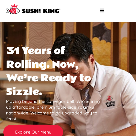
31 Years of
Rolling. Now,
We’re Ready to
Sizzle.
Moving beyond the conveyor belt. We’re firing
up affordable, premium table-side Yakiniku
nationwide. Welcome to an upgraded way to
feast.
Explore Our Menu