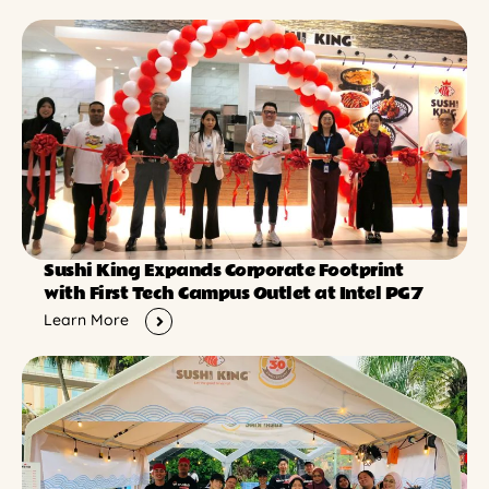
Sushi King Expands Corporate Footprint
with First Tech Campus Outlet at Intel PG7
Learn More