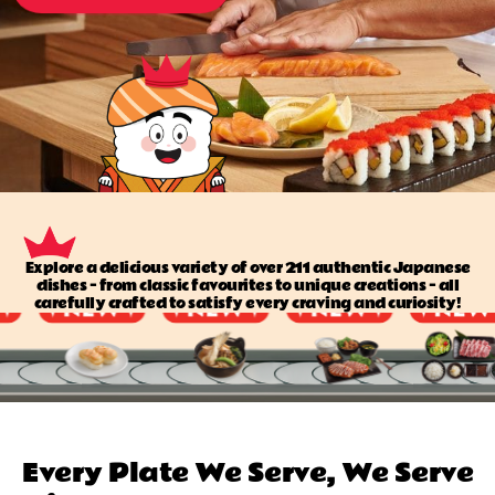
Explore a delicious variety of over 211 authentic Japanese
dishes — from classic favourites to unique creations — all
carefully crafted to satisfy every craving and curiosity!
Every Plate We Serve, We Serve