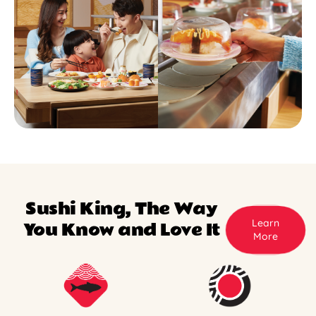
Sushi King, The Way
Learn
You Know and Love It
More