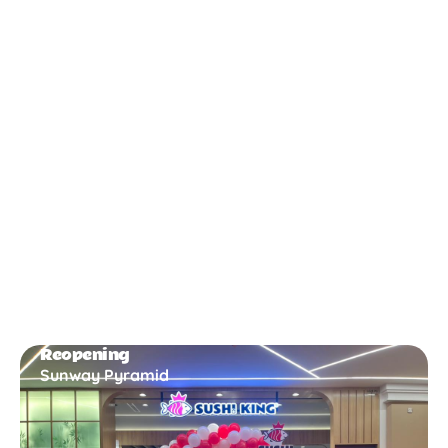
New Opening
Bukit Gambir
Reopening
Sunway Pyramid