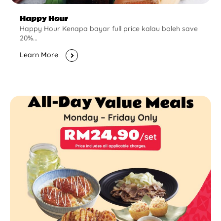
Happy Hour
Happy Hour Kenapa bayar full price kalau boleh save
20%...
Learn More