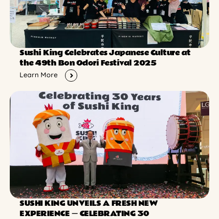
Sushi King Celebrates Japanese Culture at
the 49th Bon Odori Festival 2025
Learn More
SUSHI KING UNVEILS A FRESH NEW
EXPERIENCE ー CELEBRATING 30