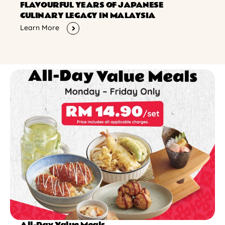
FLAVOURFUL YEARS OF JAPANESE
CULINARY LEGACY IN MALAYSIA
Learn More
All-Day Value Meals