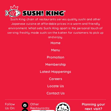
Sushi King chain of restaurants serves quality sushi and other
Japanese cuisine at affordable prices in a warm and friendly
environment. What sets Sushi King apart is the personal touch of
serving freshly made sushi on the kaiten for customers to pick up
and enjoy.
Home
Menu
Promotion
Membership
Latest Happenings
Careers
Locate Us
Contact Us
Follow
Other
Planning your
Us On:
Restaurants:
next visit?