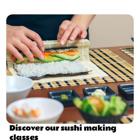
Discover our sushi making
classes