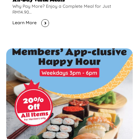
Why Pay More? Enjoy a Complete Meal for Just
RM14.90...
Learn More