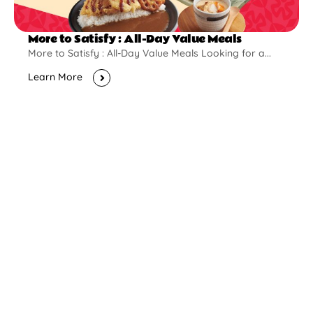
More to Satisfy : All-Day Value Meals
More to Satisfy : All-Day Value Meals Looking for a...
Learn More
New Opening
Pontian