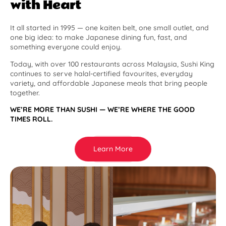
with Heart
It all started in 1995 — one kaiten belt, one small outlet, and
one big idea: to make Japanese dining fun, fast, and
something everyone could enjoy.
Today, with over 100 restaurants across Malaysia, Sushi King
continues to serve halal-certified favourites, everyday
variety, and affordable Japanese meals that bring people
together.
WE’RE MORE THAN SUSHI — WE’RE WHERE THE GOOD
TIMES ROLL.
Learn More