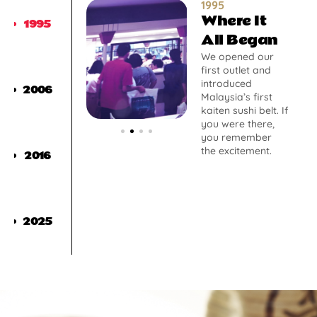
1995
Where It
1995
All Began
We opened our
first outlet and
introduced
2006
Malaysia’s first
kaiten sushi belt. If
you were there,
you remember
the excitement.
2016
2025