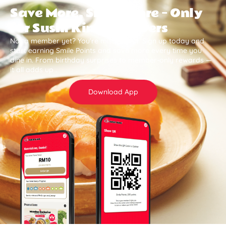
Save More, Smile More — Only
for Sushi King Members
Not a member yet? You’re missing out. Sign up today and
start earning Smile Points and save more every time you
dine in. From birthday surprises to member-only rewards —
it all adds up .
Download App