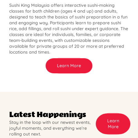
Sushi King Malaysia offers interactive sushi-making
classes for both children (ages 4 and up) and adults,
designed to teach the basics of sushi preparation in a fun
and engaging way. Participants learn to prepare sushi
rice, add fillings, and roll sushi under expert guidance. The
classes are ideal for individuals, families, or corporate
team-building events, with customizable sessions
available for private groups of 20 or more at preferred
locations and times.
Learn More
Latest Happenings
Learn
Stay in the loop with our newest events,
More
joyful moments, and everything we’re
rolling out next.