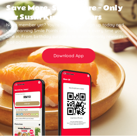
Save More, Smile More — Only
for Sushi King Members
Not a member yet? You’re missing out. Sign up today and
start earning Smile Points and save more every time you
dine in. From birthday surprises to member-only rewards —
it all adds up .
Download App