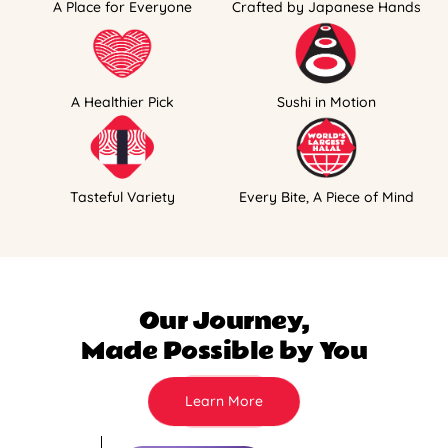
A Place for Everyone
Crafted by Japanese Hands
A Healthier Pick
Sushi in Motion
Tasteful Variety
Every Bite, A Piece of Mind
Our Journey,
Made Possible by You
Learn More