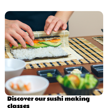
Discover our sushi making
classes