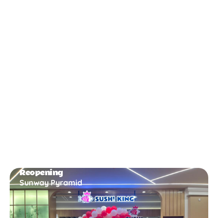
New Opening
Bukit Gambir
Reopening
Sunway Pyramid