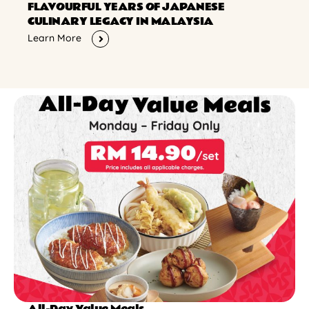
FLAVOURFUL YEARS OF JAPANESE
CULINARY LEGACY IN MALAYSIA
Learn More
All-Day Value Meals