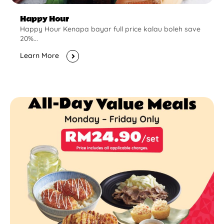
Happy Hour
Happy Hour Kenapa bayar full price kalau boleh save
20%...
Learn More