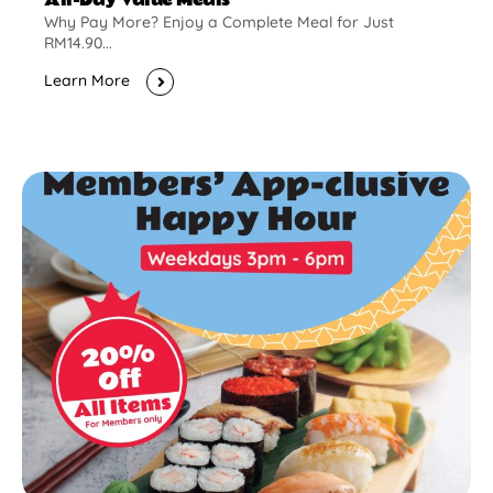
Why Pay More? Enjoy a Complete Meal for Just
RM14.90...
Learn More