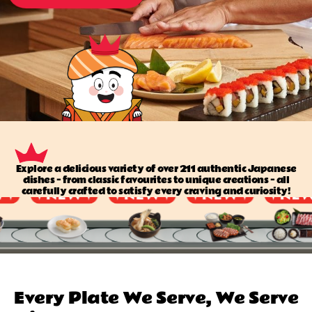
Explore a delicious variety of over 211 authentic Japanese
dishes — from classic favourites to unique creations — all
carefully crafted to satisfy every craving and curiosity!
Every Plate We Serve, We Serve