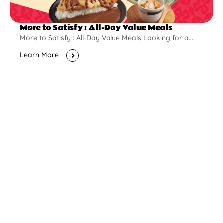
More to Satisfy : All-Day Value Meals
More to Satisfy : All-Day Value Meals Looking for a...
Learn More
New Opening
Pontian