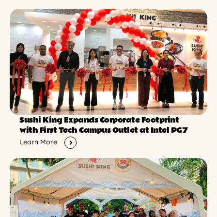
Sushi King Expands Corporate Footprint
with First Tech Campus Outlet at Intel PG7
Learn More