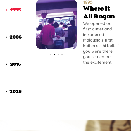
1995
Where It
1995
All Began
We opened our
first outlet and
introduced
2006
Malaysia’s first
kaiten sushi belt. If
you were there,
you remember
the excitement.
2016
2025