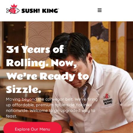
31 Years of
Rolling. Now,
We’re Ready to
Sizzle.
Moving beyond the conveyor belt. We’re firing
up affordable, premium table-side Yakiniku
nationwide. Welcome to an upgraded way to
feast.
Explore Our Menu