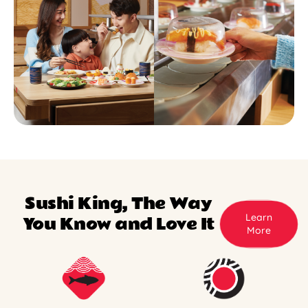
Sushi King, The Way
Learn
You Know and Love It
More