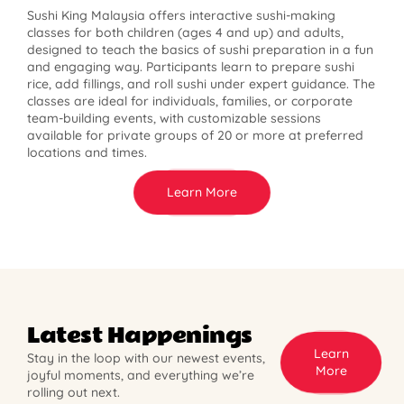
Sushi King Malaysia offers interactive sushi-making
classes for both children (ages 4 and up) and adults,
designed to teach the basics of sushi preparation in a fun
and engaging way. Participants learn to prepare sushi
rice, add fillings, and roll sushi under expert guidance. The
classes are ideal for individuals, families, or corporate
team-building events, with customizable sessions
available for private groups of 20 or more at preferred
locations and times.
Learn More
Latest Happenings
Learn
Stay in the loop with our newest events,
More
joyful moments, and everything we’re
rolling out next.