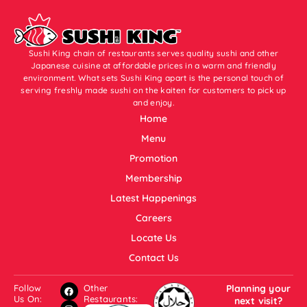
Sushi King chain of restaurants serves quality sushi and other
Japanese cuisine at affordable prices in a warm and friendly
environment. What sets Sushi King apart is the personal touch of
serving freshly made sushi on the kaiten for customers to pick up
and enjoy.
Home
Menu
Promotion
Membership
Latest Happenings
Careers
Locate Us
Contact Us
Follow
Other
Planning your
Us On:
Restaurants:
next visit?