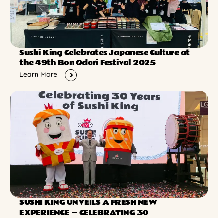
Sushi King Celebrates Japanese Culture at
the 49th Bon Odori Festival 2025
Learn More
SUSHI KING UNVEILS A FRESH NEW
EXPERIENCE ー CELEBRATING 30