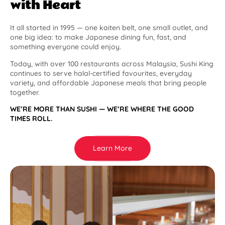
with Heart
It all started in 1995 — one kaiten belt, one small outlet, and
one big idea: to make Japanese dining fun, fast, and
something everyone could enjoy.
Today, with over 100 restaurants across Malaysia, Sushi King
continues to serve halal-certified favourites, everyday
variety, and affordable Japanese meals that bring people
together.
WE’RE MORE THAN SUSHI — WE’RE WHERE THE GOOD
TIMES ROLL.
Learn More