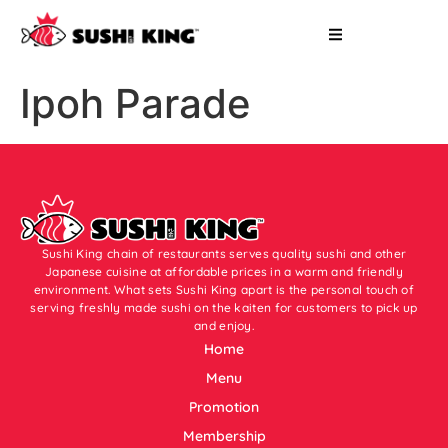
Ipoh Parade
Sushi King chain of restaurants serves quality sushi and other
Japanese cuisine at affordable prices in a warm and friendly
environment. What sets Sushi King apart is the personal touch of
serving freshly made sushi on the kaiten for customers to pick up
and enjoy.
Home
Menu
Promotion
Membership