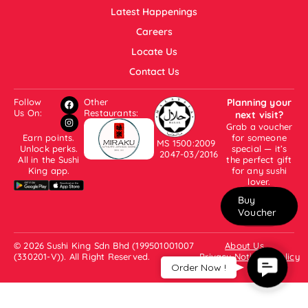
Latest Happenings
Careers
Locate Us
Contact Us
Follow
Other
Planning your
Us On:
Restaurants:
next visit?
Grab a voucher
Earn points.
for someone
MS 1500:2009
Unlock perks.
special — it’s
2047-03/2016
All in the Sushi
the perfect gift
King app.
for any sushi
lover.
Buy
Voucher
© 2026 Sushi King Sdn Bhd (199501001007
About Us
(330201-V)). All Right Reserved.
Privacy Notice & Policy
Contac
Order Now !
Us