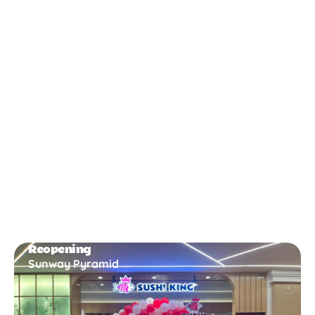
New Opening
Bukit Gambir
Reopening
Sunway Pyramid