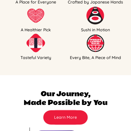
A Place for Everyone
Crafted by Japanese Hands
A Healthier Pick
Sushi in Motion
Tasteful Variety
Every Bite, A Piece of Mind
Our Journey,
Made Possible by You
Learn More