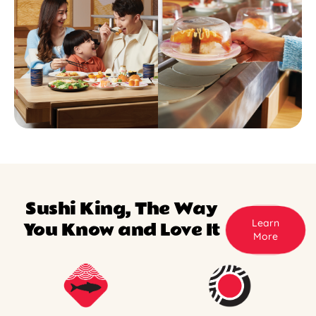
Sushi King, The Way
Learn
You Know and Love It
More