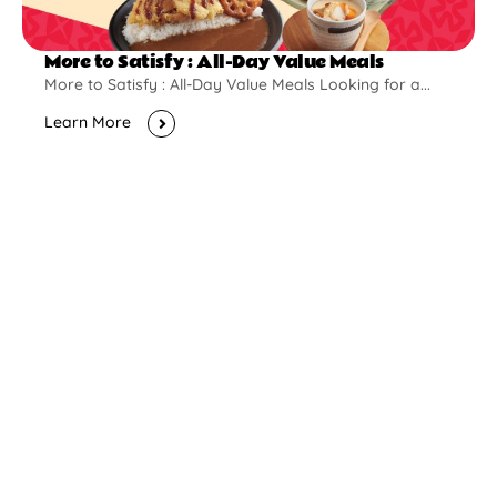
More to Satisfy : All-Day Value Meals
More to Satisfy : All-Day Value Meals Looking for a...
Learn More
New Opening
Pontian