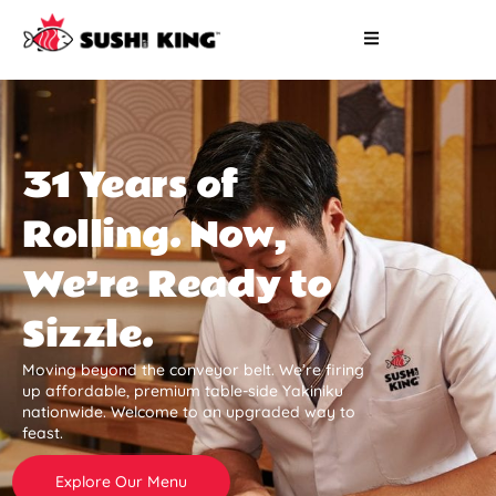
31 Years of
Rolling. Now,
We’re Ready to
Sizzle.
Moving beyond the conveyor belt. We’re firing
up affordable, premium table-side Yakiniku
nationwide. Welcome to an upgraded way to
feast.
Explore Our Menu