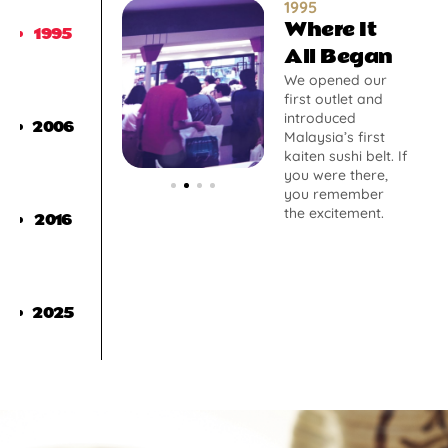
1995
Where It
1995
All Began
We opened our
first outlet and
introduced
2006
Malaysia’s first
kaiten sushi belt. If
you were there,
you remember
the excitement.
2016
2025