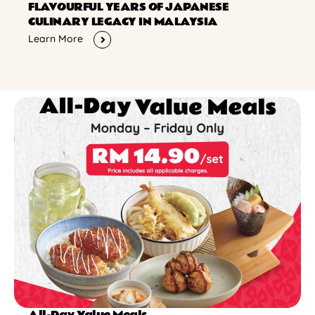
FLAVOURFUL YEARS OF JAPANESE
CULINARY LEGACY IN MALAYSIA
Learn More
All-Day Value Meals