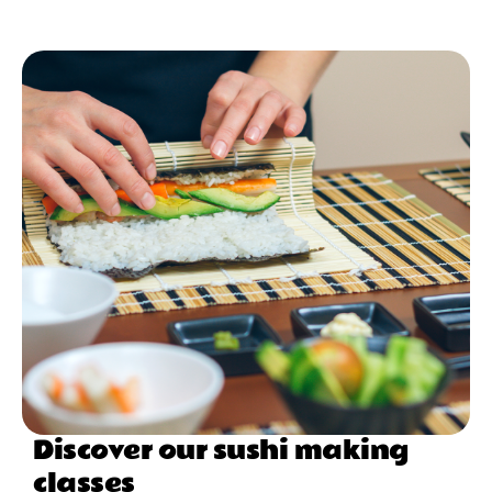
Discover our sushi making
classes