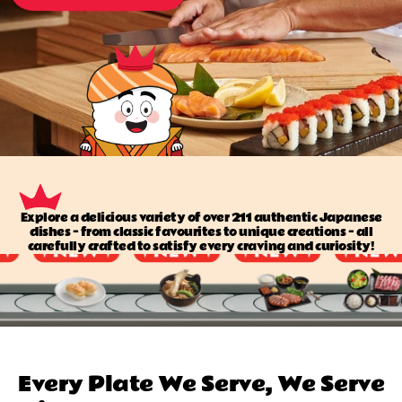
Explore a delicious variety of over 211 authentic Japanese
dishes — from classic favourites to unique creations — all
carefully crafted to satisfy every craving and curiosity!
Every Plate We Serve, We Serve