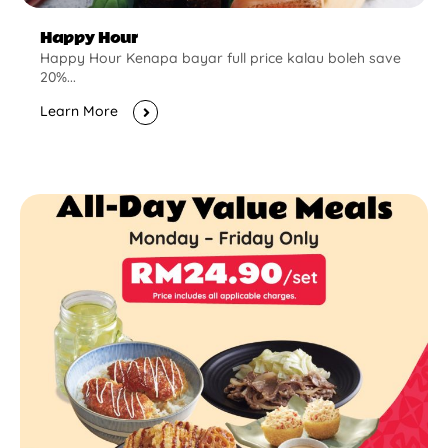
Happy Hour
Happy Hour Kenapa bayar full price kalau boleh save
20%...
Learn More