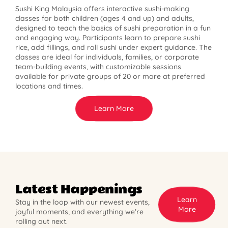
Sushi King Malaysia offers interactive sushi-making
classes for both children (ages 4 and up) and adults,
designed to teach the basics of sushi preparation in a fun
and engaging way. Participants learn to prepare sushi
rice, add fillings, and roll sushi under expert guidance. The
classes are ideal for individuals, families, or corporate
team-building events, with customizable sessions
available for private groups of 20 or more at preferred
locations and times.
Learn More
Latest Happenings
Learn
Stay in the loop with our newest events,
More
joyful moments, and everything we’re
rolling out next.