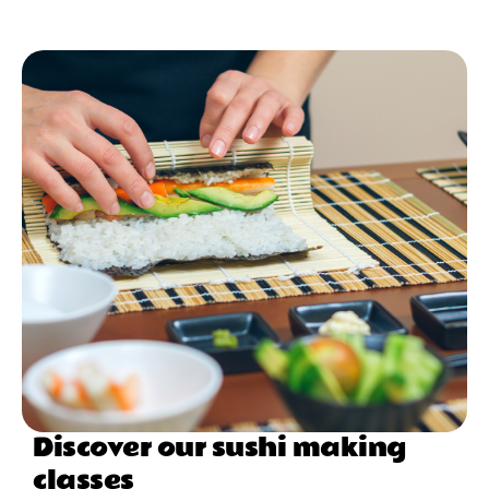
Discover our sushi making
classes