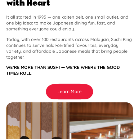
with Heart
It all started in 1995 — one kaiten belt, one small outlet, and
one big idea: to make Japanese dining fun, fast, and
something everyone could enjoy.
Today, with over 100 restaurants across Malaysia, Sushi King
continues to serve halal-certified favourites, everyday
variety, and affordable Japanese meals that bring people
together.
WE’RE MORE THAN SUSHI — WE’RE WHERE THE GOOD
TIMES ROLL.
Learn More