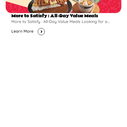
More to Satisfy : All-Day Value Meals
More to Satisfy : All-Day Value Meals Looking for a...
Learn More
New Opening
Pontian