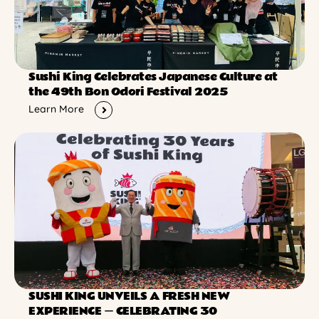
Sushi King Celebrates Japanese Culture at
the 49th Bon Odori Festival 2025
Learn More
SUSHI KING UNVEILS A FRESH NEW
EXPERIENCE ー CELEBRATING 30