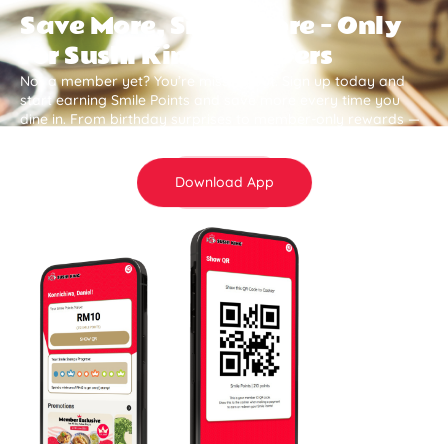
Save More, Smile More — Only
for Sushi King Members
Not a member yet? You’re missing out. Sign up today and
start earning Smile Points and save more every time you
dine in. From birthday surprises to member-only rewards —
it all adds up .
Download App