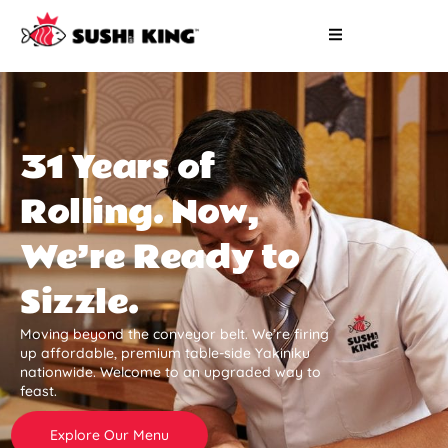
31 Years of
Rolling. Now,
We’re Ready to
Sizzle.
Moving beyond the conveyor belt. We’re firing
up affordable, premium table-side Yakiniku
nationwide. Welcome to an upgraded way to
feast.
Explore Our Menu