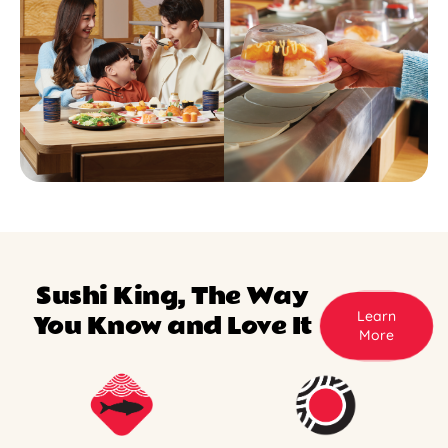
Sushi King, The Way
Learn
You Know and Love It
More