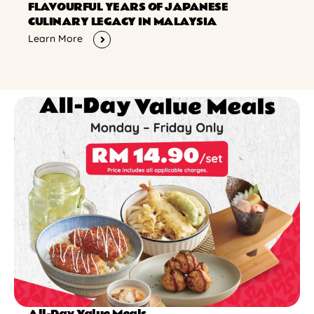
FLAVOURFUL YEARS OF JAPANESE
CULINARY LEGACY IN MALAYSIA
Learn More
All-Day Value Meals