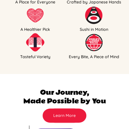
A Place for Everyone
Crafted by Japanese Hands
A Healthier Pick
Sushi in Motion
Tasteful Variety
Every Bite, A Piece of Mind
Our Journey,
Made Possible by You
Learn More