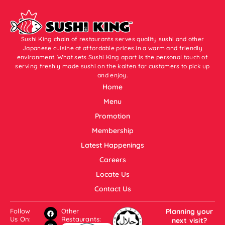
Sushi King chain of restaurants serves quality sushi and other
Japanese cuisine at affordable prices in a warm and friendly
environment. What sets Sushi King apart is the personal touch of
serving freshly made sushi on the kaiten for customers to pick up
and enjoy.
Home
Menu
Promotion
Membership
Latest Happenings
Careers
Locate Us
Contact Us
Follow
Other
Planning your
Us On:
Restaurants:
next visit?