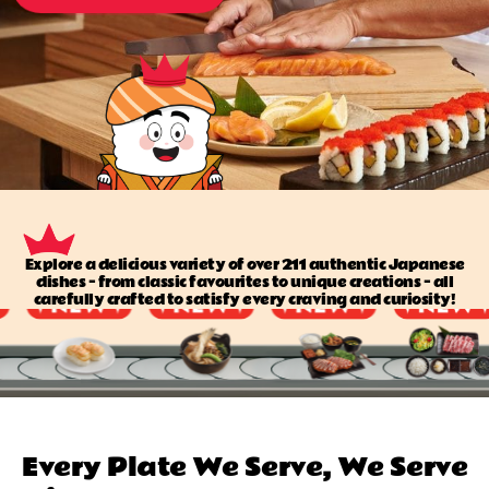
Explore a delicious variety of over 211 authentic Japanese
dishes — from classic favourites to unique creations — all
carefully crafted to satisfy every craving and curiosity!
Every Plate We Serve, We Serve