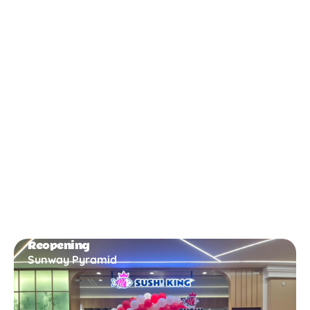
New Opening
Bukit Gambir
Reopening
Sunway Pyramid