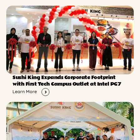
Sushi King Expands Corporate Footprint
with First Tech Campus Outlet at Intel PG7
Learn More