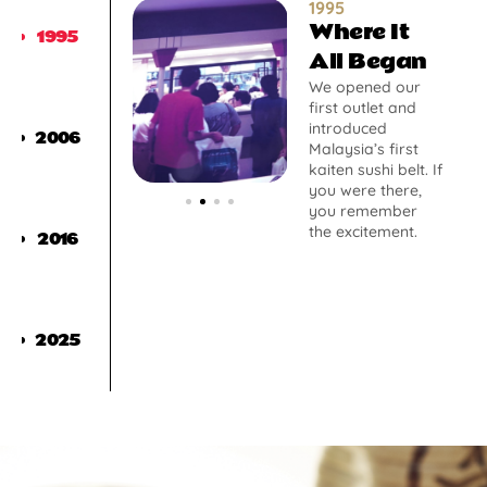
1995
Where It
1995
All Began
We opened our
first outlet and
introduced
2006
Malaysia’s first
kaiten sushi belt. If
you were there,
you remember
the excitement.
2016
2025