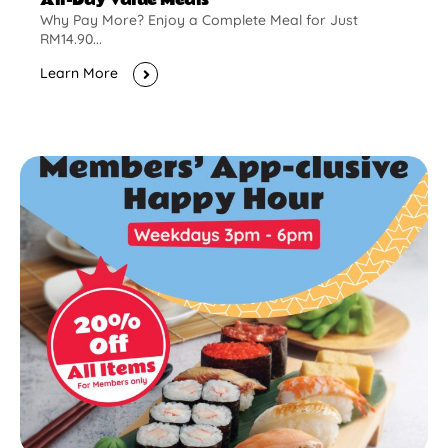
Why Pay More? Enjoy a Complete Meal for Just
RM14.90...
Learn More