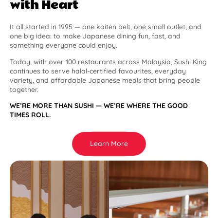
with Heart
It all started in 1995 — one kaiten belt, one small outlet, and
one big idea: to make Japanese dining fun, fast, and
something everyone could enjoy.
Today, with over 100 restaurants across Malaysia, Sushi King
continues to serve halal-certified favourites, everyday
variety, and affordable Japanese meals that bring people
together.
WE’RE MORE THAN SUSHI — WE’RE WHERE THE GOOD
TIMES ROLL.
Learn More