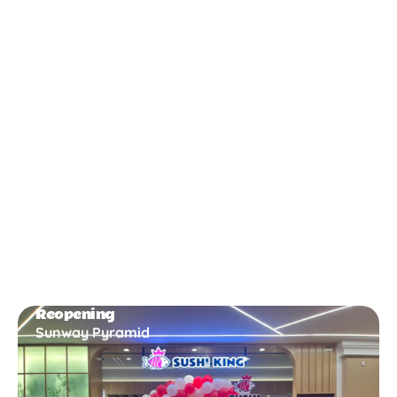
New Opening
Bukit Gambir
Reopening
Sunway Pyramid