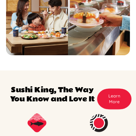
Sushi King, The Way
Learn
You Know and Love It
More