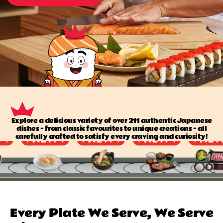
Explore a delicious variety of over 211 authentic Japanese
dishes — from classic favourites to unique creations — all
carefully crafted to satisfy every craving and curiosity!
Every Plate We Serve, We Serve