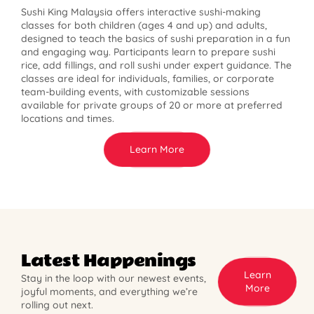
Sushi King Malaysia offers interactive sushi-making
classes for both children (ages 4 and up) and adults,
designed to teach the basics of sushi preparation in a fun
and engaging way. Participants learn to prepare sushi
rice, add fillings, and roll sushi under expert guidance. The
classes are ideal for individuals, families, or corporate
team-building events, with customizable sessions
available for private groups of 20 or more at preferred
locations and times.
Learn More
Latest Happenings
Learn
Stay in the loop with our newest events,
More
joyful moments, and everything we’re
rolling out next.