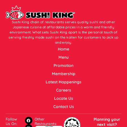
Sushi King chain of restaurants serves quality sushi and other
Japanese cuisine at affordable prices in a warm and friendly
environment. What sets Sushi King apart is the personal touch of
serving freshly made sushi on the kaiten for customers to pick up
and enjoy.
Home
Menu
Promotion
Membership
Latest Happenings
Careers
Locate Us
Contact Us
Follow
Other
Planning your
Us On:
Restaurants:
next visit?