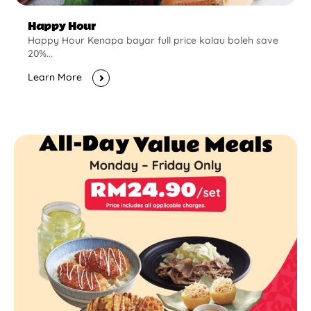
Happy Hour
Happy Hour Kenapa bayar full price kalau boleh save
20%...
Learn More