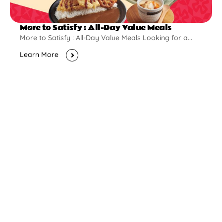
More to Satisfy : All-Day Value Meals
More to Satisfy : All-Day Value Meals Looking for a...
Learn More
New Opening
Pontian