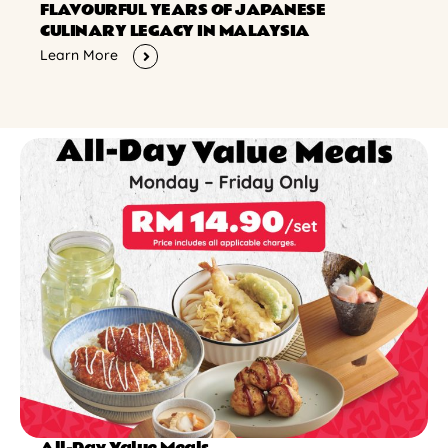
FLAVOURFUL YEARS OF JAPANESE
CULINARY LEGACY IN MALAYSIA
Learn More
All-Day Value Meals