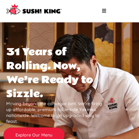
31 Years of
Rolling. Now,
We’re Ready to
Sizzle.
Moving beyond the conveyor belt. We’re firing
up affordable, premium table-side Yakiniku
nationwide. Welcome to an upgraded way to
feast.
Explore Our Menu