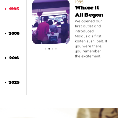
1995
Where It
1995
All Began
We opened our
first outlet and
introduced
2006
Malaysia’s first
kaiten sushi belt. If
you were there,
you remember
the excitement.
2016
2025