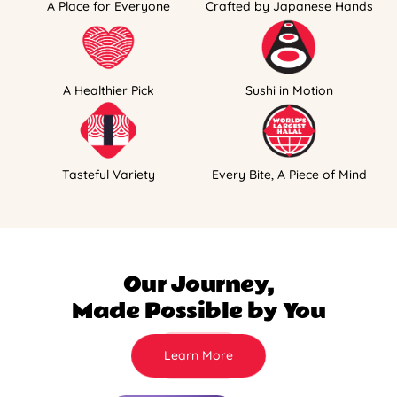
A Place for Everyone
Crafted by Japanese Hands
A Healthier Pick
Sushi in Motion
Tasteful Variety
Every Bite, A Piece of Mind
Our Journey,
Made Possible by You
Learn More