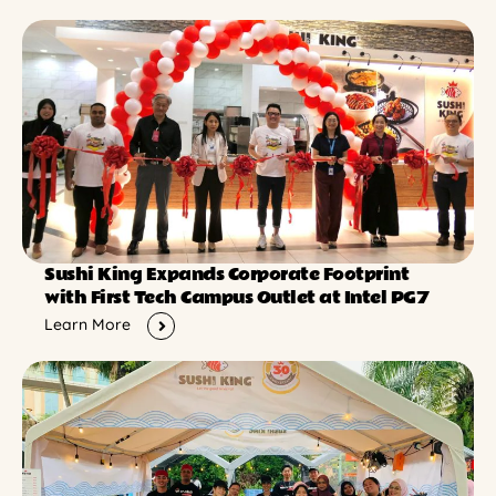
Sushi King Expands Corporate Footprint
with First Tech Campus Outlet at Intel PG7
Learn More