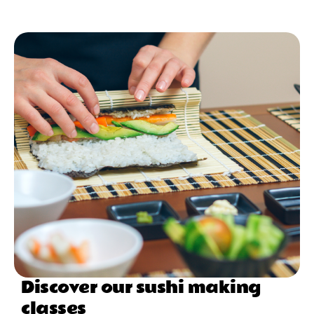
Discover our sushi making
classes