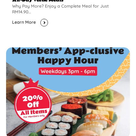
Why Pay More? Enjoy a Complete Meal for Just
RM14.90...
Learn More