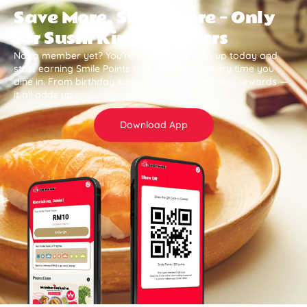
Save More, Smile More — Only
for Sushi King Members
Not a member yet? You’re missing out. Sign up today and
start earning Smile Points and save more every time you
dine in. From birthday surprises to member-only rewards —
it all adds up .
Download App