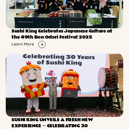
Sushi King Celebrates Japanese Culture at
the 49th Bon Odori Festival 2025
Learn More
SUSHI KING UNVEILS A FRESH NEW
EXPERIENCE ー CELEBRATING 30