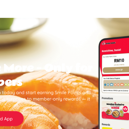
 More — Only for
bers
 today and start earning Smile Points and
day surprises to member-only rewards — it
d App