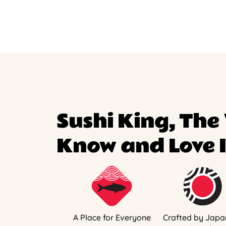
Sushi King, The
Know and Love I
A Place for Everyone
Crafted by Japa