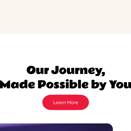
Our Journey,
Made Possible by Yo
Learn More