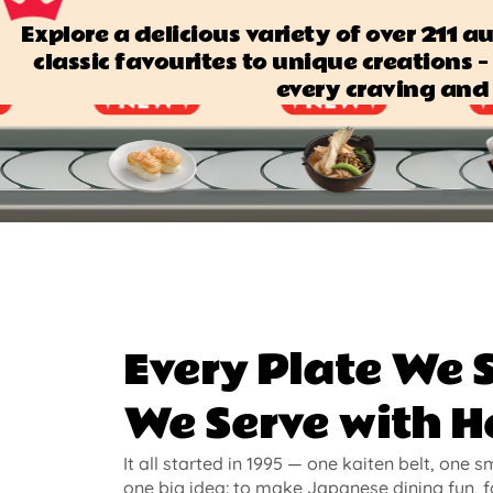
Explore a delicious variety of over 211 
classic favourites to unique creations — 
every craving and 
Every Plate We 
We Serve with H
It all started in 1995 — one kaiten belt, one s
one big idea: to make Japanese dining fun, f