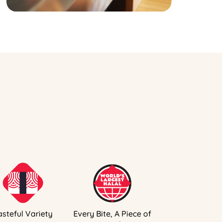
asteful Variety
Every Bite, A Piece of