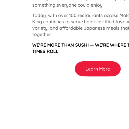
something everyone could enjoy.
Today, with over 100 restaurants across Mala
King continues to serve halal-certified favou
variety, and affordable Japanese meals that
together.
WE’RE MORE THAN SUSHI — WE’RE WHERE
TIMES ROLL.
Learn More