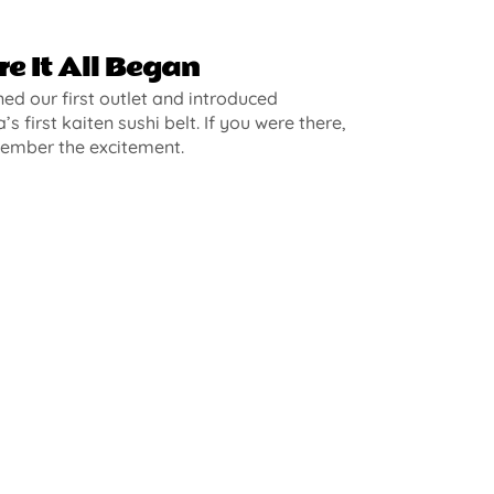
e It All Began
d our first outlet and introduced
’s first kaiten sushi belt. If you were there,
ember the excitement.