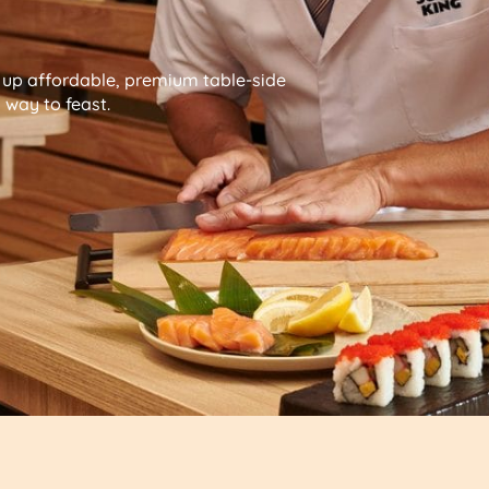
g up affordable, premium table-side
way to feast.