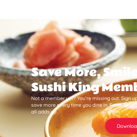
Save More, Smile
Sushi King Mem
Not a member yet? You’re missing out. Sign up
save more every time you dine in. From birth
all adds up .
Downloa