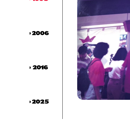
2006
2016
2025