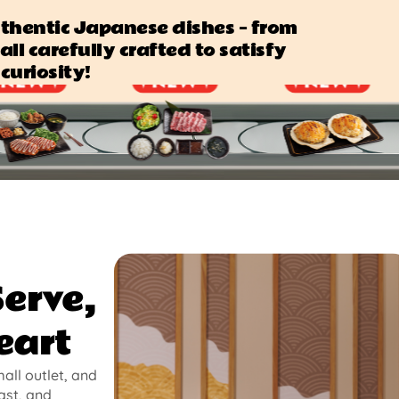
authentic Japanese dishes — from
all carefully crafted to satisfy
curiosity!
Serve,
eart
mall outlet, and
ast, and