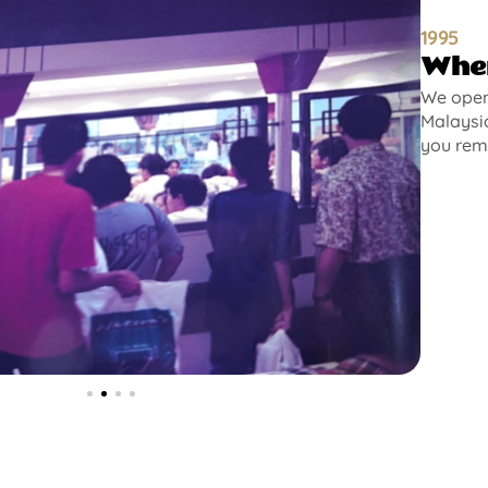
1995
Wher
We opene
Malaysia
you rem