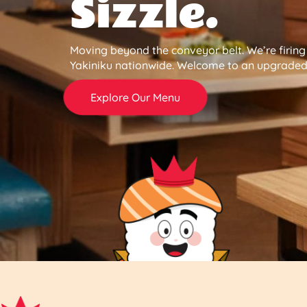
Sizzle.
Moving beyond the conveyor belt. We’re firin
Yakiniku nationwide. Welcome to an upgraded 
Explore Our Menu