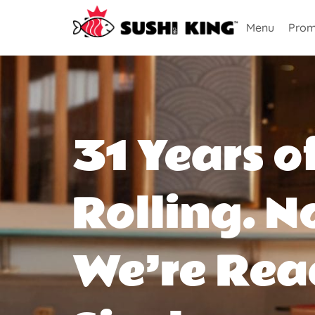
Menu
Prom
31 Years o
Rolling. N
We’re Rea