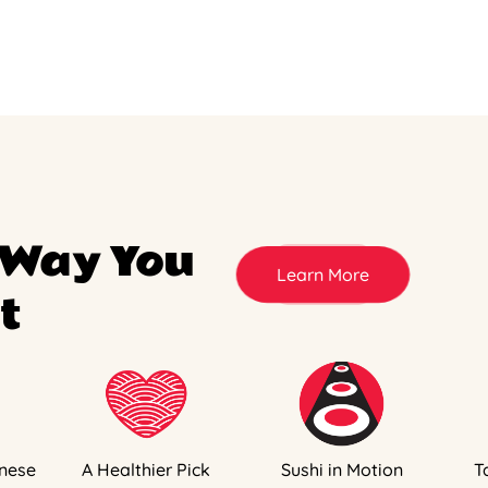
 Way You
Learn More
t
nese
A Healthier Pick
Sushi in Motion
T