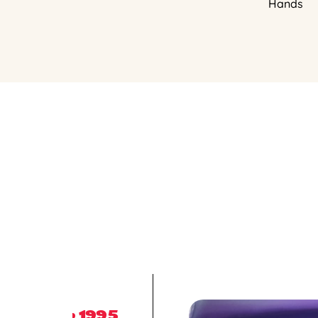
Hands
1995