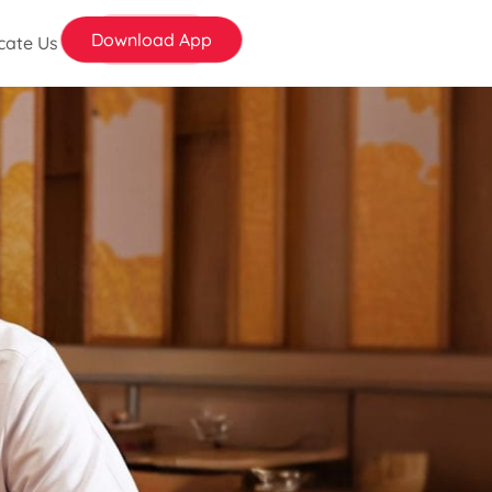
Download App
cate Us