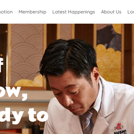
otion
Membership
Latest Happenings
About Us
Lo
f
ow,
dy to