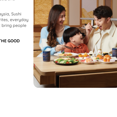
ysia, Sushi
rites, everyday
 bring people
 THE GOOD