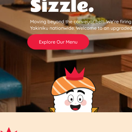
Sizzle.
Moving beyond the conveyor belt. We’re firin
Yakiniku nationwide. Welcome to an upgraded 
Explore Our Menu