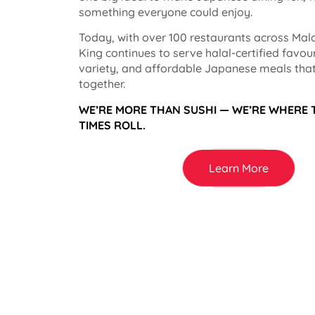
something everyone could enjoy.
Today, with over 100 restaurants across Mala
King continues to serve halal-certified favou
variety, and affordable Japanese meals that
together.
WE’RE MORE THAN SUSHI — WE’RE WHERE
TIMES ROLL.
Learn More