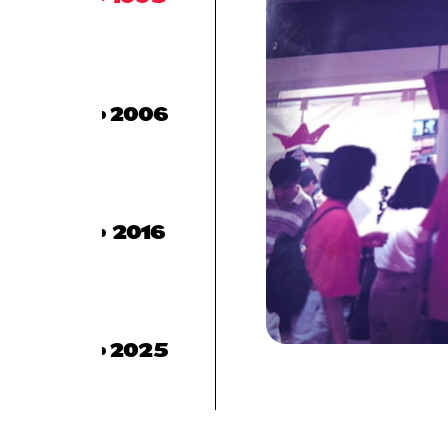
2006
2016
2025