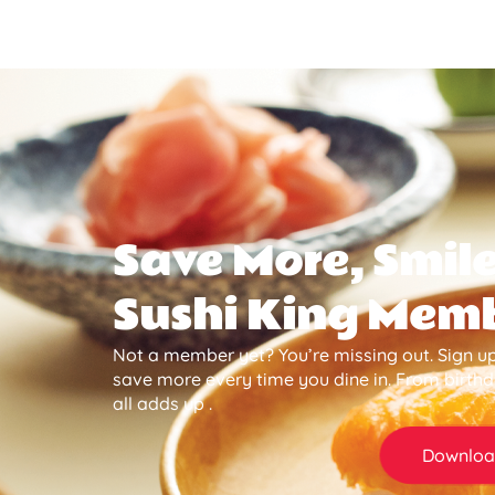
Save More, Smile
Sushi King Mem
Not a member yet? You’re missing out. Sign up
save more every time you dine in. From birth
all adds up .
Downloa