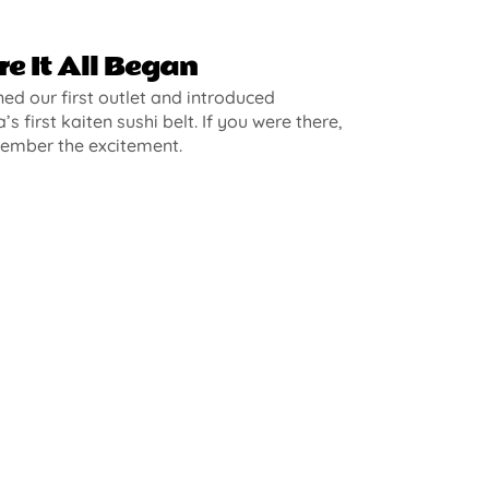
e It All Began
d our first outlet and introduced
’s first kaiten sushi belt. If you were there,
ember the excitement.