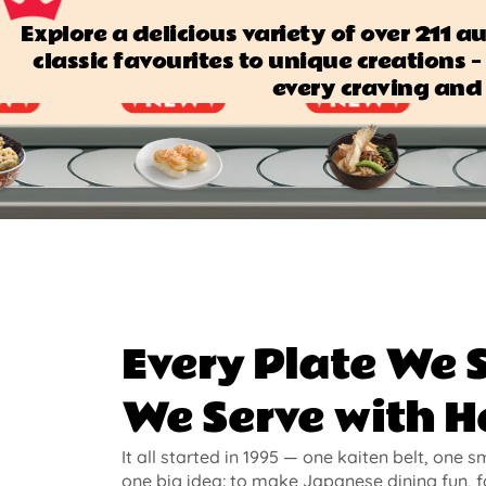
Explore a delicious variety of over 211 
classic favourites to unique creations — 
every craving and 
Every Plate We 
We Serve with H
It all started in 1995 — one kaiten belt, one s
one big idea: to make Japanese dining fun, f