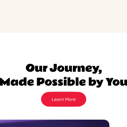
Our Journey,
Made Possible by Yo
Learn More