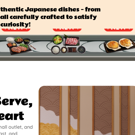
authentic Japanese dishes — from
all carefully crafted to satisfy
curiosity!
Serve,
eart
mall outlet, and
ast, and