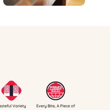
asteful Variety
Every Bite, A Piece of