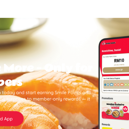
 More — Only for
bers
 today and start earning Smile Points and
day surprises to member-only rewards — it
d App