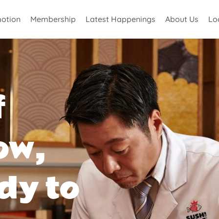
otion
Membership
Latest Happenings
About Us
Lo
f
ow,
dy to