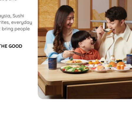
ysia, Sushi
rites, everyday
 bring people
 THE GOOD