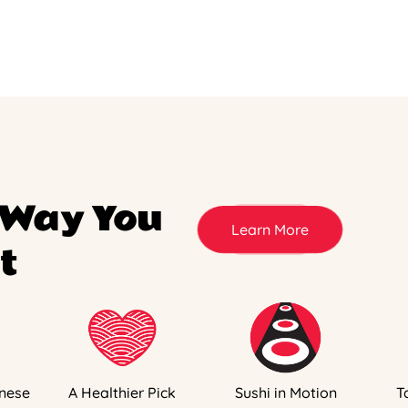
 Way You
Learn More
t
nese
A Healthier Pick
Sushi in Motion
T