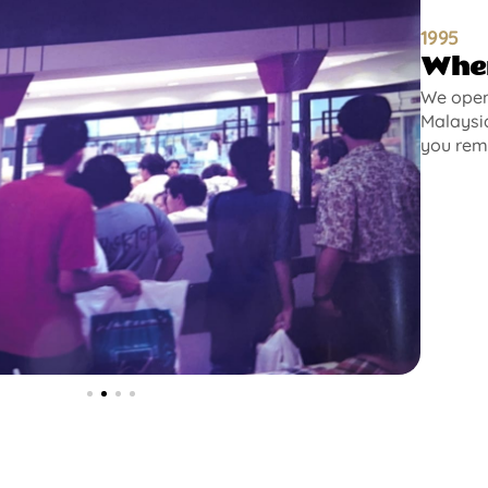
1995
Wher
We opene
Malaysia
you rem