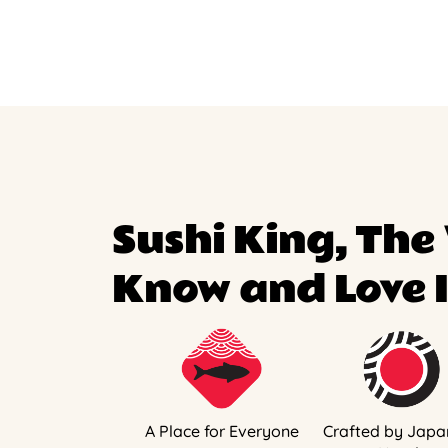
Sushi King, The
Know and Love I
A Place for Everyone
Crafted by Japa