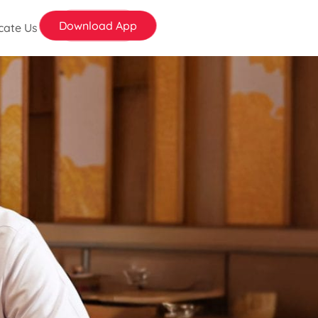
Download App
cate Us