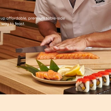
g up affordable, premium table-side
way to feast.