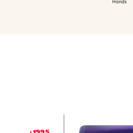
Hands
1995