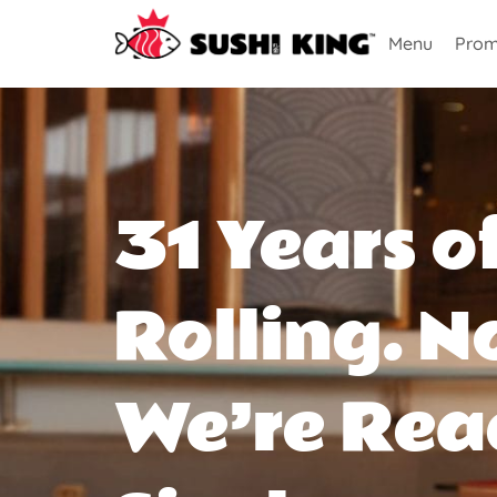
Menu
Prom
31 Years o
Rolling. N
We’re Rea