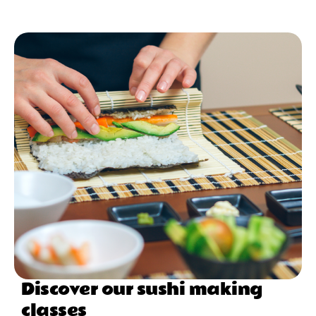
Discover our sushi making
classes