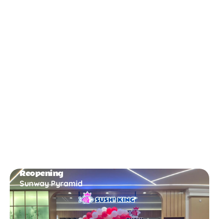
New Opening
Bukit Gambir
Reopening
Sunway Pyramid