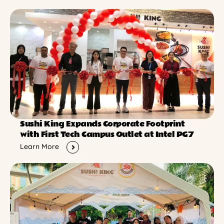
Sushi King Expands Corporate Footprint
with First Tech Campus Outlet at Intel PG7
Learn More