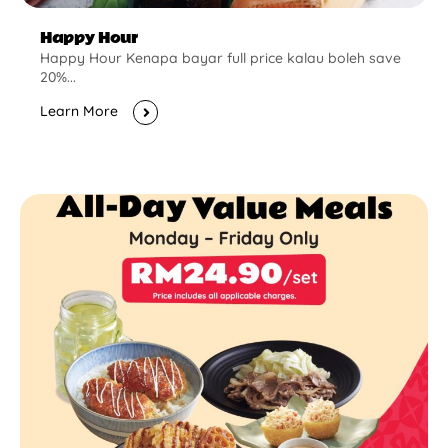
Happy Hour
Happy Hour Kenapa bayar full price kalau boleh save
20%...
Learn More