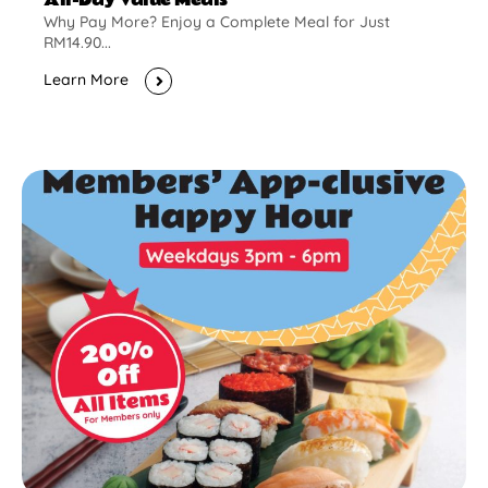
Why Pay More? Enjoy a Complete Meal for Just
RM14.90...
Learn More