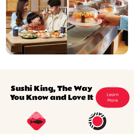
Sushi King, The Way
Learn
You Know and Love It
More