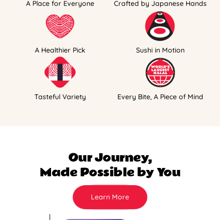
A Place for Everyone
Crafted by Japanese Hands
A Healthier Pick
Sushi in Motion
Tasteful Variety
Every Bite, A Piece of Mind
Our Journey,
Made Possible by You
Learn More