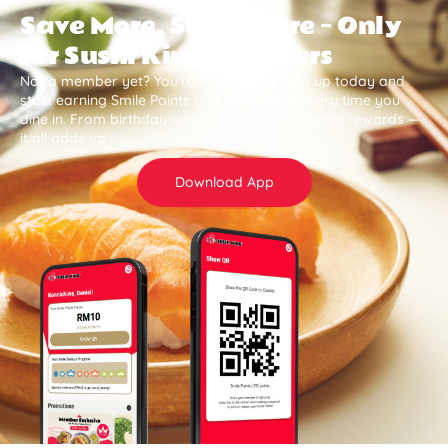
Save More, Smile More — Only
for Sushi King Members
Not a member yet? You’re missing out. Sign up today and
start earning Smile Points and save more every time you
dine in. From birthday surprises to member-only rewards —
it all adds up .
Download App