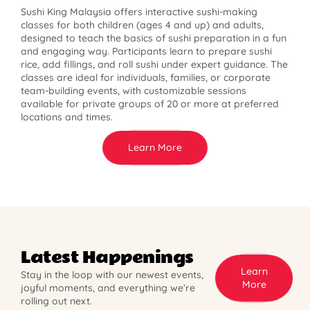
Sushi King Malaysia offers interactive sushi-making
classes for both children (ages 4 and up) and adults,
designed to teach the basics of sushi preparation in a fun
and engaging way. Participants learn to prepare sushi
rice, add fillings, and roll sushi under expert guidance. The
classes are ideal for individuals, families, or corporate
team-building events, with customizable sessions
available for private groups of 20 or more at preferred
locations and times.
Learn More
Latest Happenings
Learn
Stay in the loop with our newest events,
More
joyful moments, and everything we’re
rolling out next.