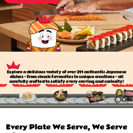
Explore a delicious variety of over 211 authentic Japanese
dishes — from classic favourites to unique creations — all
carefully crafted to satisfy every craving and curiosity!
Every Plate We Serve, We Serve