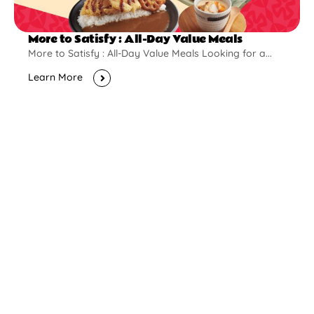
More to Satisfy : All-Day Value Meals
More to Satisfy : All-Day Value Meals Looking for a...
Learn More
New Opening
Pontian