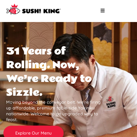
31 Years of
Rolling. Now,
We’re Ready to
Sizzle.
Moving beyond the conveyor belt. We’re firing
up affordable, premium table-side Yakiniku
nationwide. Welcome to an upgraded way to
feast.
Explore Our Menu