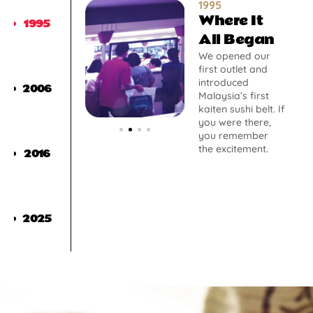
1995
Where It
1995
All Began
We opened our
first outlet and
introduced
2006
Malaysia’s first
kaiten sushi belt. If
you were there,
you remember
the excitement.
2016
2025