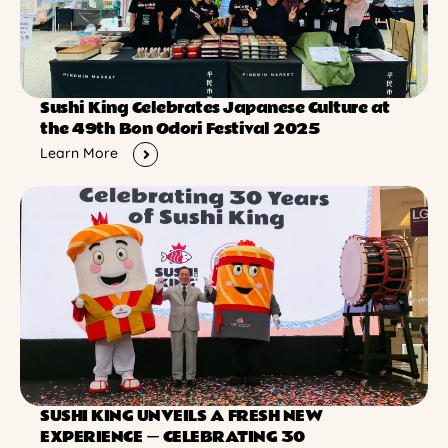
Sushi King Celebrates Japanese Culture at
the 49th Bon Odori Festival 2025
Learn More
SUSHI KING UNVEILS A FRESH NEW
EXPERIENCE ー CELEBRATING 30