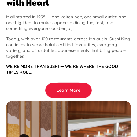
with Heart
It all started in 1995 — one kaiten belt, one small outlet, and
one big idea: to make Japanese dining fun, fast, and
something everyone could enjoy.
Today, with over 100 restaurants across Malaysia, Sushi King
continues to serve halal-certified favourites, everyday
variety, and affordable Japanese meals that bring people
together.
WE’RE MORE THAN SUSHI — WE’RE WHERE THE GOOD
TIMES ROLL.
Learn More