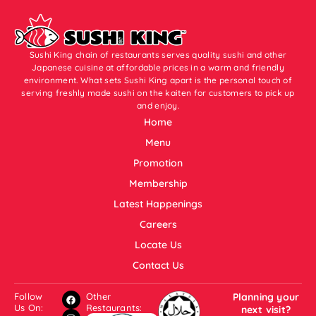
Sushi King chain of restaurants serves quality sushi and other
Japanese cuisine at affordable prices in a warm and friendly
environment. What sets Sushi King apart is the personal touch of
serving freshly made sushi on the kaiten for customers to pick up
and enjoy.
Home
Menu
Promotion
Membership
Latest Happenings
Careers
Locate Us
Contact Us
Follow
Other
Planning your
Us On:
Restaurants:
next visit?