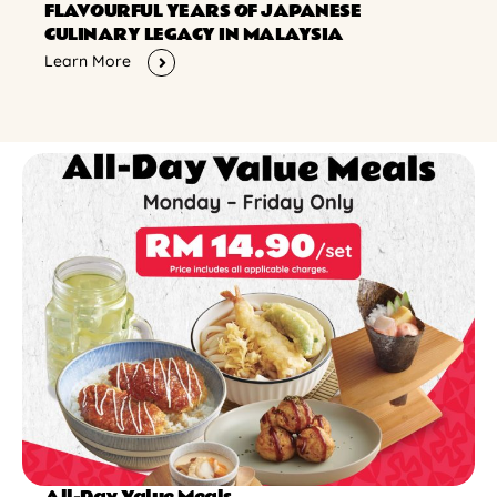
FLAVOURFUL YEARS OF JAPANESE
CULINARY LEGACY IN MALAYSIA
Learn More
All-Day Value Meals