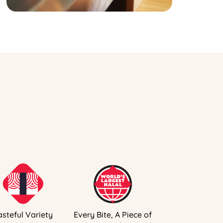
asteful Variety
Every Bite, A Piece of