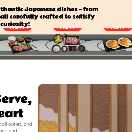
authentic Japanese dishes — from
all carefully crafted to satisfy
curiosity!
Serve,
eart
mall outlet, and
ast, and