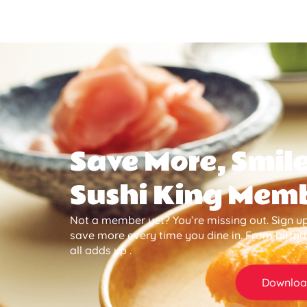
Save More, Smile
Sushi King Mem
Not a member yet? You’re missing out. Sign up
save more every time you dine in. From birth
all adds up .
Downloa