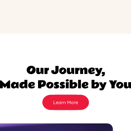
Our Journey,
Made Possible by Yo
Learn More