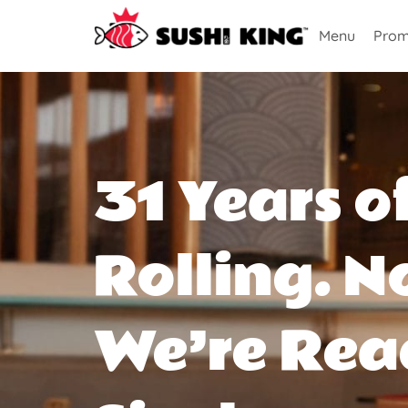
Menu
Prom
31 Years o
Rolling. N
We’re Rea