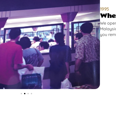
1995
Wher
We opene
Malaysia
you rem