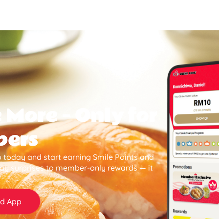
 More — Only for
bers
 today and start earning Smile Points and
day surprises to member-only rewards — it
d App