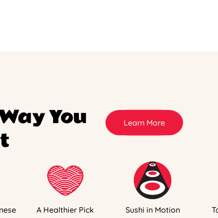
 Way You
Learn More
t
nese
A Healthier Pick
Sushi in Motion
T