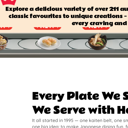
Explore a delicious variety of over 211 
classic favourites to unique creations — 
every craving and 
Every Plate We 
We Serve with H
It all started in 1995 — one kaiten belt, one s
one big idea: to make Japanese dining fun, f