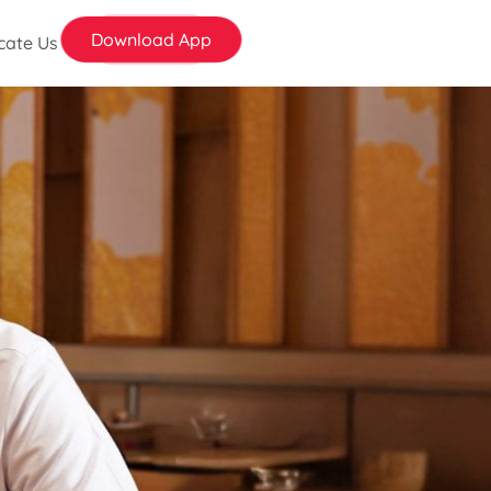
Download App
cate Us