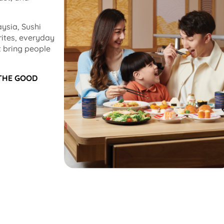
ysia, Sushi
rites, everyday
 bring people
 THE GOOD