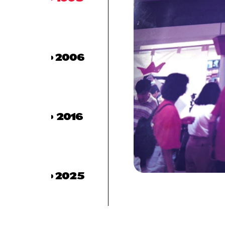
2006
2016
2025