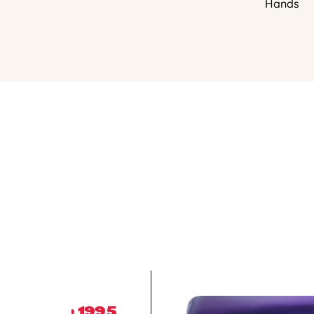
Hands
1995