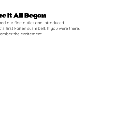
e It All Began
d our first outlet and introduced
’s first kaiten sushi belt. If you were there,
ember the excitement.