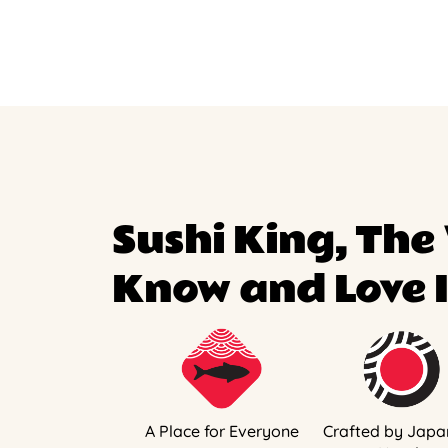
Sushi King, The
Know and Love I
A Place for Everyone
Crafted by Japa