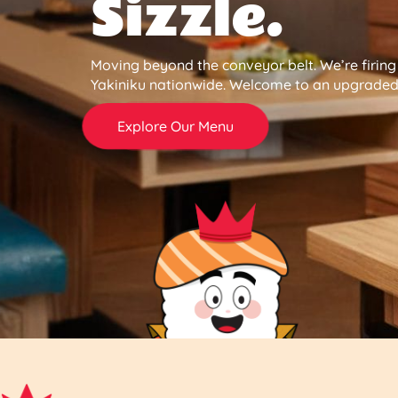
Sizzle.
Moving beyond the conveyor belt. We’re firin
Yakiniku nationwide. Welcome to an upgraded 
Explore Our Menu