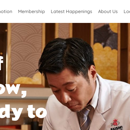
otion
Membership
Latest Happenings
About Us
Lo
f
ow,
dy to