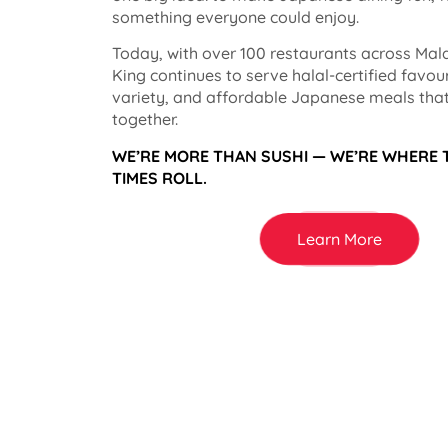
something everyone could enjoy.
Today, with over 100 restaurants across Mala
King continues to serve halal-certified favou
variety, and affordable Japanese meals that
together.
WE’RE MORE THAN SUSHI — WE’RE WHERE
TIMES ROLL.
Learn More