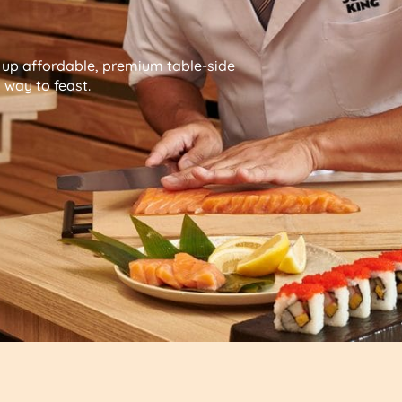
g up affordable, premium table-side
way to feast.