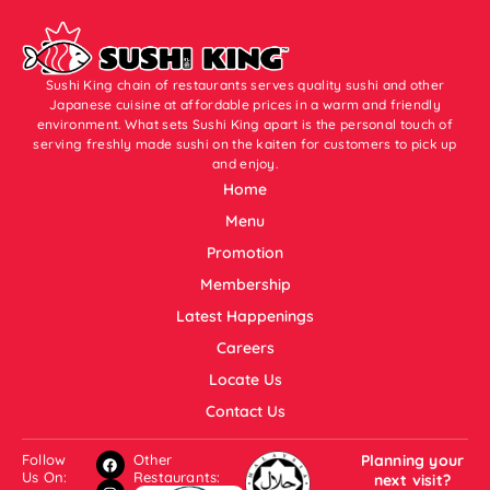
Sushi King chain of restaurants serves quality sushi and other
Japanese cuisine at affordable prices in a warm and friendly
environment. What sets Sushi King apart is the personal touch of
serving freshly made sushi on the kaiten for customers to pick up
and enjoy.
Home
Menu
Promotion
Membership
Latest Happenings
Careers
Locate Us
Contact Us
Follow
Other
Planning your
Us On:
Restaurants:
next visit?