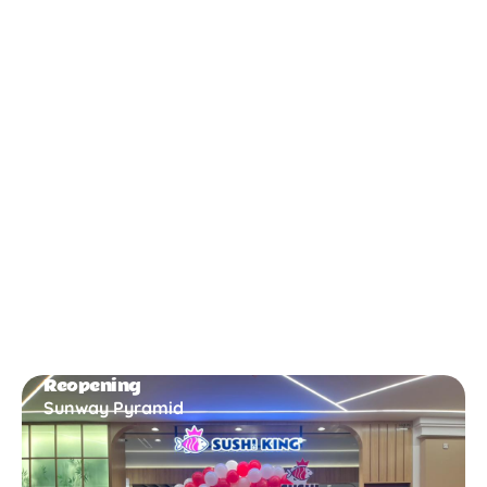
New Opening
Bukit Gambir
Reopening
Sunway Pyramid