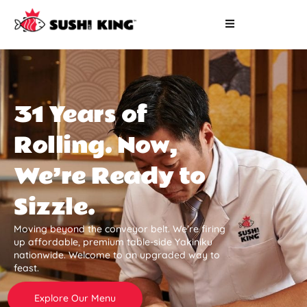
31 Years of
Rolling. Now,
We’re Ready to
Sizzle.
Moving beyond the conveyor belt. We’re firing
up affordable, premium table-side Yakiniku
nationwide. Welcome to an upgraded way to
feast.
Explore Our Menu