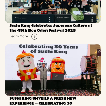
Sushi King Celebrates Japanese Culture at
the 49th Bon Odori Festival 2025
Learn More
SUSHI KING UNVEILS A FRESH NEW
EXPERIENCE ー CELEBRATING 30