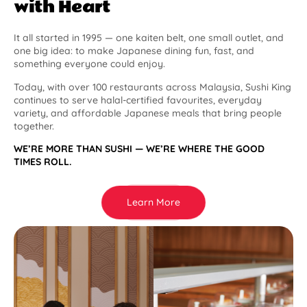
with Heart
It all started in 1995 — one kaiten belt, one small outlet, and
one big idea: to make Japanese dining fun, fast, and
something everyone could enjoy.
Today, with over 100 restaurants across Malaysia, Sushi King
continues to serve halal-certified favourites, everyday
variety, and affordable Japanese meals that bring people
together.
WE’RE MORE THAN SUSHI — WE’RE WHERE THE GOOD
TIMES ROLL.
Learn More