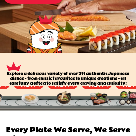
Explore a delicious variety of over 211 authentic Japanese
dishes — from classic favourites to unique creations — all
carefully crafted to satisfy every craving and curiosity!
Every Plate We Serve, We Serve