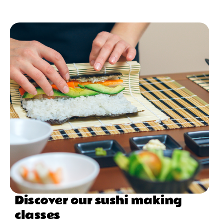
Discover our sushi making
classes