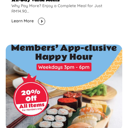
Why Pay More? Enjoy a Complete Meal for Just
RM14.90...
Learn More