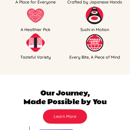
A Place for Everyone
Crafted by Japanese Hands
A Healthier Pick
Sushi in Motion
Tasteful Variety
Every Bite, A Piece of Mind
Our Journey,
Made Possible by You
Learn More