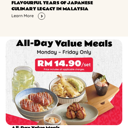
FLAVOURFUL YEARS OF JAPANESE
CULINARY LEGACY IN MALAYSIA
Learn More
All-Day Value Meals