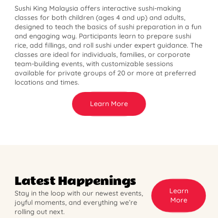
Sushi King Malaysia offers interactive sushi-making
classes for both children (ages 4 and up) and adults,
designed to teach the basics of sushi preparation in a fun
and engaging way. Participants learn to prepare sushi
rice, add fillings, and roll sushi under expert guidance. The
classes are ideal for individuals, families, or corporate
team-building events, with customizable sessions
available for private groups of 20 or more at preferred
locations and times.
Learn More
Latest Happenings
Learn
Stay in the loop with our newest events,
More
joyful moments, and everything we’re
rolling out next.