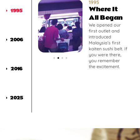
1995
Where It
1995
All Began
We opened our
first outlet and
introduced
2006
Malaysia’s first
kaiten sushi belt. If
you were there,
you remember
the excitement.
2016
2025