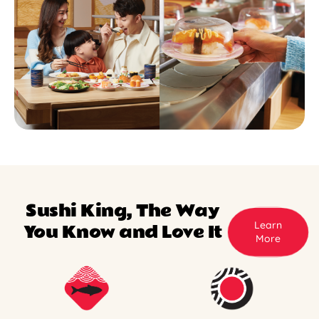
Sushi King, The Way
Learn
You Know and Love It
More