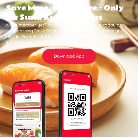
Save More, Smile More — Only
for Sushi King Members
Not a member yet? You’re missing out. Sign up today and
start earning Smile Points and save more every time you
dine in. From birthday surprises to member-only rewards —
it all adds up .
Download App