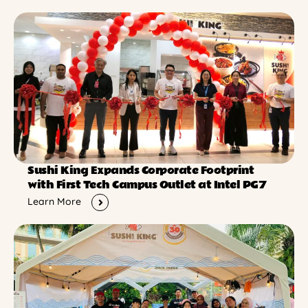
Sushi King Expands Corporate Footprint
with First Tech Campus Outlet at Intel PG7
Learn More