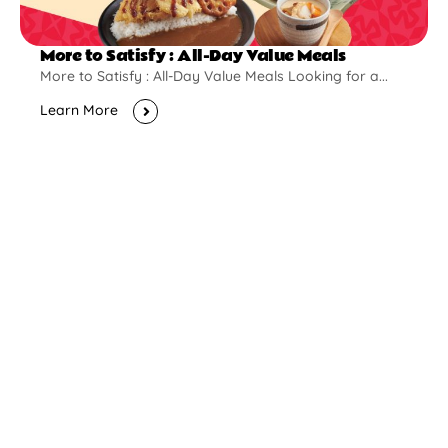
More to Satisfy : All-Day Value Meals
More to Satisfy : All-Day Value Meals Looking for a...
Learn More
New Opening
Pontian