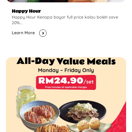
Happy Hour
Happy Hour Kenapa bayar full price kalau boleh save
20%...
Learn More