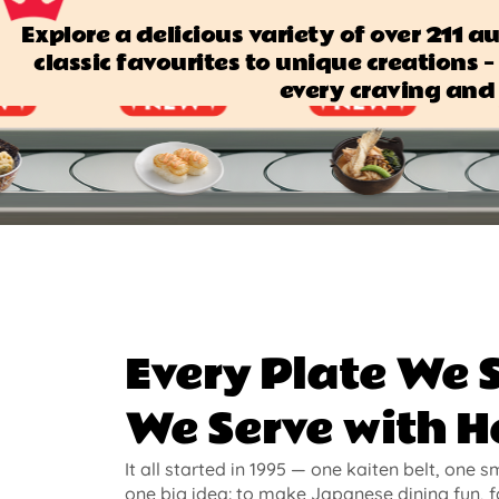
Explore a delicious variety of over 211 
classic favourites to unique creations — 
every craving and 
Every Plate We 
We Serve with H
It all started in 1995 — one kaiten belt, one s
one big idea: to make Japanese dining fun, f