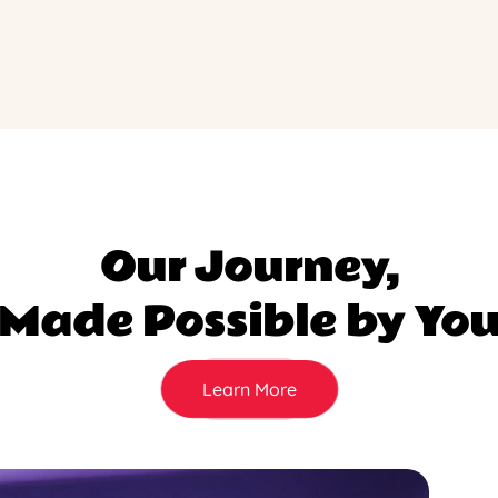
Our Journey,
Made Possible by Yo
Learn More