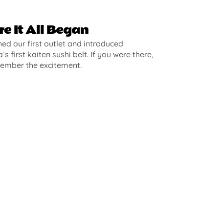
e It All Began
d our first outlet and introduced
’s first kaiten sushi belt. If you were there,
ember the excitement.