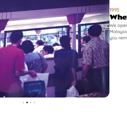
1995
Wher
We opene
Malaysia
you rem