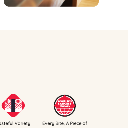
asteful Variety
Every Bite, A Piece of