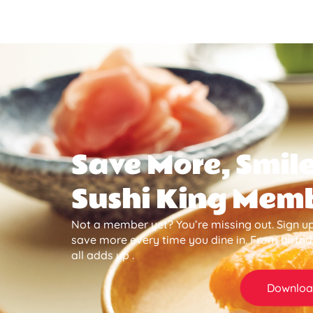
Save More, Smile
Sushi King Mem
Not a member yet? You’re missing out. Sign up
save more every time you dine in. From birth
all adds up .
Downloa