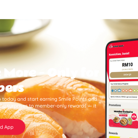
 More — Only for
bers
 today and start earning Smile Points and
day surprises to member-only rewards — it
d App