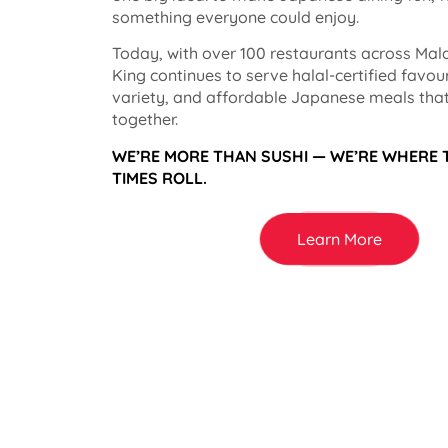
something everyone could enjoy.
Today, with over 100 restaurants across Mala
King continues to serve halal-certified favou
variety, and affordable Japanese meals that
together.
WE’RE MORE THAN SUSHI — WE’RE WHERE
TIMES ROLL.
Learn More