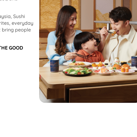
ysia, Sushi
rites, everyday
 bring people
 THE GOOD