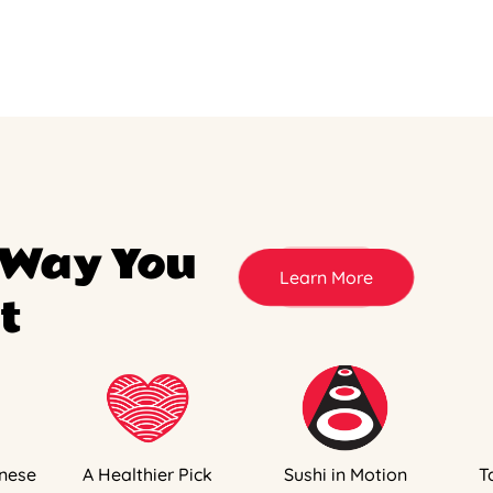
 Way You
Learn More
t
nese
A Healthier Pick
Sushi in Motion
T