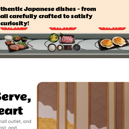
authentic Japanese dishes — from
all carefully crafted to satisfy
curiosity!
Serve,
eart
mall outlet, and
ast, and