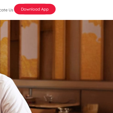
Download App
cate Us