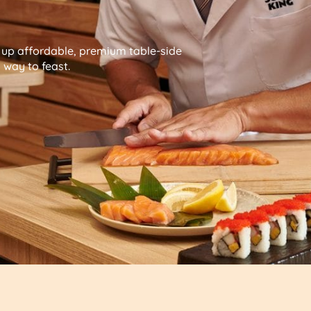
g up affordable, premium table-side
way to feast.