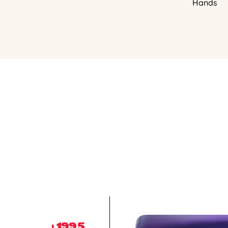
Hands
1995