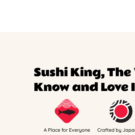
Sushi King, The
Know and Love I
A Place for Everyone
Crafted by Japa