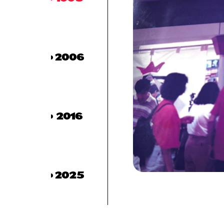
2006
2016
2025