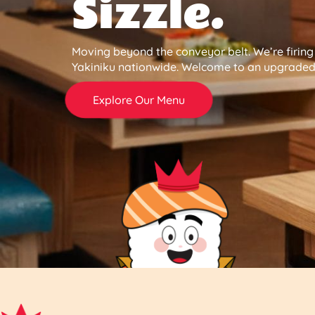
Sizzle.
Moving beyond the conveyor belt. We’re firin
Yakiniku nationwide. Welcome to an upgraded 
Explore Our Menu