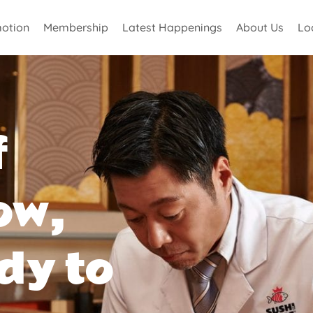
otion
Membership
Latest Happenings
About Us
Lo
f
ow,
dy to