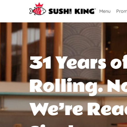
Menu
Prom
31 Years o
Rolling. N
We’re Rea