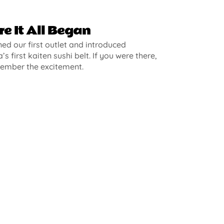
e It All Began
d our first outlet and introduced
’s first kaiten sushi belt. If you were there,
ember the excitement.