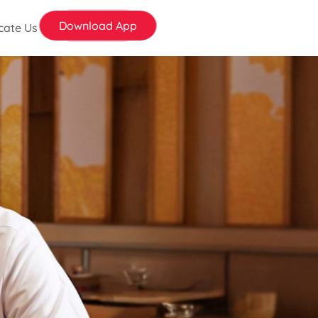
Download App
cate Us