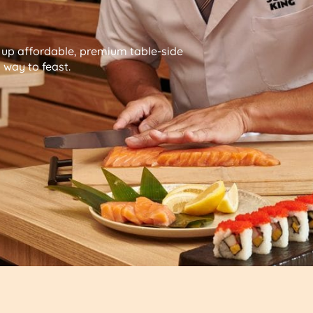
g up affordable, premium table-side
way to feast.