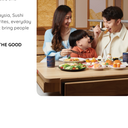
ysia, Sushi
rites, everyday
 bring people
 THE GOOD