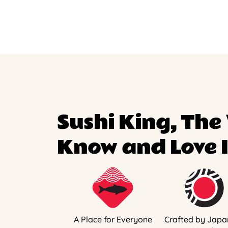
Sushi King, The
Know and Love I
A Place for Everyone
Crafted by Japa