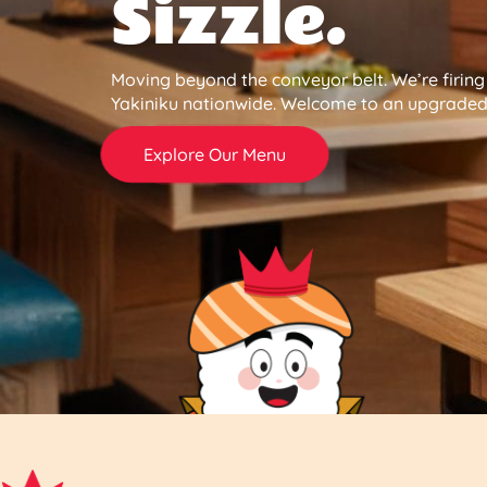
Sizzle.
Moving beyond the conveyor belt. We’re firin
Yakiniku nationwide. Welcome to an upgraded 
Explore Our Menu