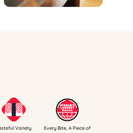
asteful Variety
Every Bite, A Piece of