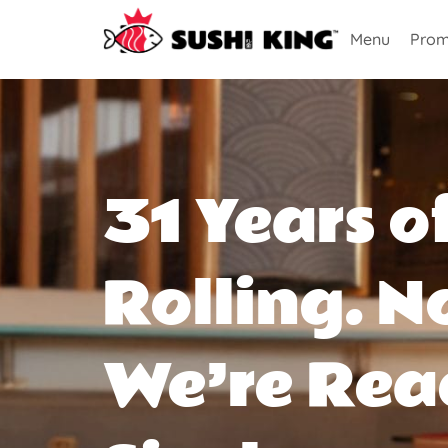
Menu
Prom
31 Years o
Rolling. N
We’re Rea