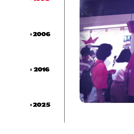
2006
2016
2025