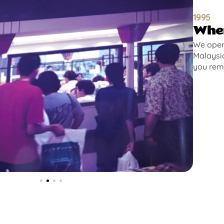
1995
Wher
We opene
Malaysia
you rem