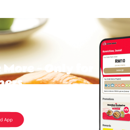
 More — Only for
bers
 today and start earning Smile Points and
day surprises to member-only rewards — it
d App