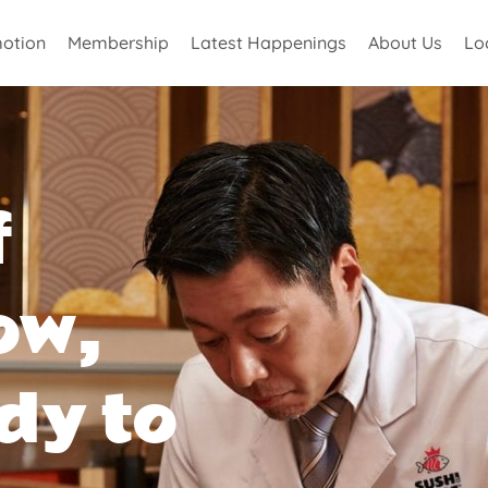
otion
Membership
Latest Happenings
About Us
Lo
f
ow,
dy to