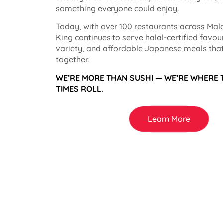
something everyone could enjoy.
Today, with over 100 restaurants across Mala
King continues to serve halal-certified favou
variety, and affordable Japanese meals that
together.
WE’RE MORE THAN SUSHI — WE’RE WHERE
TIMES ROLL.
Learn More