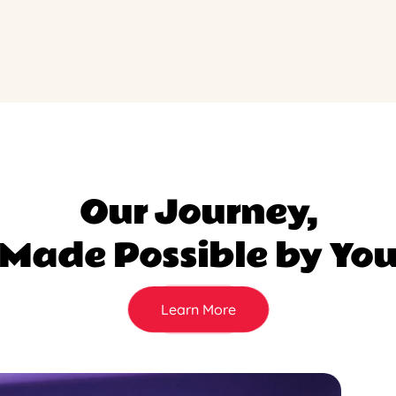
Our Journey,
Made Possible by Yo
Learn More