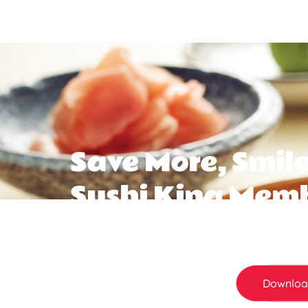
Save More, Smile
Sushi King Mem
Not a member yet? You’re missing out. Sign up
save more every time you dine in. From birth
all adds up .
Downloa