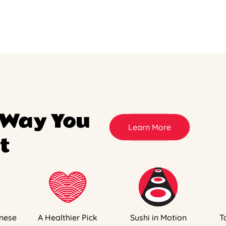
 Way You
Learn More
t
nese
A Healthier Pick
Sushi in Motion
T