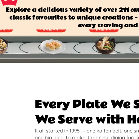
Explore a delicious variety of over 211 
classic favourites to unique creations — 
every craving and 
Every Plate We 
We Serve with H
It all started in 1995 — one kaiten belt, one s
one big idea: to make Japanese dining fun, f