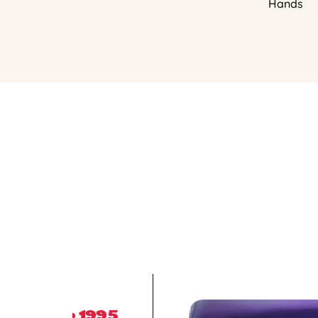
Hands
1995