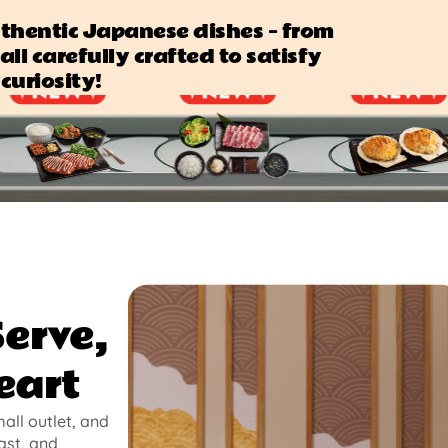
authentic Japanese dishes — from
all carefully crafted to satisfy
curiosity!
Serve,
eart
mall outlet, and
ast, and