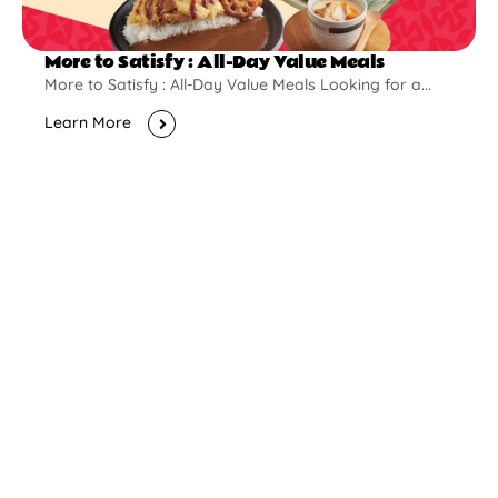
More to Satisfy : All-Day Value Meals
More to Satisfy : All-Day Value Meals Looking for a...
Learn More
New Opening
Pontian