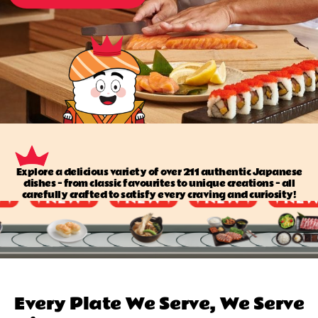
Explore a delicious variety of over 211 authentic Japanese
dishes — from classic favourites to unique creations — all
carefully crafted to satisfy every craving and curiosity!
Every Plate We Serve, We Serve