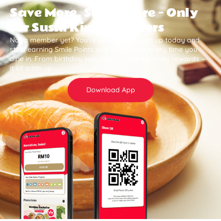
Save More, Smile More — Only
for Sushi King Members
Not a member yet? You’re missing out. Sign up today and
start earning Smile Points and save more every time you
dine in. From birthday surprises to member-only rewards —
it all adds up .
Download App