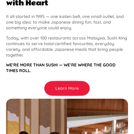
with Heart
It all started in 1995 — one kaiten belt, one small outlet, and
one big idea: to make Japanese dining fun, fast, and
something everyone could enjoy.
Today, with over 100 restaurants across Malaysia, Sushi King
continues to serve halal-certified favourites, everyday
variety, and affordable Japanese meals that bring people
together.
WE’RE MORE THAN SUSHI — WE’RE WHERE THE GOOD
TIMES ROLL.
Learn More