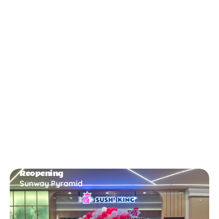
New Opening
Bukit Gambir
Reopening
Sunway Pyramid