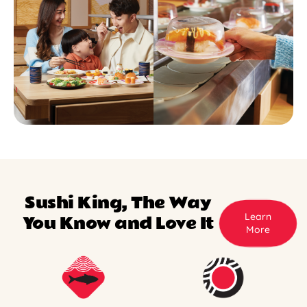
Sushi King, The Way
Learn
You Know and Love It
More