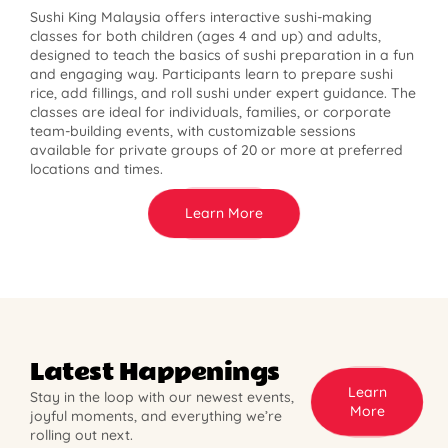
Sushi King Malaysia offers interactive sushi-making
classes for both children (ages 4 and up) and adults,
designed to teach the basics of sushi preparation in a fun
and engaging way. Participants learn to prepare sushi
rice, add fillings, and roll sushi under expert guidance. The
classes are ideal for individuals, families, or corporate
team-building events, with customizable sessions
available for private groups of 20 or more at preferred
locations and times.
Learn More
Latest Happenings
Learn
Stay in the loop with our newest events,
More
joyful moments, and everything we’re
rolling out next.