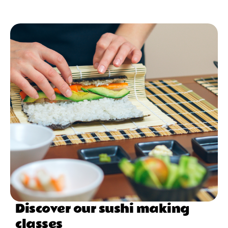
Discover our sushi making
classes