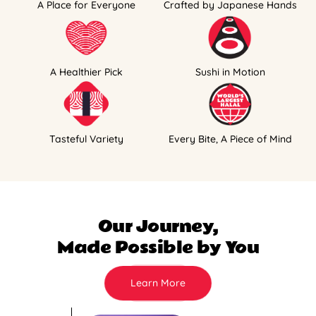
A Place for Everyone
Crafted by Japanese Hands
A Healthier Pick
Sushi in Motion
Tasteful Variety
Every Bite, A Piece of Mind
Our Journey,
Made Possible by You
Learn More