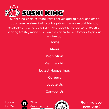
Sushi King chain of restaurants serves quality sushi and other
Japanese cuisine at affordable prices in a warm and friendly
environment. What sets Sushi King apart is the personal touch of
serving freshly made sushi on the kaiten for customers to pick up
and enjoy.
Home
Menu
Promotion
Membership
Latest Happenings
Careers
Locate Us
Contact Us
Follow
Other
Planning your
Us On:
Restaurants:
next visit?