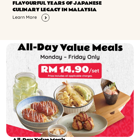
FLAVOURFUL YEARS OF JAPANESE
CULINARY LEGACY IN MALAYSIA
Learn More
All-Day Value Meals