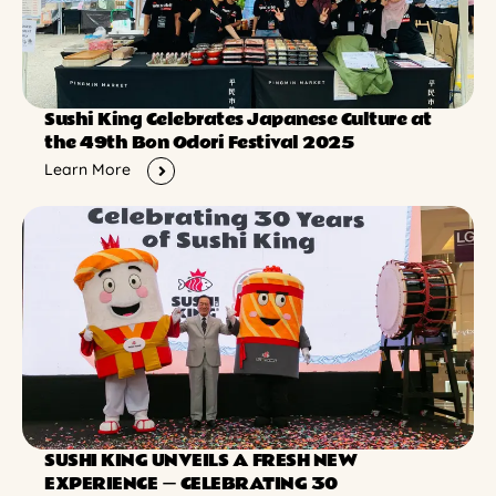
Sushi King Celebrates Japanese Culture at
the 49th Bon Odori Festival 2025
Learn More
SUSHI KING UNVEILS A FRESH NEW
EXPERIENCE ー CELEBRATING 30