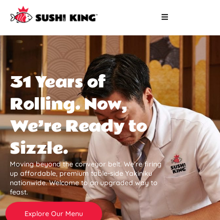
31 Years of
Rolling. Now,
We’re Ready to
Sizzle.
Moving beyond the conveyor belt. We’re firing
up affordable, premium table-side Yakiniku
nationwide. Welcome to an upgraded way to
feast.
Explore Our Menu