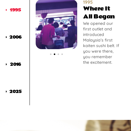
1995
Where It
1995
All Began
We opened our
first outlet and
introduced
2006
Malaysia’s first
kaiten sushi belt. If
you were there,
you remember
the excitement.
2016
2025