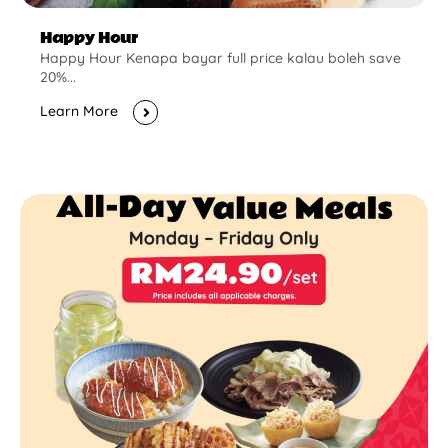
Happy Hour
Happy Hour Kenapa bayar full price kalau boleh save
20%...
Learn More