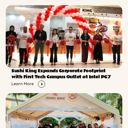
Sushi King Expands Corporate Footprint
with First Tech Campus Outlet at Intel PG7
Learn More