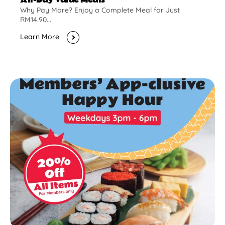
Why Pay More? Enjoy a Complete Meal for Just
RM14.90...
Learn More