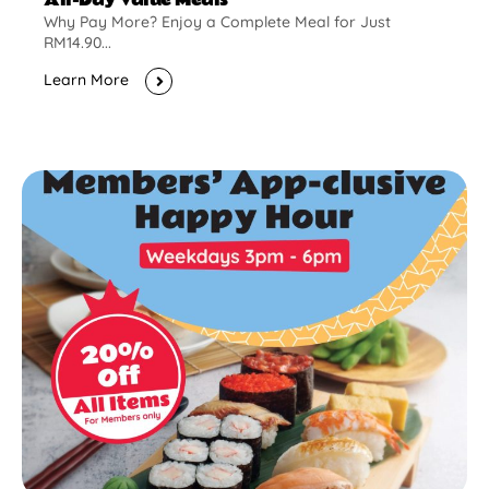
Why Pay More? Enjoy a Complete Meal for Just
RM14.90...
Learn More