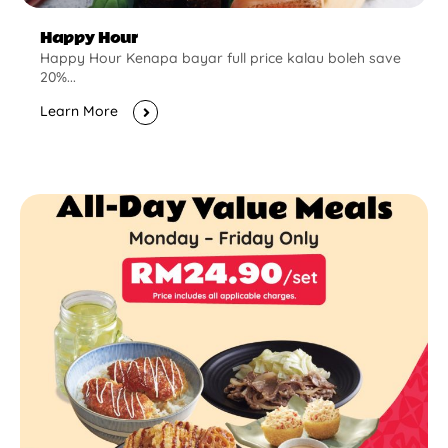
Happy Hour
Happy Hour Kenapa bayar full price kalau boleh save
20%...
Learn More