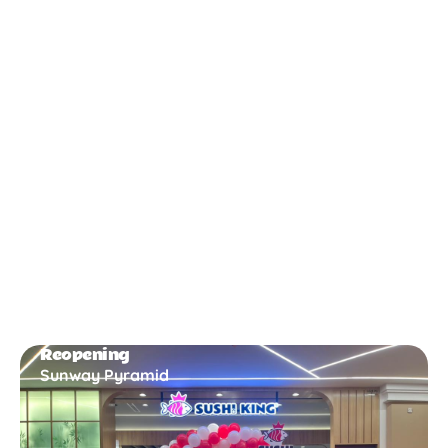
New Opening
Bukit Gambir
Reopening
Sunway Pyramid