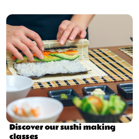
Discover our sushi making
classes