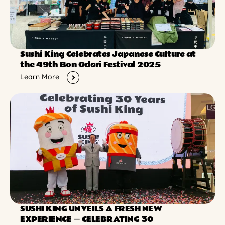
Sushi King Celebrates Japanese Culture at
the 49th Bon Odori Festival 2025
Learn More
SUSHI KING UNVEILS A FRESH NEW
EXPERIENCE ー CELEBRATING 30