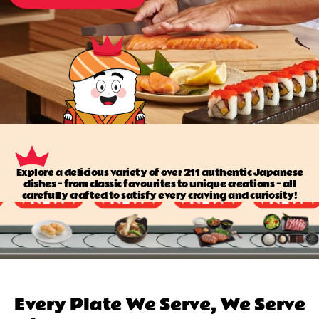
Explore a delicious variety of over 211 authentic Japanese
dishes — from classic favourites to unique creations — all
carefully crafted to satisfy every craving and curiosity!
Every Plate We Serve, We Serve