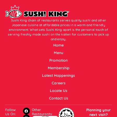
Sushi King chain of restaurants serves quality sushi and other
Japanese cuisine at affordable prices in a warm and friendly
environment. What sets Sushi King apart is the personal touch of
serving freshly made sushi on the kaiten for customers to pick up
and enjoy.
Home
Menu
Promotion
Membership
Latest Happenings
Careers
Locate Us
Contact Us
Follow
Other
Planning your
Us On:
Restaurants:
next visit?