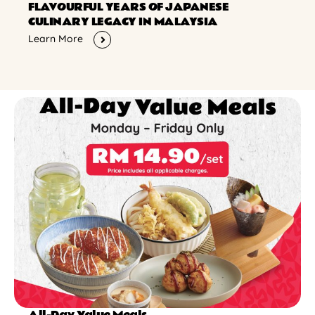
FLAVOURFUL YEARS OF JAPANESE
CULINARY LEGACY IN MALAYSIA
Learn More
All-Day Value Meals