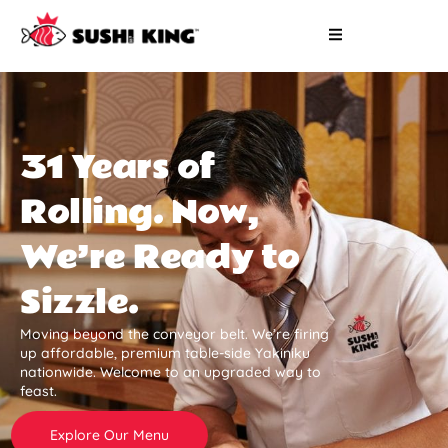
31 Years of
Rolling. Now,
We’re Ready to
Sizzle.
Moving beyond the conveyor belt. We’re firing
up affordable, premium table-side Yakiniku
nationwide. Welcome to an upgraded way to
feast.
Explore Our Menu