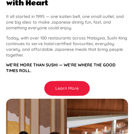
with Heart
It all started in 1995 — one kaiten belt, one small outlet, and
one big idea: to make Japanese dining fun, fast, and
something everyone could enjoy.
Today, with over 100 restaurants across Malaysia, Sushi King
continues to serve halal-certified favourites, everyday
variety, and affordable Japanese meals that bring people
together.
WE’RE MORE THAN SUSHI — WE’RE WHERE THE GOOD
TIMES ROLL.
Learn More