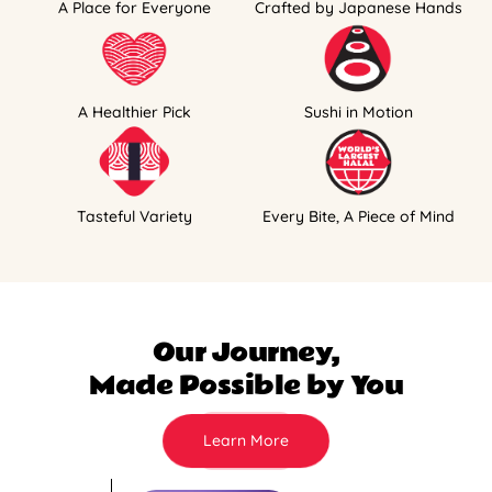
A Place for Everyone
Crafted by Japanese Hands
A Healthier Pick
Sushi in Motion
Tasteful Variety
Every Bite, A Piece of Mind
Our Journey,
Made Possible by You
Learn More