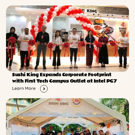
Sushi King Expands Corporate Footprint
with First Tech Campus Outlet at Intel PG7
Learn More