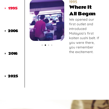
1995
Where It
1995
All Began
We opened our
first outlet and
introduced
2006
Malaysia’s first
kaiten sushi belt. If
you were there,
you remember
the excitement.
2016
2025