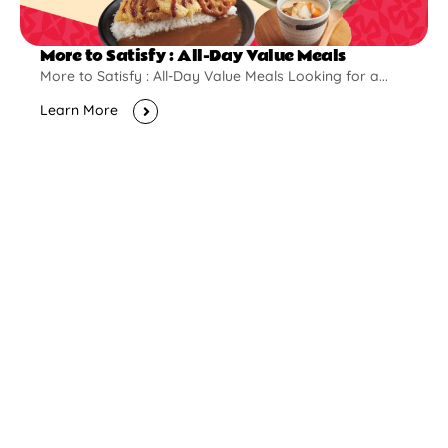
More to Satisfy : All-Day Value Meals
More to Satisfy : All-Day Value Meals Looking for a...
Learn More
New Opening
Pontian