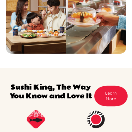
Sushi King, The Way
Learn
You Know and Love It
More