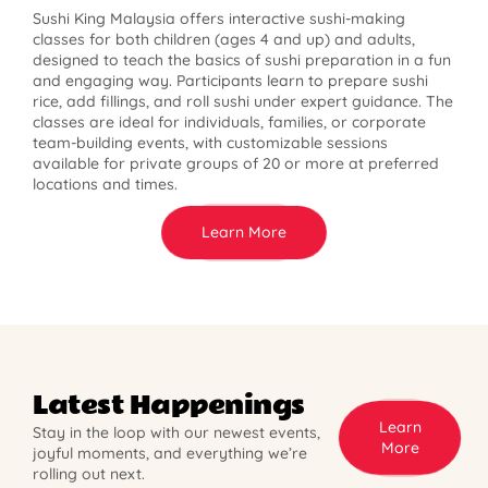
Sushi King Malaysia offers interactive sushi-making
classes for both children (ages 4 and up) and adults,
designed to teach the basics of sushi preparation in a fun
and engaging way. Participants learn to prepare sushi
rice, add fillings, and roll sushi under expert guidance. The
classes are ideal for individuals, families, or corporate
team-building events, with customizable sessions
available for private groups of 20 or more at preferred
locations and times.
Learn More
Latest Happenings
Learn
Stay in the loop with our newest events,
More
joyful moments, and everything we’re
rolling out next.