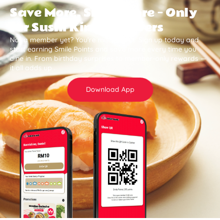
Save More, Smile More — Only
for Sushi King Members
Not a member yet? You’re missing out. Sign up today and
start earning Smile Points and save more every time you
dine in. From birthday surprises to member-only rewards —
it all adds up .
Download App