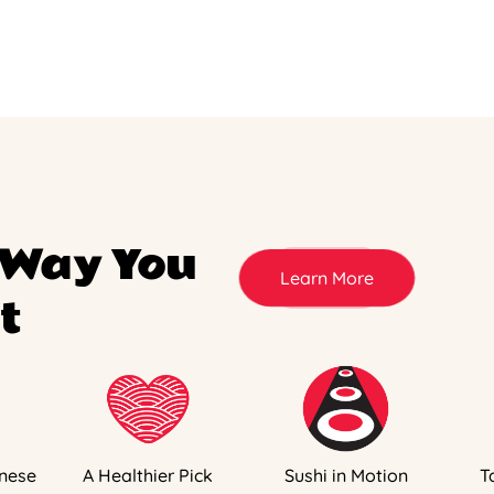
 Way You
Learn More
t
nese
A Healthier Pick
Sushi in Motion
T