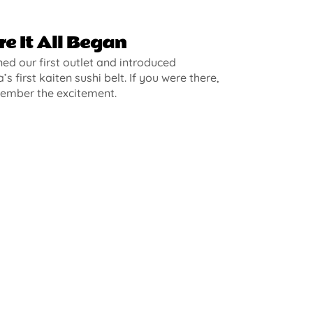
e It All Began
d our first outlet and introduced
’s first kaiten sushi belt. If you were there,
ember the excitement.