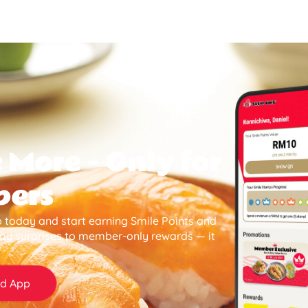
 More — Only for
bers
 today and start earning Smile Points and
day surprises to member-only rewards — it
d App