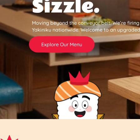
Sizzle.
Moving beyond the conveyor belt. We’re firin
Yakiniku nationwide. Welcome to an upgraded 
Explore Our Menu