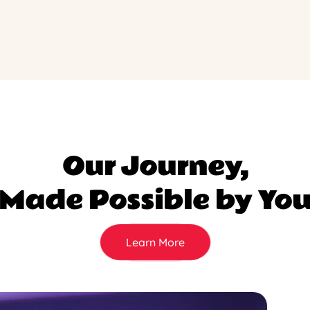
Our Journey,
Made Possible by Yo
Learn More