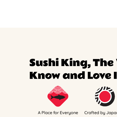
Sushi King, The
Know and Love I
A Place for Everyone
Crafted by Japa