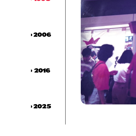
2006
2016
2025