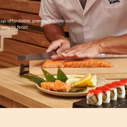
g up affordable, premium table-side
way to feast.