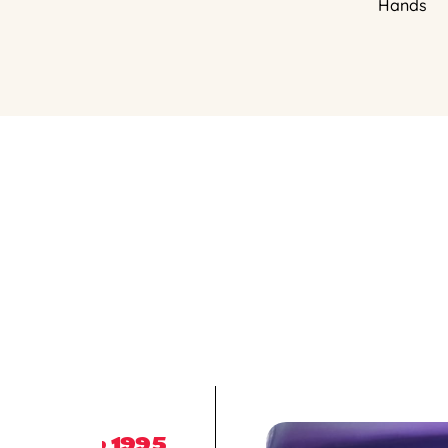
Hands
1995