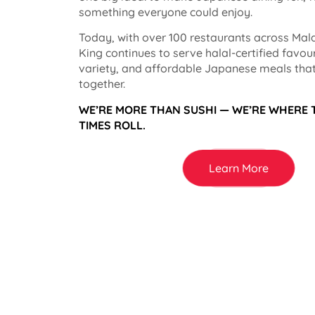
something everyone could enjoy.
Today, with over 100 restaurants across Mala
King continues to serve halal-certified favou
variety, and affordable Japanese meals that
together.
WE’RE MORE THAN SUSHI — WE’RE WHERE
TIMES ROLL.
Learn More