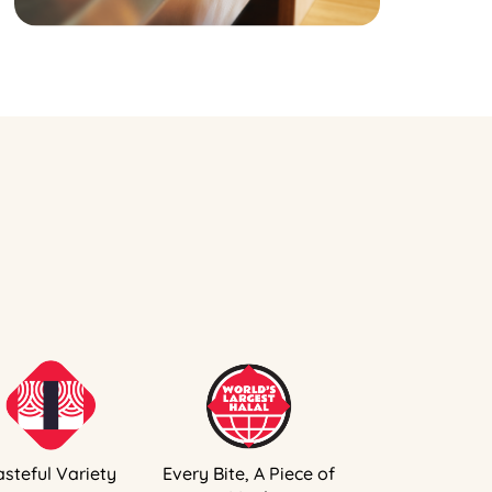
asteful Variety
Every Bite, A Piece of