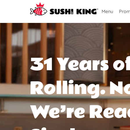
Menu
Prom
31 Years o
Rolling. N
We’re Rea