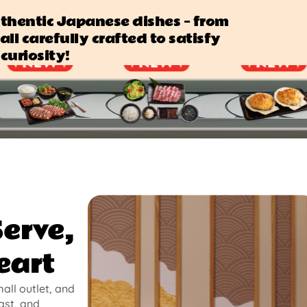
authentic Japanese dishes — from
all carefully crafted to satisfy
curiosity!
Serve,
eart
mall outlet, and
ast, and