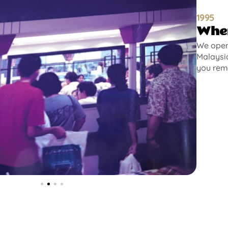
1995
Wher
We opene
Malaysia
you rem