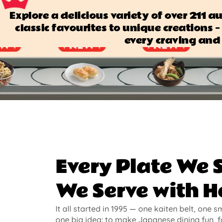
Explore a delicious variety of over 211 
classic favourites to unique creations — 
every craving and 
Every Plate We 
We Serve with H
It all started in 1995 — one kaiten belt, one s
one big idea: to make Japanese dining fun, f