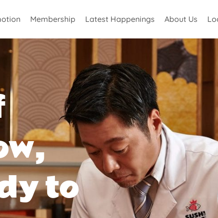
otion
Membership
Latest Happenings
About Us
Lo
f
ow,
dy to