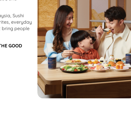
ysia, Sushi
rites, everyday
 bring people
 THE GOOD