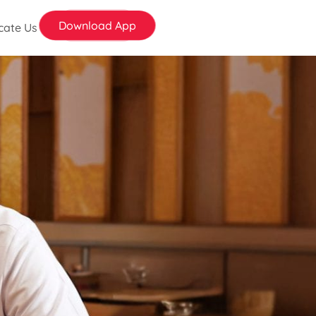
Download App
cate Us