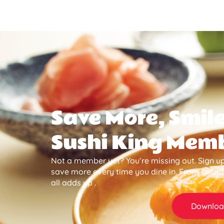
Save More, Smile
Sushi King Mem
Not a member yet? You’re missing out. Sign up
save more every time you dine in. From birth
all adds up .
Downloa