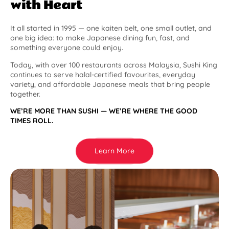
with Heart
It all started in 1995 — one kaiten belt, one small outlet, and
one big idea: to make Japanese dining fun, fast, and
something everyone could enjoy.
Today, with over 100 restaurants across Malaysia, Sushi King
continues to serve halal-certified favourites, everyday
variety, and affordable Japanese meals that bring people
together.
WE’RE MORE THAN SUSHI — WE’RE WHERE THE GOOD
TIMES ROLL.
Learn More