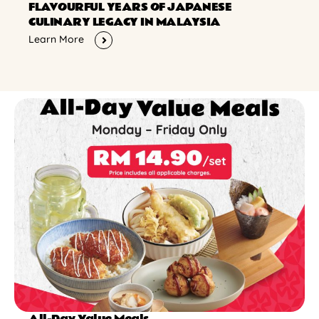
FLAVOURFUL YEARS OF JAPANESE
CULINARY LEGACY IN MALAYSIA
Learn More
All-Day Value Meals