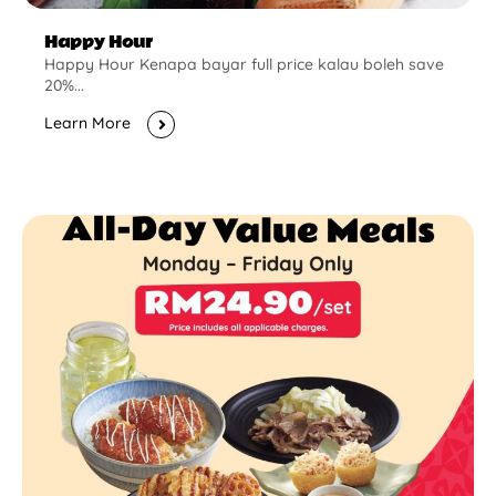
Happy Hour
Happy Hour Kenapa bayar full price kalau boleh save
20%...
Learn More