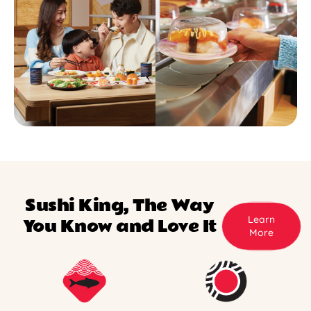
Sushi King, The Way
Learn
You Know and Love It
More