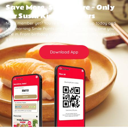
Save More, Smile More — Only
for Sushi King Members
Not a member yet? You’re missing out. Sign up today and
start earning Smile Points and save more every time you
dine in. From birthday surprises to member-only rewards —
it all adds up .
Download App