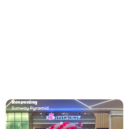
New Opening
Bukit Gambir
Reopening
Sunway Pyramid