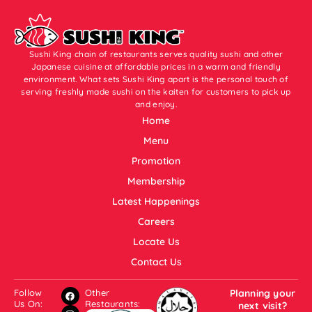
Sushi King chain of restaurants serves quality sushi and other
Japanese cuisine at affordable prices in a warm and friendly
environment. What sets Sushi King apart is the personal touch of
serving freshly made sushi on the kaiten for customers to pick up
and enjoy.
Home
Menu
Promotion
Membership
Latest Happenings
Careers
Locate Us
Contact Us
Follow
Other
Planning your
Us On:
Restaurants:
next visit?