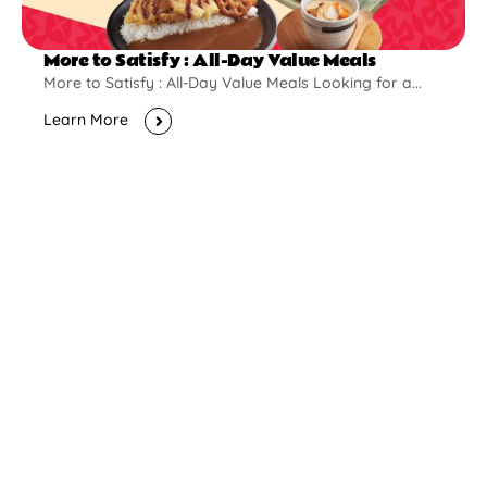
More to Satisfy : All-Day Value Meals
More to Satisfy : All-Day Value Meals Looking for a...
Learn More
New Opening
Pontian