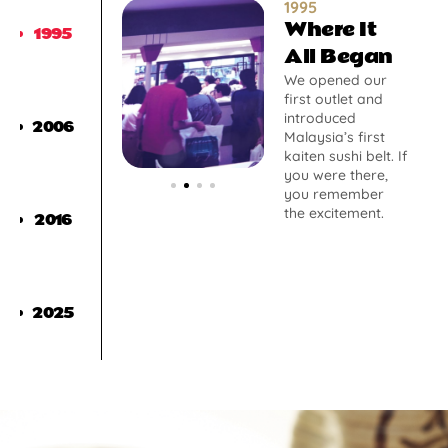
1995
Where It
1995
All Began
We opened our
first outlet and
introduced
2006
Malaysia’s first
kaiten sushi belt. If
you were there,
you remember
the excitement.
2016
2025