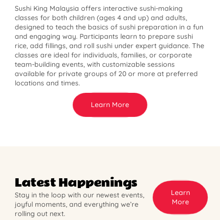
Sushi King Malaysia offers interactive sushi-making
classes for both children (ages 4 and up) and adults,
designed to teach the basics of sushi preparation in a fun
and engaging way. Participants learn to prepare sushi
rice, add fillings, and roll sushi under expert guidance. The
classes are ideal for individuals, families, or corporate
team-building events, with customizable sessions
available for private groups of 20 or more at preferred
locations and times.
Learn More
Latest Happenings
Learn
Stay in the loop with our newest events,
More
joyful moments, and everything we’re
rolling out next.