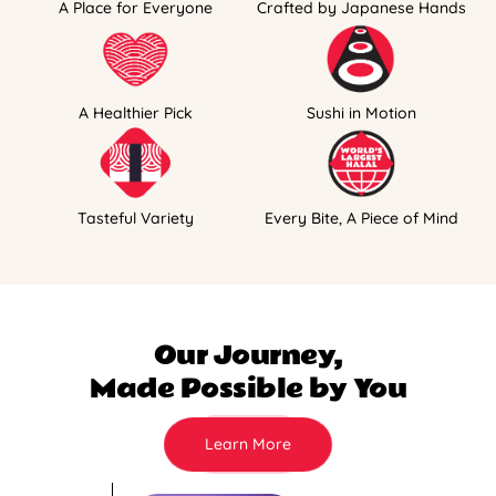
A Place for Everyone
Crafted by Japanese Hands
A Healthier Pick
Sushi in Motion
Tasteful Variety
Every Bite, A Piece of Mind
Our Journey,
Made Possible by You
Learn More