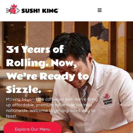
31 Years of
Rolling. Now,
We’re Ready to
Sizzle.
Moving beyond the conveyor belt. We’re firing
up affordable, premium table-side Yakiniku
nationwide. Welcome to an upgraded way to
feast.
Explore Our Menu