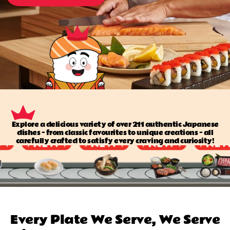
Explore a delicious variety of over 211 authentic Japanese
dishes — from classic favourites to unique creations — all
carefully crafted to satisfy every craving and curiosity!
Every Plate We Serve, We Serve