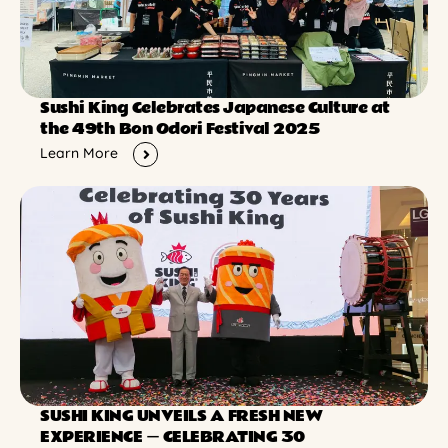
Sushi King Celebrates Japanese Culture at
the 49th Bon Odori Festival 2025
Learn More
SUSHI KING UNVEILS A FRESH NEW
EXPERIENCE ー CELEBRATING 30