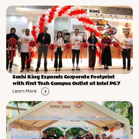
Sushi King Expands Corporate Footprint
with First Tech Campus Outlet at Intel PG7
Learn More