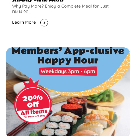
Why Pay More? Enjoy a Complete Meal for Just
RM14.90...
Learn More