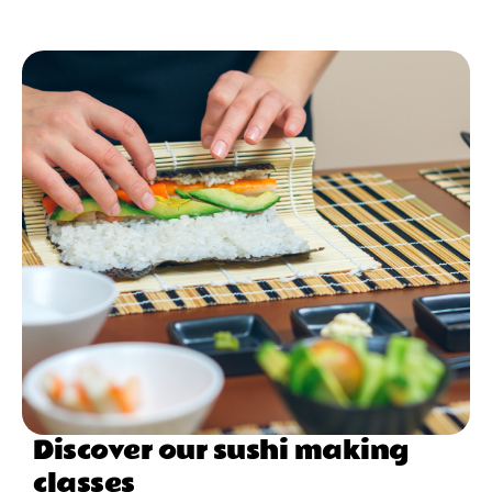
Discover our sushi making
classes