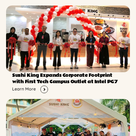
Sushi King Expands Corporate Footprint
with First Tech Campus Outlet at Intel PG7
Learn More