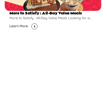
More to Satisfy : All-Day Value Meals
More to Satisfy : All-Day Value Meals Looking for a...
Learn More
New Opening
Pontian