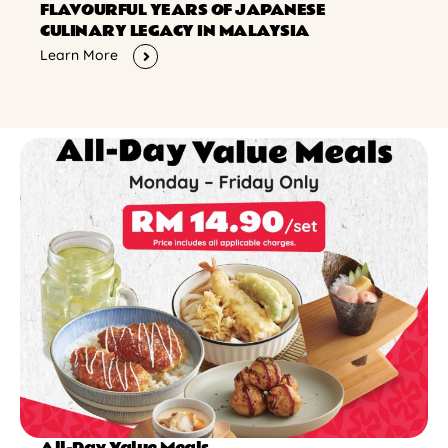
FLAVOURFUL YEARS OF JAPANESE
CULINARY LEGACY IN MALAYSIA
Learn More
All-Day Value Meals