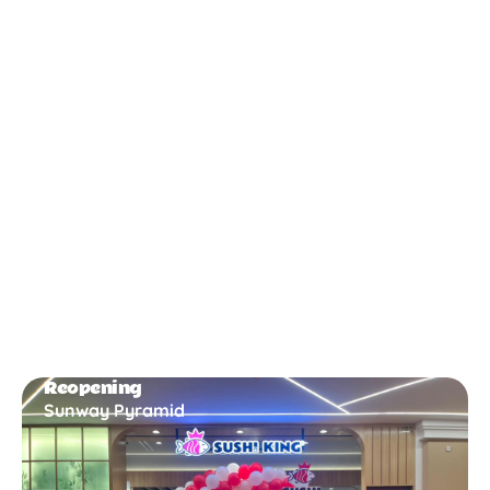
New Opening
Bukit Gambir
Reopening
Sunway Pyramid