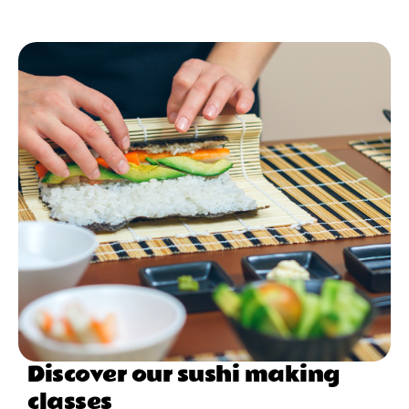
Discover our sushi making
classes