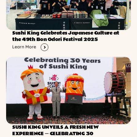
Sushi King Celebrates Japanese Culture at
the 49th Bon Odori Festival 2025
Learn More
SUSHI KING UNVEILS A FRESH NEW
EXPERIENCE ー CELEBRATING 30