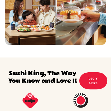
Sushi King, The Way
Learn
You Know and Love It
More