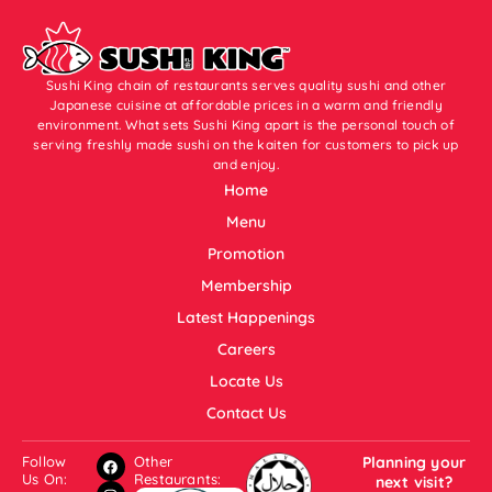
Sushi King chain of restaurants serves quality sushi and other
Japanese cuisine at affordable prices in a warm and friendly
environment. What sets Sushi King apart is the personal touch of
serving freshly made sushi on the kaiten for customers to pick up
and enjoy.
Home
Menu
Promotion
Membership
Latest Happenings
Careers
Locate Us
Contact Us
Follow
Other
Planning your
Us On:
Restaurants:
next visit?