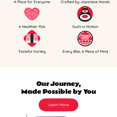
A Place for Everyone
Crafted by Japanese Hands
A Healthier Pick
Sushi in Motion
Tasteful Variety
Every Bite, A Piece of Mind
Our Journey,
Made Possible by You
Learn More