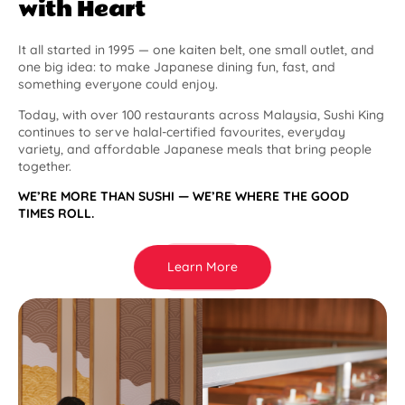
with Heart
It all started in 1995 — one kaiten belt, one small outlet, and
one big idea: to make Japanese dining fun, fast, and
something everyone could enjoy.
Today, with over 100 restaurants across Malaysia, Sushi King
continues to serve halal-certified favourites, everyday
variety, and affordable Japanese meals that bring people
together.
WE’RE MORE THAN SUSHI — WE’RE WHERE THE GOOD
TIMES ROLL.
Learn More