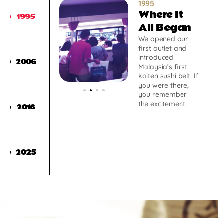
1995
Where It
1995
All Began
We opened our
first outlet and
introduced
2006
Malaysia’s first
kaiten sushi belt. If
you were there,
you remember
the excitement.
2016
2025