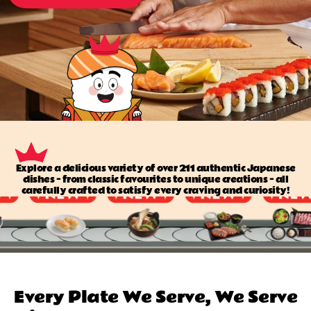
Explore a delicious variety of over 211 authentic Japanese
dishes — from classic favourites to unique creations — all
carefully crafted to satisfy every craving and curiosity!
Every Plate We Serve, We Serve