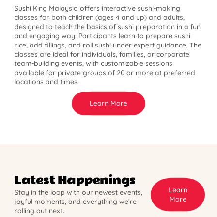
Sushi King Malaysia offers interactive sushi-making
classes for both children (ages 4 and up) and adults,
designed to teach the basics of sushi preparation in a fun
and engaging way. Participants learn to prepare sushi
rice, add fillings, and roll sushi under expert guidance. The
classes are ideal for individuals, families, or corporate
team-building events, with customizable sessions
available for private groups of 20 or more at preferred
locations and times.
Learn More
Latest Happenings
Learn
Stay in the loop with our newest events,
More
joyful moments, and everything we’re
rolling out next.