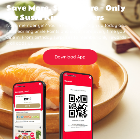
Save More, Smile More — Only
for Sushi King Members
Not a member yet? You’re missing out. Sign up today and
start earning Smile Points and save more every time you
dine in. From birthday surprises to member-only rewards —
it all adds up .
Download App