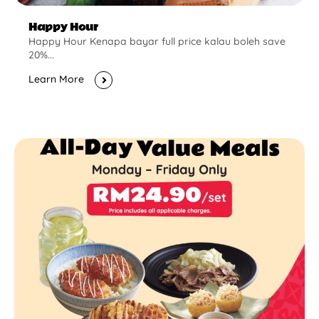
Happy Hour
Happy Hour Kenapa bayar full price kalau boleh save
20%...
Learn More