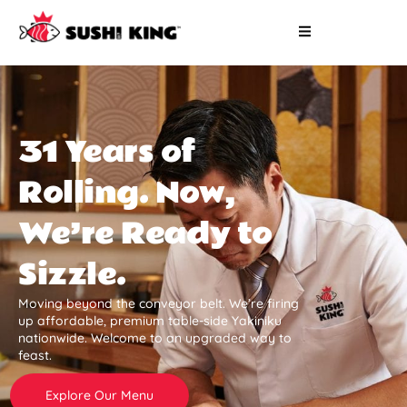
31 Years of
Rolling. Now,
We’re Ready to
Sizzle.
Moving beyond the conveyor belt. We’re firing
up affordable, premium table-side Yakiniku
nationwide. Welcome to an upgraded way to
feast.
Explore Our Menu