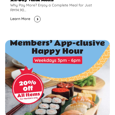
Why Pay More? Enjoy a Complete Meal for Just
RM14.90...
Learn More