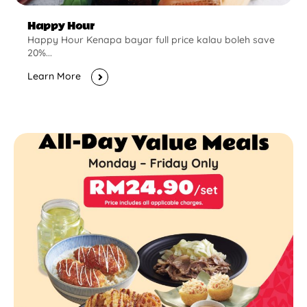
Happy Hour
Happy Hour Kenapa bayar full price kalau boleh save
20%...
Learn More