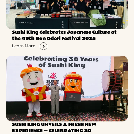
Sushi King Celebrates Japanese Culture at
the 49th Bon Odori Festival 2025
Learn More
SUSHI KING UNVEILS A FRESH NEW
EXPERIENCE ー CELEBRATING 30