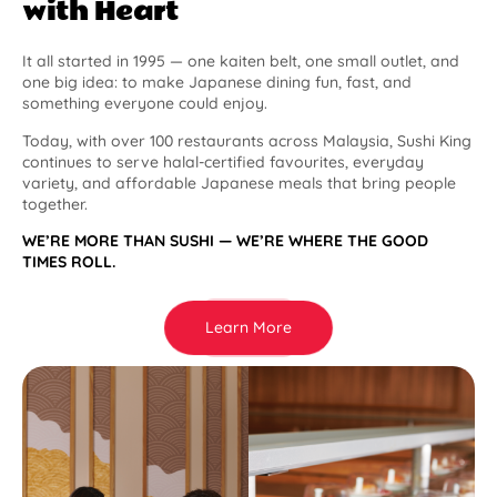
with Heart
It all started in 1995 — one kaiten belt, one small outlet, and
one big idea: to make Japanese dining fun, fast, and
something everyone could enjoy.
Today, with over 100 restaurants across Malaysia, Sushi King
continues to serve halal-certified favourites, everyday
variety, and affordable Japanese meals that bring people
together.
WE’RE MORE THAN SUSHI — WE’RE WHERE THE GOOD
TIMES ROLL.
Learn More