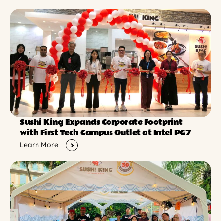
Sushi King Expands Corporate Footprint
with First Tech Campus Outlet at Intel PG7
Learn More