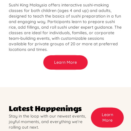
Sushi King Malaysia offers interactive sushi-making
classes for both children (ages 4 and up) and adults,
designed to teach the basics of sushi preparation in a fun
and engaging way. Participants learn to prepare sushi
rice, add fillings, and roll sushi under expert guidance. The
classes are ideal for individuals, families, or corporate
team-building events, with customizable sessions
available for private groups of 20 or more at preferred
locations and times.
Learn More
Latest Happenings
Learn
Stay in the loop with our newest events,
More
joyful moments, and everything we’re
rolling out next.