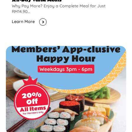
Why Pay More? Enjoy a Complete Meal for Just
RM14.90...
Learn More