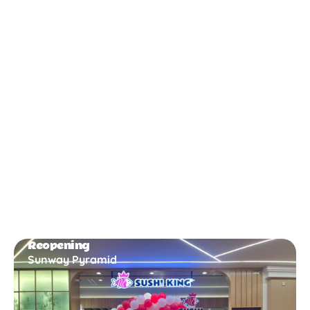
New Opening
Bukit Gambir
Reopening
Sunway Pyramid