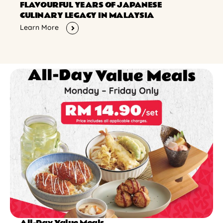
FLAVOURFUL YEARS OF JAPANESE
CULINARY LEGACY IN MALAYSIA
Learn More
All-Day Value Meals