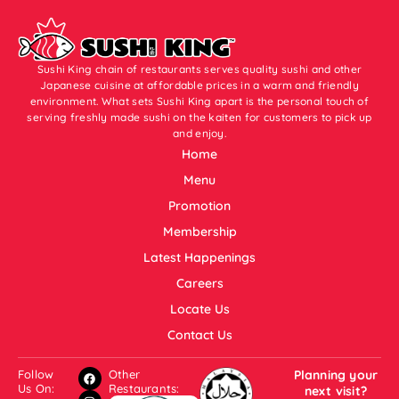
Sushi King chain of restaurants serves quality sushi and other
Japanese cuisine at affordable prices in a warm and friendly
environment. What sets Sushi King apart is the personal touch of
serving freshly made sushi on the kaiten for customers to pick up
and enjoy.
Home
Menu
Promotion
Membership
Latest Happenings
Careers
Locate Us
Contact Us
Follow
Other
Planning your
Us On:
Restaurants:
next visit?