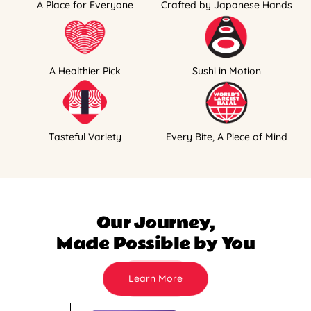
A Place for Everyone
Crafted by Japanese Hands
A Healthier Pick
Sushi in Motion
Tasteful Variety
Every Bite, A Piece of Mind
Our Journey,
Made Possible by You
Learn More