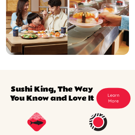
Sushi King, The Way
Learn
You Know and Love It
More