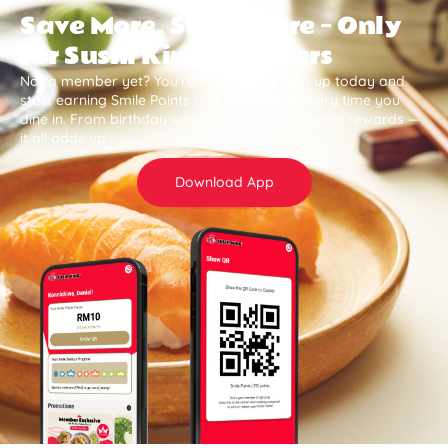
Save More, Smile More — Only
for Sushi King Members
Not a member yet? You’re missing out. Sign up today and
start earning Smile Points and save more every time you
dine in. From birthday surprises to member-only rewards —
it all adds up .
Download App