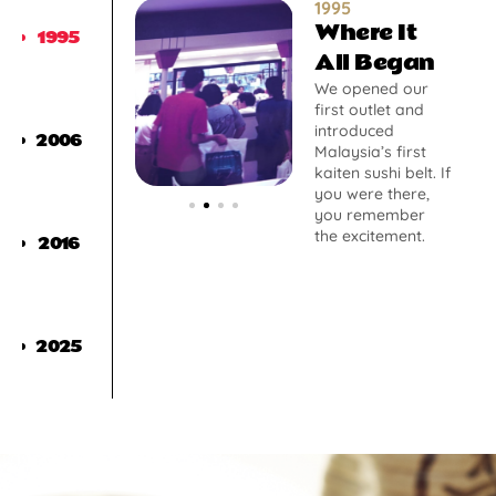
1995
Where It
1995
All Began
We opened our
first outlet and
introduced
2006
Malaysia’s first
kaiten sushi belt. If
you were there,
you remember
the excitement.
2016
2025