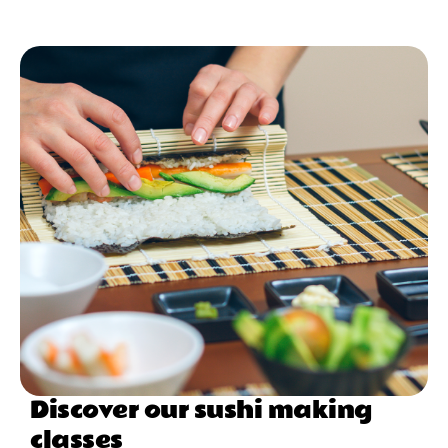
Discover our sushi making
classes