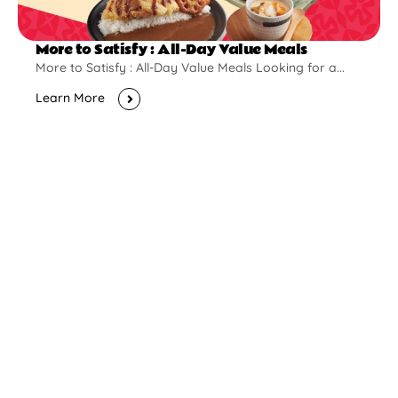
More to Satisfy : All-Day Value Meals
More to Satisfy : All-Day Value Meals Looking for a...
Learn More
New Opening
Pontian