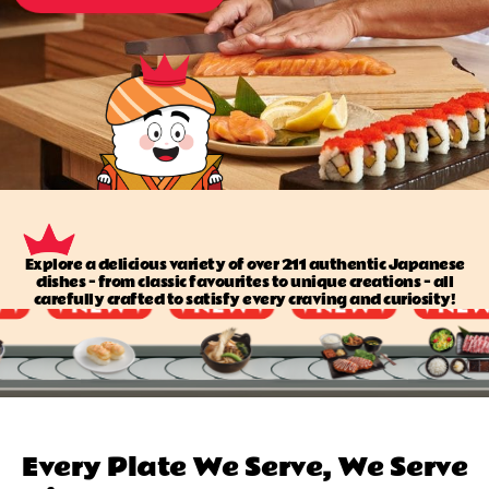
Explore a delicious variety of over 211 authentic Japanese
dishes — from classic favourites to unique creations — all
carefully crafted to satisfy every craving and curiosity!
Every Plate We Serve, We Serve