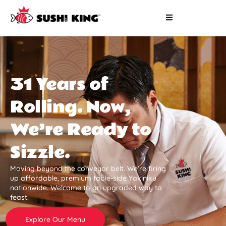
31 Years of
Rolling. Now,
We’re Ready to
Sizzle.
Moving beyond the conveyor belt. We’re firing
up affordable, premium table-side Yakiniku
nationwide. Welcome to an upgraded way to
feast.
Explore Our Menu