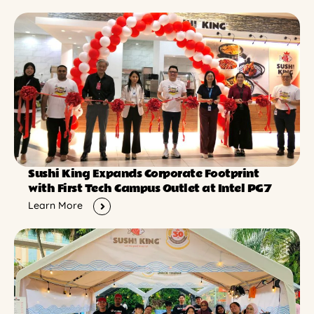
Sushi King Expands Corporate Footprint
with First Tech Campus Outlet at Intel PG7
Learn More