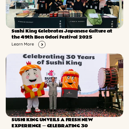
Sushi King Celebrates Japanese Culture at
the 49th Bon Odori Festival 2025
Learn More
SUSHI KING UNVEILS A FRESH NEW
EXPERIENCE ー CELEBRATING 30