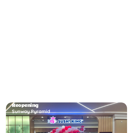
New Opening
Bukit Gambir
Reopening
Sunway Pyramid