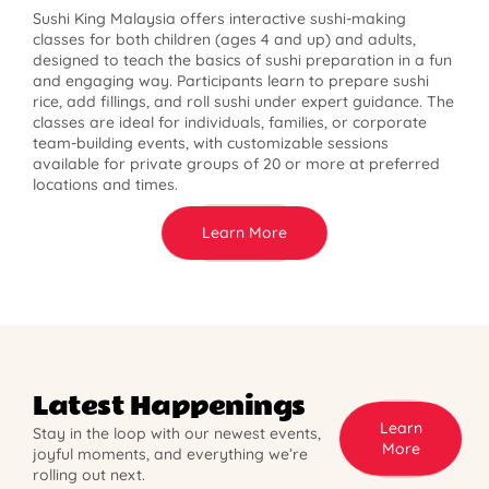
Sushi King Malaysia offers interactive sushi-making
classes for both children (ages 4 and up) and adults,
designed to teach the basics of sushi preparation in a fun
and engaging way. Participants learn to prepare sushi
rice, add fillings, and roll sushi under expert guidance. The
classes are ideal for individuals, families, or corporate
team-building events, with customizable sessions
available for private groups of 20 or more at preferred
locations and times.
Learn More
Latest Happenings
Learn
Stay in the loop with our newest events,
More
joyful moments, and everything we’re
rolling out next.