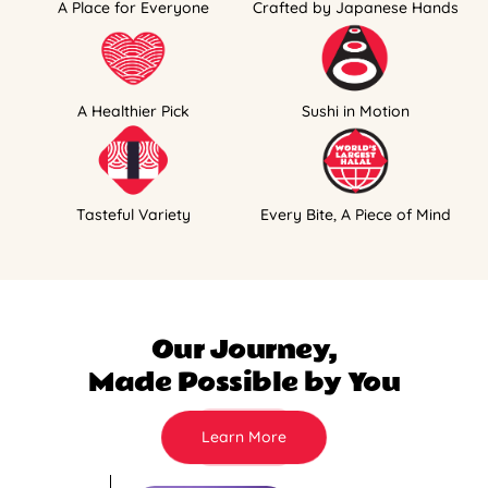
A Place for Everyone
Crafted by Japanese Hands
A Healthier Pick
Sushi in Motion
Tasteful Variety
Every Bite, A Piece of Mind
Our Journey,
Made Possible by You
Learn More