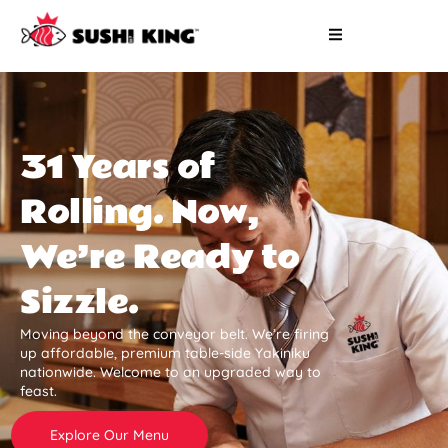
31 Years of
Rolling. Now,
We’re Ready to
Sizzle.
Moving beyond the conveyor belt. We’re firing
up affordable, premium table-side Yakiniku
nationwide. Welcome to an upgraded way to
feast.
Explore Our Menu