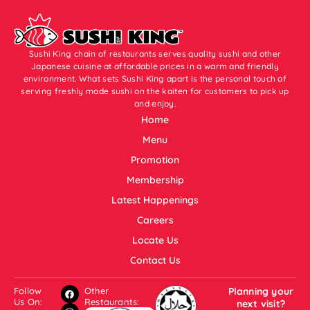
Sushi King chain of restaurants serves quality sushi and other
Japanese cuisine at affordable prices in a warm and friendly
environment. What sets Sushi King apart is the personal touch of
serving freshly made sushi on the kaiten for customers to pick up
and enjoy.
Home
Menu
Promotion
Membership
Latest Happenings
Careers
Locate Us
Contact Us
Follow
Other
Planning your
Us On:
Restaurants:
next visit?