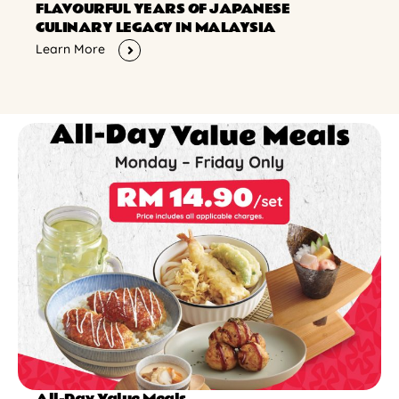
FLAVOURFUL YEARS OF JAPANESE
CULINARY LEGACY IN MALAYSIA
Learn More
All-Day Value Meals