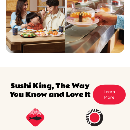
Sushi King, The Way
Learn
You Know and Love It
More