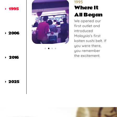
1995
Where It
1995
All Began
We opened our
first outlet and
introduced
2006
Malaysia’s first
kaiten sushi belt. If
you were there,
you remember
the excitement.
2016
2025