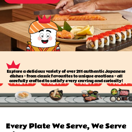
Explore a delicious variety of over 211 authentic Japanese
dishes — from classic favourites to unique creations — all
carefully crafted to satisfy every craving and curiosity!
Every Plate We Serve, We Serve