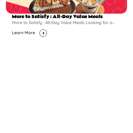
More to Satisfy : All-Day Value Meals
More to Satisfy : All-Day Value Meals Looking for a...
Learn More
New Opening
Pontian