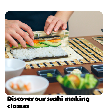
Discover our sushi making
classes