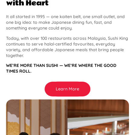
with Heart
It all started in 1995 — one kaiten belt, one small outlet, and
one big idea: to make Japanese dining fun, fast, and
something everyone could enjoy.
Today, with over 100 restaurants across Malaysia, Sushi King
continues to serve halal-certified favourites, everyday
variety, and affordable Japanese meals that bring people
together.
WE’RE MORE THAN SUSHI — WE’RE WHERE THE GOOD
TIMES ROLL.
Learn More