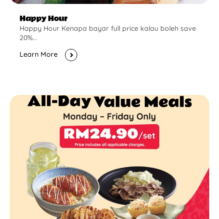
Happy Hour
Happy Hour Kenapa bayar full price kalau boleh save
20%...
Learn More