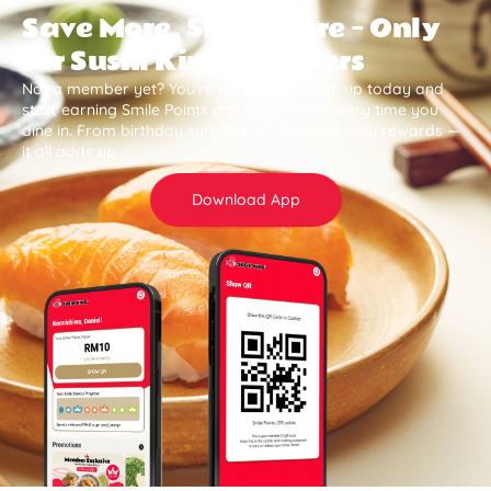
Save More, Smile More — Only
for Sushi King Members
Not a member yet? You’re missing out. Sign up today and
start earning Smile Points and save more every time you
dine in. From birthday surprises to member-only rewards —
it all adds up .
Download App