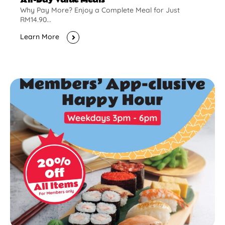
Why Pay More? Enjoy a Complete Meal for Just
RM14.90...
Learn More