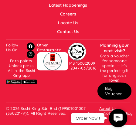
Latest Happenings
Careers
Locate Us
Contact Us
Follow
Other
Planning your
Us On:
Restaurants:
next visit?
Grab a voucher
Earn points.
for someone
MS 1500:2009
Unlock perks.
special — it’s
2047-03/2016
All in the Sushi
the perfect gift
King app.
for any sushi
lover.
Buy
Voucher
© 2026 Sushi King Sdn Bhd (199501001007
About Us
(330201-V)). All Right Reserved.
Privacy Notice & Policy
Contac
Order Now !
Us