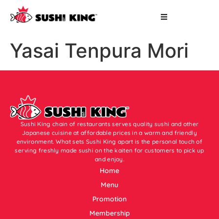
Yasai Tenpura Mori
Sushi King chain of restaurants serves quality sushi and other
Japanese cuisine at affordable prices in a warm and friendly
environment. What sets Sushi King apart is the personal touch of
serving freshly made sushi on the kaiten for customers to pick up
and enjoy.
Home
Menu
Promotion
Membership