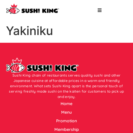
Yakiniku
Sushi King chain of restaurants serves quality sushi and other
Japanese cuisine at affordable prices in a warm and friendly
environment. What sets Sushi King apart is the personal touch of
serving freshly made sushi on the kaiten for customers to pick up
and enjoy.
Home
Menu
Promotion
Membership