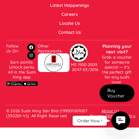
Latest Happenings
Careers
Locate Us
Contact Us
Follow
Other
Planning your
Us On:
Restaurants:
next visit?
Grab a voucher
Earn points.
for someone
MS 1500:2009
Unlock perks.
special — it’s
2047-03/2016
All in the Sushi
the perfect gift
King app.
for any sushi
lover.
Buy
Voucher
© 2026 Sushi King Sdn Bhd (199501001007
About Us
(330201-V)). All Right Reserved.
Privacy Notice & Policy
Contac
Order Now !
Us