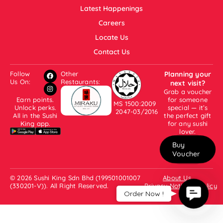
Latest Happenings
Careers
Locate Us
Contact Us
Follow
Other
Planning your
Us On:
Restaurants:
next visit?
Grab a voucher
Earn points.
for someone
MS 1500:2009
Unlock perks.
special — it’s
2047-03/2016
All in the Sushi
the perfect gift
King app.
for any sushi
lover.
Buy
Voucher
© 2026 Sushi King Sdn Bhd (199501001007
About Us
(330201-V)). All Right Reserved.
Privacy Notice & Policy
Contac
Order Now !
Us