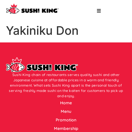
Yakiniku Don
Sushi King chain of restaurants serves quality sushi and other
Japanese cuisine at affordable prices in a warm and friendly
environment. What sets Sushi King apart is the personal touch of
serving freshly made sushi on the kaiten for customers to pick up
and enjoy.
Home
Menu
Promotion
Membership