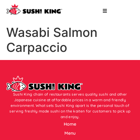
Wasabi Salmon
Carpaccio
Sushi King chain of restaurants serves quality sushi and other
Japanese cuisine at affordable prices in a warm and friendly
environment. What sets Sushi King apart is the personal touch of
serving freshly made sushi on the kaiten for customers to pick up
and enjoy.
Home
Menu