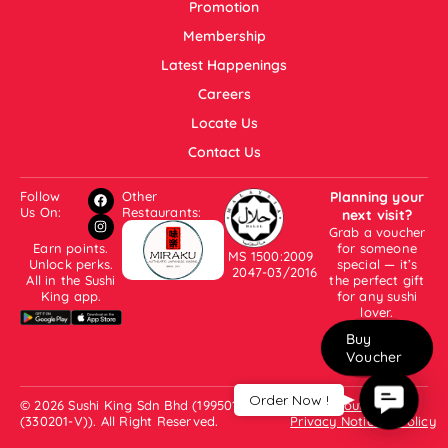
Promotion
Membership
Latest Happenings
Careers
Locate Us
Contact Us
Follow
Other
Planning your
Us On:
Restaurants:
next visit?
Grab a voucher
Earn points.
for someone
MS 1500:2009
Unlock perks.
special — it’s
2047-03/2016
All in the Sushi
the perfect gift
King app.
for any sushi
lover.
Buy
Voucher
Contac
Order Now !
© 2026 Sushi King Sdn Bhd (199501001007
About Us
Us
(330201-V)). All Right Reserved.
Privacy Notice & Policy