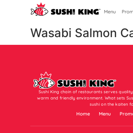
Menu
Prom
Wasabi Salmon Car
Sushi King chain of restaurants serves quality
warm and friendly environment. What sets Sush
sushi on the kaiten f
Home
Menu
Promo