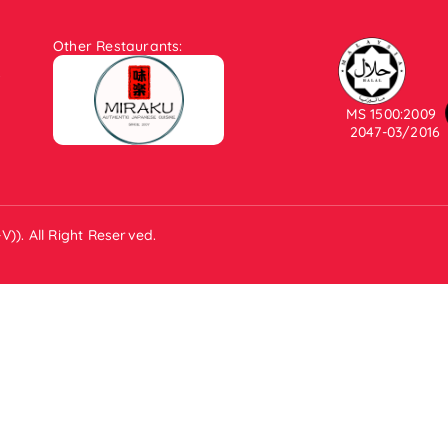
Other Restaurants:
.
MS 1500:2009
2047-03/2016
)). All Right Reserved.