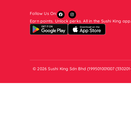
Follow Us On:
Earn points. Unlock perks. All in the Sushi King app
© 2026 Sushi King Sdn Bhd (199501001007 (330201-V