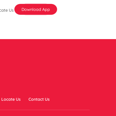
Download App
cate Us
Locate Us
Contact Us