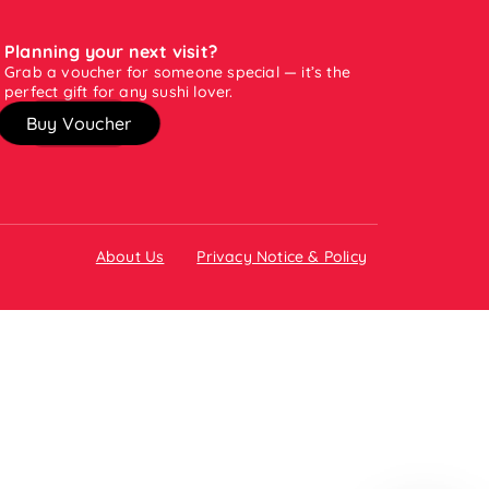
Planning your next visit?
Grab a voucher for someone special — it’s the
perfect gift for any sushi lover.
Buy Voucher
About Us
Privacy Notice & Policy