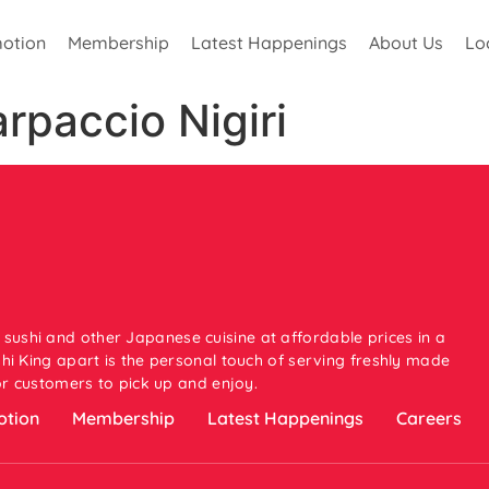
otion
Membership
Latest Happenings
About Us
Lo
paccio Nigiri
 sushi and other Japanese cuisine at affordable prices in a
i King apart is the personal touch of serving freshly made
or customers to pick up and enjoy.
tion
Membership
Latest Happenings
Careers