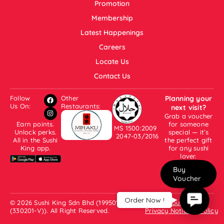
Promotion
Membership
Latest Happenings
Careers
Locate Us
Contact Us
Follow
Other
Planning your
Us On:
Restaurants:
next visit?
Grab a voucher
Earn points.
for someone
MS 1500:2009
Unlock perks.
special — it’s
2047-03/2016
All in the Sushi
the perfect gift
King app.
for any sushi
lover.
Buy
Voucher
Contac
Order Now !
© 2026 Sushi King Sdn Bhd (199501001007
About Us
Us
(330201-V)). All Right Reserved.
Privacy Notice & Policy