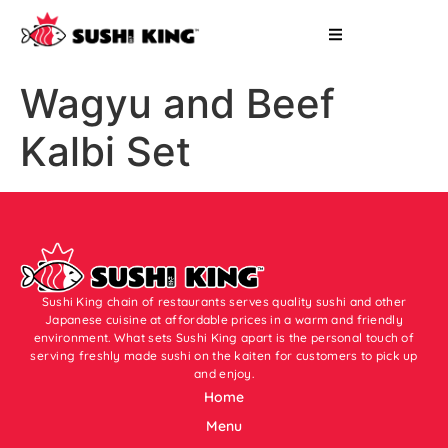
Wagyu and Beef
Kalbi Set
Sushi King chain of restaurants serves quality sushi and other
Japanese cuisine at affordable prices in a warm and friendly
environment. What sets Sushi King apart is the personal touch of
serving freshly made sushi on the kaiten for customers to pick up
and enjoy.
Home
Menu