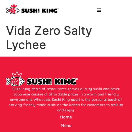
Vida Zero Salty
Lychee
Sushi King chain of restaurants serves quality sushi and other
Japanese cuisine at affordable prices in a warm and friendly
environment. What sets Sushi King apart is the personal touch of
serving freshly made sushi on the kaiten for customers to pick up
and enjoy.
Home
Menu