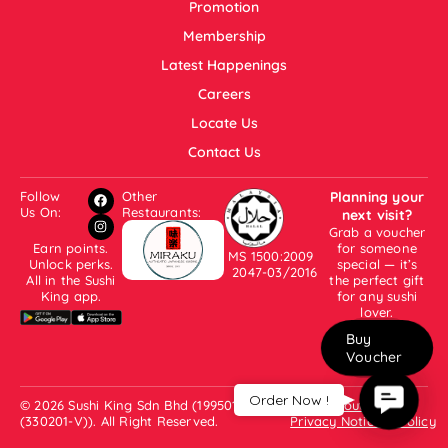
Promotion
Membership
Latest Happenings
Careers
Locate Us
Contact Us
Follow
Other
Planning your
Us On:
Restaurants:
next visit?
Grab a voucher
Earn points.
for someone
MS 1500:2009
Unlock perks.
special — it’s
2047-03/2016
All in the Sushi
the perfect gift
King app.
for any sushi
lover.
Buy
Voucher
Contac
Order Now !
© 2026 Sushi King Sdn Bhd (199501001007
About Us
Us
(330201-V)). All Right Reserved.
Privacy Notice & Policy