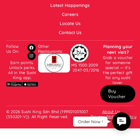
Latest Happenings
Careers
Locate Us
Contact Us
Follow
Other
Planning your
Us On:
Restaurants:
next visit?
Grab a voucher
Earn points.
for someone
MS 1500:2009
Unlock perks.
special — it’s
2047-03/2016
All in the Sushi
the perfect gift
King app.
for any sushi
lover.
Buy
Voucher
© 2026 Sushi King Sdn Bhd (199501001007
About Us
(330201-V)). All Right Reserved.
Privacy Notice & Policy
Contac
Order Now !
Us