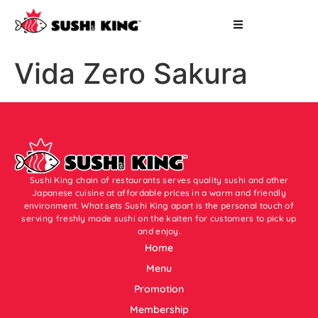
Vida Zero Sakura
Sushi King chain of restaurants serves quality sushi and other
Japanese cuisine at affordable prices in a warm and friendly
environment. What sets Sushi King apart is the personal touch of
serving freshly made sushi on the kaiten for customers to pick up
and enjoy.
Home
Menu
Promotion
Membership