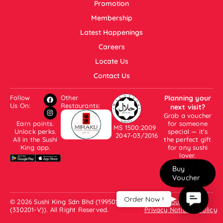
Promotion
Membership
Latest Happenings
Careers
Locate Us
Contact Us
Follow
Other
Planning your
Us On:
Restaurants:
next visit?
Grab a voucher
Earn points.
for someone
MS 1500:2009
Unlock perks.
special — it’s
2047-03/2016
All in the Sushi
the perfect gift
King app.
for any sushi
lover.
Buy
Voucher
Contac
Order Now !
© 2026 Sushi King Sdn Bhd (199501001007
About Us
Us
(330201-V)). All Right Reserved.
Privacy Notice & Policy