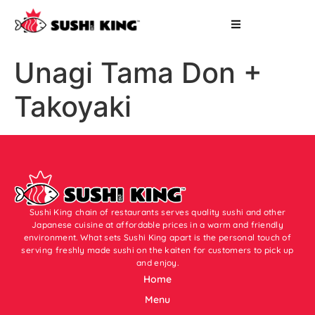
Unagi Tama Don +
Takoyaki
Sushi King chain of restaurants serves quality sushi and other
Japanese cuisine at affordable prices in a warm and friendly
environment. What sets Sushi King apart is the personal touch of
serving freshly made sushi on the kaiten for customers to pick up
and enjoy.
Home
Menu