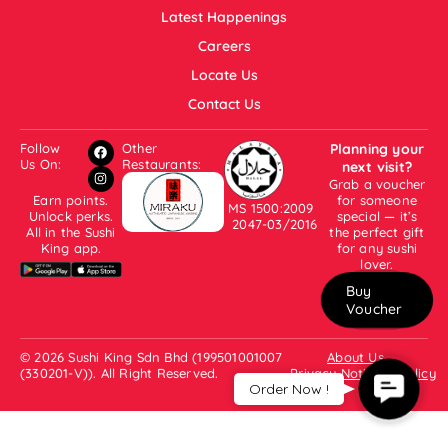
Latest Happenings
Careers
Locate Us
Contact Us
Follow
Other
Planning your
Us On:
Restaurants:
next visit?
Grab a voucher
Earn points.
for someone
MS 1500:2009
Unlock perks.
special — it’s
2047-03/2016
All in the Sushi
the perfect gift
King app.
for any sushi
lover.
Buy
Voucher
© 2026 Sushi King Sdn Bhd (199501001007
About Us
(330201-V)). All Right Reserved.
Privacy Notice & Policy
Contact
Order Now !
Us