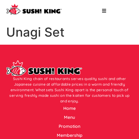
Unagi Set
Sushi King chain of restaurants serves quality sushi and other
Japanese cuisine at affordable prices in a warm and friendly
environment. What sets Sushi King apart is the personal touch of
serving freshly made sushi on the kaiten for customers to pick up
and enjoy.
Home
Menu
Promotion
Membership