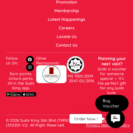
Promotion
Membership
Latest Happenings
Careers
Locate Us
Contact Us
Follow
Other
Planning your
Us On:
Restaurants:
next visit?
Grab a voucher
Earn points.
for someone
MS 1500:2009
Unlock perks.
special — it’s
2047-03/2016
All in the Sushi
the perfect gift
King app.
for any sushi
lover.
Buy
Voucher
Contac
Order Now !
© 2026 Sushi King Sdn Bhd (199501001007
About Us
Us
(330201-V)). All Right Reserved.
Privacy Notice & Policy