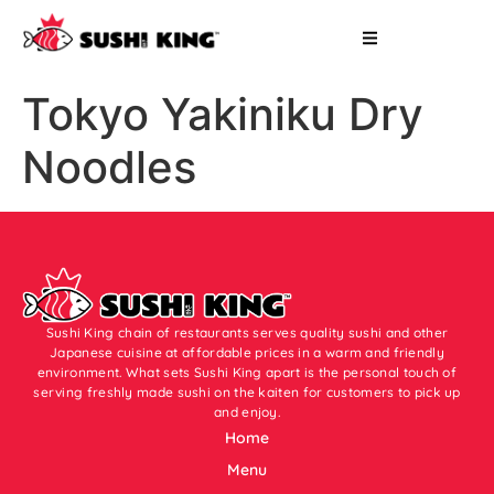
Tokyo Yakiniku Dry
Noodles
Sushi King chain of restaurants serves quality sushi and other
Japanese cuisine at affordable prices in a warm and friendly
environment. What sets Sushi King apart is the personal touch of
serving freshly made sushi on the kaiten for customers to pick up
and enjoy.
Home
Menu