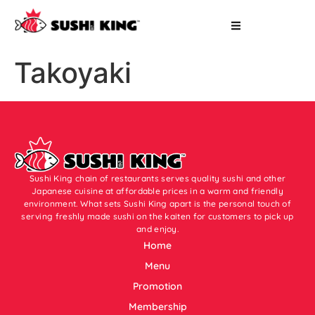
Takoyaki
Sushi King chain of restaurants serves quality sushi and other
Japanese cuisine at affordable prices in a warm and friendly
environment. What sets Sushi King apart is the personal touch of
serving freshly made sushi on the kaiten for customers to pick up
and enjoy.
Home
Menu
Promotion
Membership