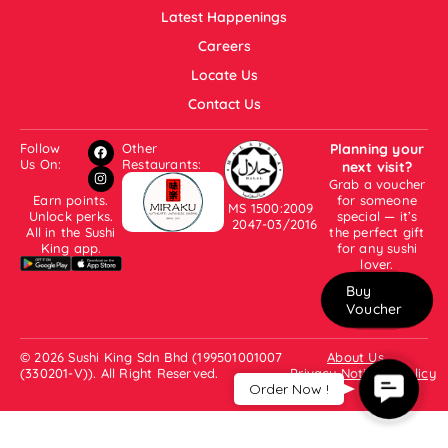
Latest Happenings
Careers
Locate Us
Contact Us
Follow
Other
Planning your
Us On:
Restaurants:
next visit?
Grab a voucher
Earn points.
for someone
MS 1500:2009
Unlock perks.
special — it’s
2047-03/2016
All in the Sushi
the perfect gift
King app.
for any sushi
lover.
Buy
Voucher
© 2026 Sushi King Sdn Bhd (199501001007
About Us
(330201-V)). All Right Reserved.
Privacy Notice & Policy
Contact
Order Now !
Us